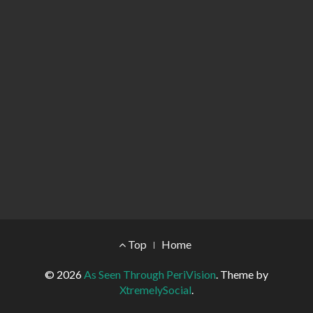
Footer Menu
Top
Home
© 2026
As Seen Through PeriVision
.
Theme by
XtremelySocial
.