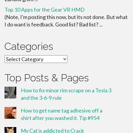
Top 10 Apps for the Gear VR HMD
(Note, I'm posting this now, but its not done. But what
I do want is feedback. Good list? Bad list? ...
Categories
Categories
Top Posts & Pages
How to fix minor rim scrape on a Tesla 3
and the 3-6-9 rule
How to get name tag adhesive off a
shirt after you washed it. Tip #954
My Cat is addicted to Crack