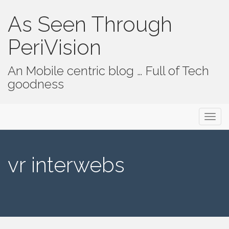
As Seen Through
PeriVision
An Mobile centric blog … Full of Tech
goodness
Primary Menu
Skip to content
As Seen Through PeriVision
vr interwebs