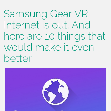
Samsung Gear VR
Internet is out. And
here are 10 things that
would make it even
better