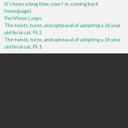
It’s been a long time, now I’m, coming back
home(page)
PeriVision Loops
The twists, turns, and upheaval of adopting a 16 year
old feral cat. Pt.2
The twists, turns, and upheaval of adopting a 16 year
old feral cat. Pt.1