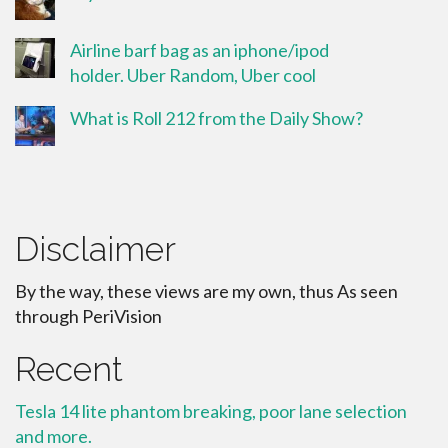
Airline barf bag as an iphone/ipod
holder. Uber Random, Uber cool
What is Roll 212 from the Daily Show?
Disclaimer
By the way, these views are my own, thus As seen
through PeriVision
Recent
Tesla 14 lite phantom breaking, poor lane selection
and more.