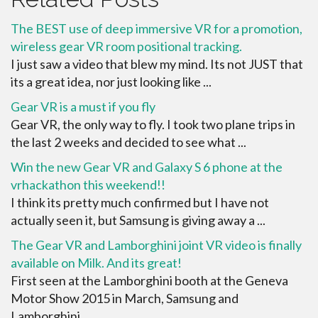
The BEST use of deep immersive VR for a promotion,
wireless gear VR room positional tracking.
I just saw a video that blew my mind. Its not JUST that
its a great idea, nor just looking like ...
Gear VR is a must if you fly
Gear VR, the only way to fly. I took two plane trips in
the last 2 weeks and decided to see what ...
Win the new Gear VR and Galaxy S 6 phone at the
vrhackathon this weekend!!
I think its pretty much confirmed but I have not
actually seen it, but Samsung is giving away a ...
The Gear VR and Lamborghini joint VR video is finally
available on Milk. And its great!
First seen at the Lamborghini booth at the Geneva
Motor Show 2015 in March, Samsung and
Lamborghini ...