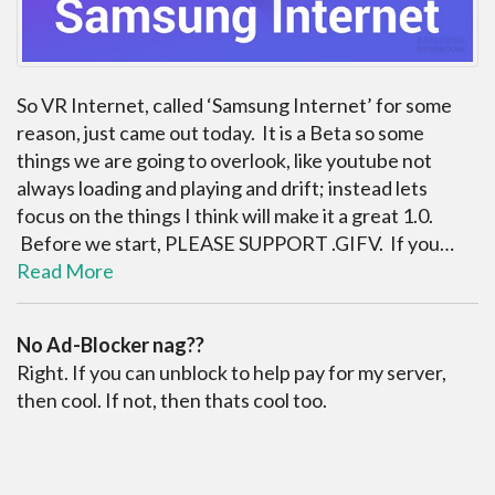
So VR Internet, called ‘Samsung Internet’ for some
reason, just came out today. It is a Beta so some
things we are going to overlook, like youtube not
always loading and playing and drift; instead lets
focus on the things I think will make it a great 1.0.
Before we start, PLEASE SUPPORT .GIFV. If you…
Read More
No Ad-Blocker nag??
Right. If you can unblock to help pay for my server,
then cool. If not, then thats cool too.