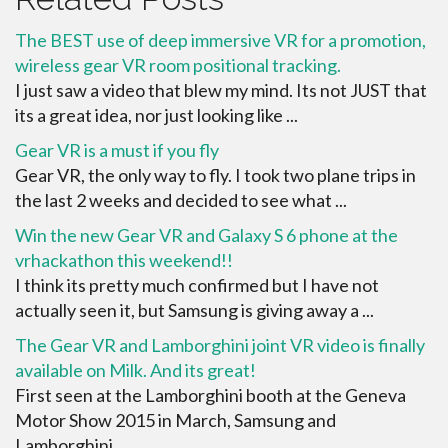
The BEST use of deep immersive VR for a promotion,
wireless gear VR room positional tracking.
I just saw a video that blew my mind. Its not JUST that
its a great idea, nor just looking like ...
Gear VR is a must if you fly
Gear VR, the only way to fly. I took two plane trips in
the last 2 weeks and decided to see what ...
Win the new Gear VR and Galaxy S 6 phone at the
vrhackathon this weekend!!
I think its pretty much confirmed but I have not
actually seen it, but Samsung is giving away a ...
The Gear VR and Lamborghini joint VR video is finally
available on Milk. And its great!
First seen at the Lamborghini booth at the Geneva
Motor Show 2015 in March, Samsung and
Lamborghini ...