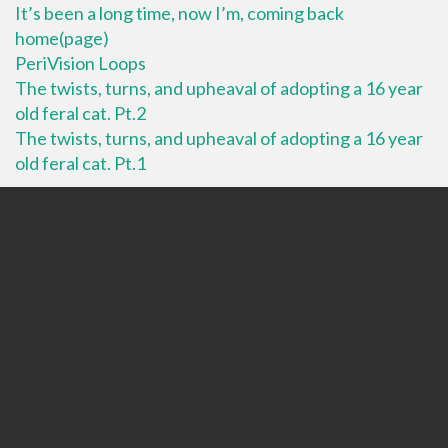
It’s been a long time, now I’m, coming back
home(page)
PeriVision Loops
The twists, turns, and upheaval of adopting a 16 year
old feral cat. Pt.2
The twists, turns, and upheaval of adopting a 16 year
old feral cat. Pt.1