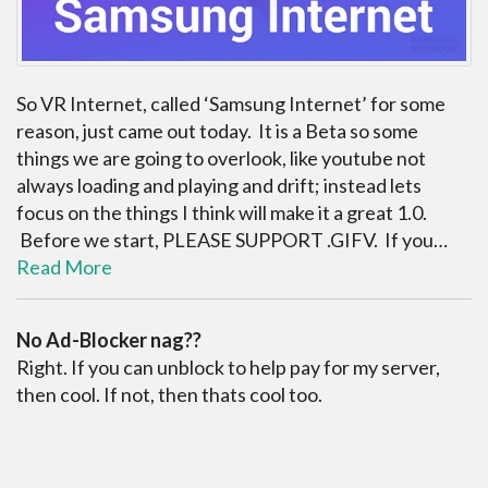
So VR Internet, called ‘Samsung Internet’ for some
reason, just came out today. It is a Beta so some
things we are going to overlook, like youtube not
always loading and playing and drift; instead lets
focus on the things I think will make it a great 1.0.
Before we start, PLEASE SUPPORT .GIFV. If you…
Read More
No Ad-Blocker nag??
Right. If you can unblock to help pay for my server,
then cool. If not, then thats cool too.