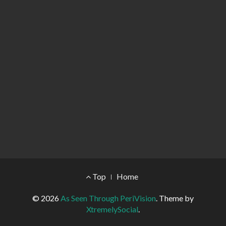
Footer Menu
Top
Home
© 2026
As Seen Through PeriVision
.
Theme by
XtremelySocial
.