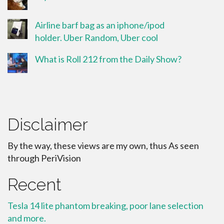
Airline barf bag as an iphone/ipod
holder. Uber Random, Uber cool
What is Roll 212 from the Daily Show?
Disclaimer
By the way, these views are my own, thus As seen
through PeriVision
Recent
Tesla 14 lite phantom breaking, poor lane selection
and more.