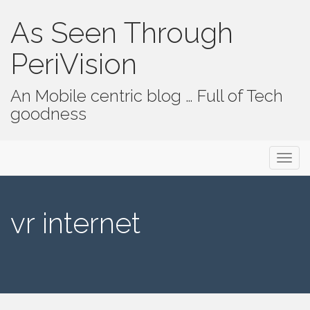
As Seen Through
PeriVision
An Mobile centric blog … Full of Tech
goodness
Primary Menu
Skip to content
As Seen Through PeriVision
vr internet