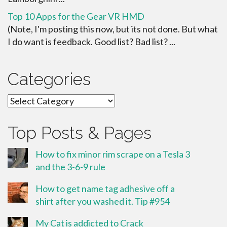
Top 10 Apps for the Gear VR HMD
(Note, I'm posting this now, but its not done. But what
I do want is feedback. Good list? Bad list? ...
Categories
Categories
Top Posts & Pages
How to fix minor rim scrape on a Tesla 3
and the 3-6-9 rule
How to get name tag adhesive off a
shirt after you washed it. Tip #954
My Cat is addicted to Crack