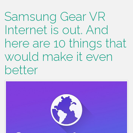
Samsung Gear VR
Internet is out. And
here are 10 things that
would make it even
better