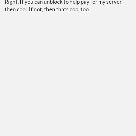
Right. If you can unblock to help pay for my server,
then cool. If not, then thats cool too.