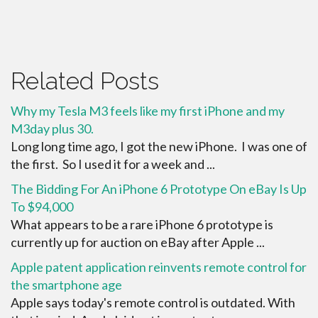
Related Posts
Why my Tesla M3 feels like my first iPhone and my
M3day plus 30.
Long long time ago, I got the new iPhone. I was one of
the first. So I used it for a week and ...
The Bidding For An iPhone 6 Prototype On eBay Is Up
To $94,000
What appears to be a rare iPhone 6 prototype is
currently up for auction on eBay after Apple ...
Apple patent application reinvents remote control for
the smartphone age
Apple says today's remote control is outdated. With