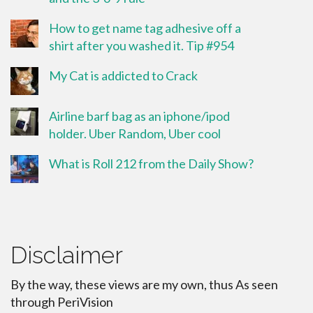
How to get name tag adhesive off a
shirt after you washed it. Tip #954
My Cat is addicted to Crack
Airline barf bag as an iphone/ipod
holder. Uber Random, Uber cool
What is Roll 212 from the Daily Show?
Disclaimer
By the way, these views are my own, thus As seen
through PeriVision