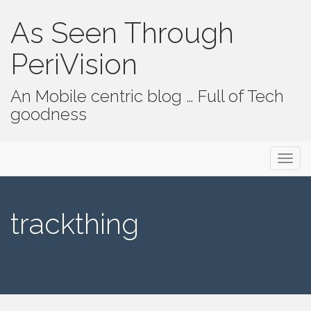
As Seen Through
PeriVision
An Mobile centric blog … Full of Tech
goodness
Primary Menu
Skip to content
As Seen Through PeriVision
trackthing