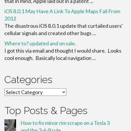
that in mind, Apple laid out in a patent ...
iOS 8.0.1 May Have A Link To Apple Maps Fail From
2012
The disastrous iOS 8.0.1 update that curtailed users'
cellular signals and created other bugs ...
Where to? updated and on sale.
I got this via email and thought I would share. Looks
cool enough. Basically local navigation ...
Categories
Categories
Top Posts & Pages
How to fix minor rim scrape on a Tesla 3
and the 3-6-9 rule