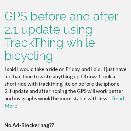
GPS before and after
2.1 update using
TrackThing while
bicycling
I said I would take a ride on Friday, and I did. I just have
not had time to write anything up till now. I took a
short ride with trackthing lite on before the iphone
2.1 update and after hoping the GPS will work better
and my graphs would be more stable with less…
Read
More
No Ad-Blocker nag??