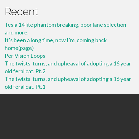
Recent
Tesla 14 lite phantom breaking, poor lane selection
and more.
It’s been a long time, now I’m, coming back
home(page)
PeriVision Loops
The twists, turns, and upheaval of adopting a 16 year
old feral cat. Pt.2
The twists, turns, and upheaval of adopting a 16 year
old feral cat. Pt.1