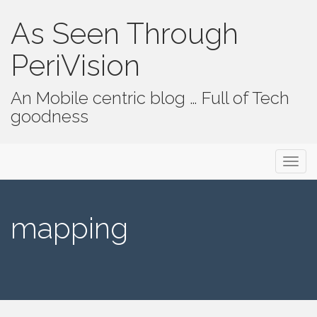
As Seen Through
PeriVision
An Mobile centric blog … Full of Tech
goodness
Primary Menu
Skip to content
As Seen Through PeriVision
mapping