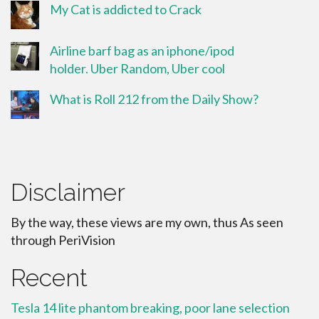
My Cat is addicted to Crack
Airline barf bag as an iphone/ipod
holder. Uber Random, Uber cool
What is Roll 212 from the Daily Show?
Disclaimer
By the way, these views are my own, thus As seen
through PeriVision
Recent
Tesla 14 lite phantom breaking, poor lane selection