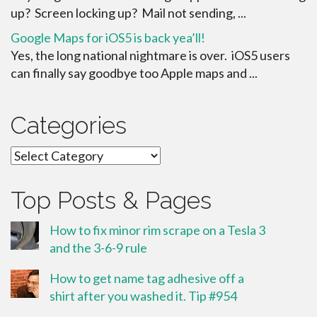
up? Screen locking up? Mail not sending, ...
Google Maps for iOS5 is back yea’ll!
Yes, the long national nightmare is over. iOS5 users
can finally say goodbye too Apple maps and ...
Categories
Categories
Top Posts & Pages
How to fix minor rim scrape on a Tesla 3
and the 3-6-9 rule
How to get name tag adhesive off a
shirt after you washed it. Tip #954