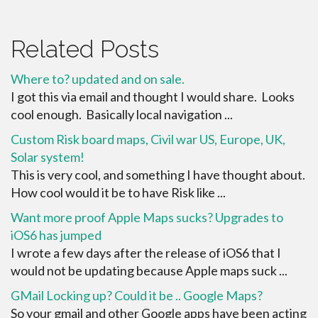
Related Posts
Where to? updated and on sale.
I got this via email and thought I would share. Looks
cool enough. Basically local navigation ...
Custom Risk board maps, Civil war US, Europe, UK,
Solar system!
This is very cool, and something I have thought about.
How cool would it be to have Risk like ...
Want more proof Apple Maps sucks? Upgrades to
iOS6 has jumped
I wrote a few days after the release of iOS6 that I
would not be updating because Apple maps suck ...
GMail Locking up? Could it be .. Google Maps?
So your gmail and other Google apps have been acting