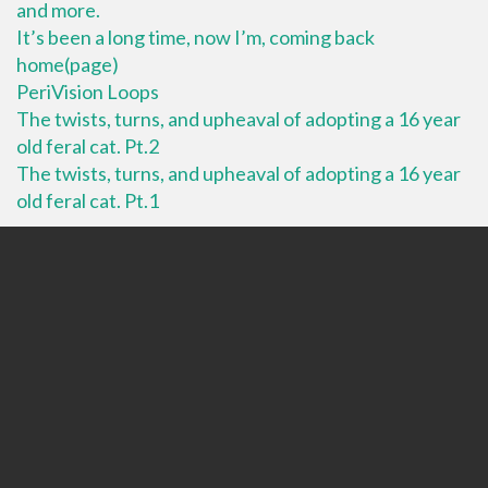
and more.
It’s been a long time, now I’m, coming back
home(page)
PeriVision Loops
The twists, turns, and upheaval of adopting a 16 year
old feral cat. Pt.2
The twists, turns, and upheaval of adopting a 16 year
old feral cat. Pt.1