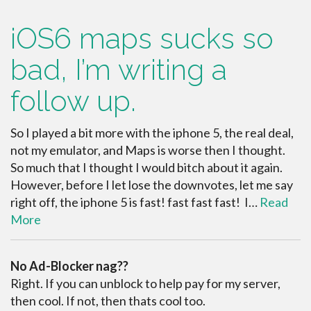
iOS6 maps sucks so
bad, I’m writing a
follow up.
So I played a bit more with the iphone 5, the real deal,
not my emulator, and Maps is worse then I thought.
So much that I thought I would bitch about it again.
However, before I let lose the downvotes, let me say
right off, the iphone 5 is fast! fast fast fast! I…
Read
More
No Ad-Blocker nag??
Right. If you can unblock to help pay for my server,
then cool. If not, then thats cool too.