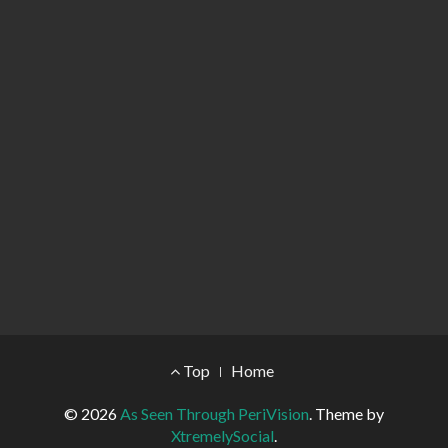
Footer Menu
Top
Home
© 2026
As Seen Through PeriVision
.
Theme by
XtremelySocial
.