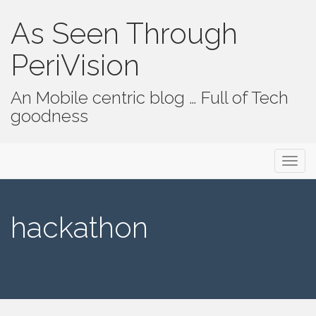
As Seen Through
PeriVision
An Mobile centric blog … Full of Tech
goodness
Primary Menu
Skip to content
As Seen Through PeriVision
hackathon