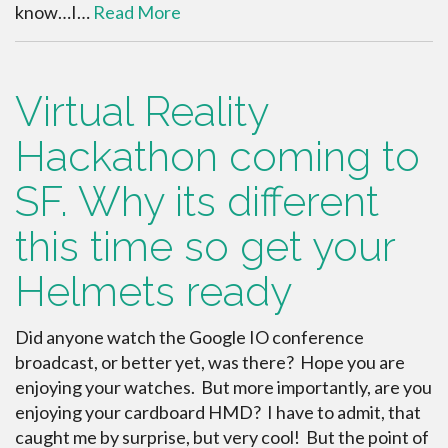
know…I…
Read More
Virtual Reality
Hackathon coming to
SF. Why its different
this time so get your
Helmets ready
Did anyone watch the Google IO conference
broadcast, or better yet, was there? Hope you are
enjoying your watches. But more importantly, are you
enjoying your cardboard HMD? I have to admit, that
caught me by surprise, but very cool! But the point of