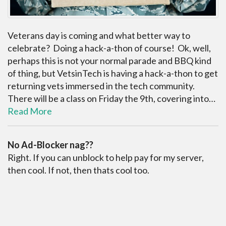
Veterans day is coming and what better way to
celebrate? Doing a hack-a-thon of course! Ok, well,
perhaps this is not your normal parade and BBQ kind
of thing, but VetsinTech is having a hack-a-thon to get
returning vets immersed in the tech community.
There will be a class on Friday the 9th, covering into…
Read More
No Ad-Blocker nag??
Right. If you can unblock to help pay for my server,
then cool. If not, then thats cool too.