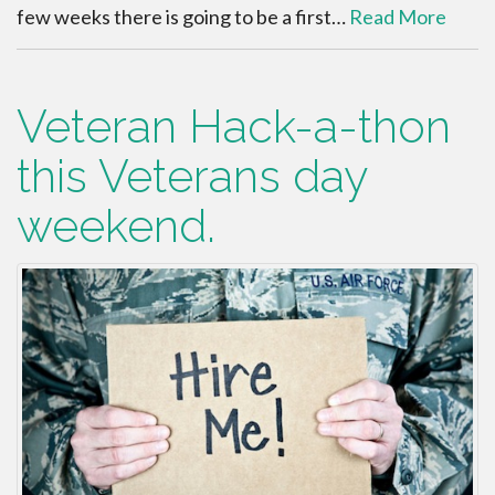
few weeks there is going to be a first…
Read More
Veteran Hack-a-thon
this Veterans day
weekend.