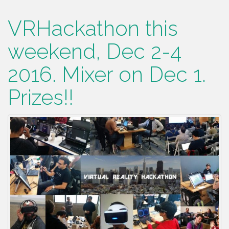
VRHackathon this
weekend, Dec 2-4
2016. Mixer on Dec 1.
Prizes!!