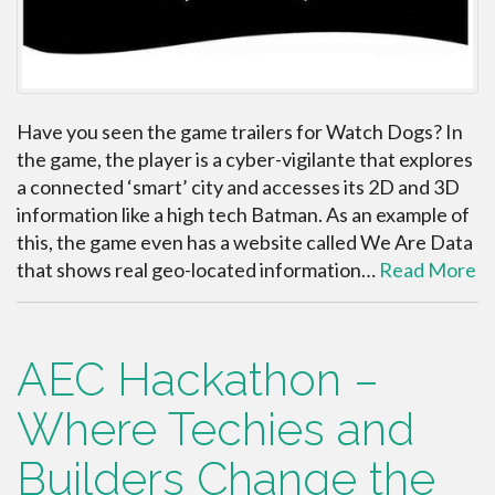
Have you seen the game trailers for Watch Dogs? In
the game, the player is a cyber-vigilante that explores
a connected ‘smart’ city and accesses its 2D and 3D
information like a high tech Batman. As an example of
this, the game even has a website called We Are Data
that shows real geo-located information…
Read More
AEC Hackathon –
Where Techies and
Builders Change the