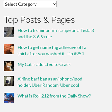
Categories
Top Posts & Pages
How to fix minor rim scrape on a Tesla 3
and the 3-6-9 rule
How to get name tag adhesive off a
shirt after you washed it. Tip #954
My Cat is addicted to Crack
Airline barf bag as an iphone/ipod
holder. Uber Random, Uber cool
What is Roll 212 from the Daily Show?