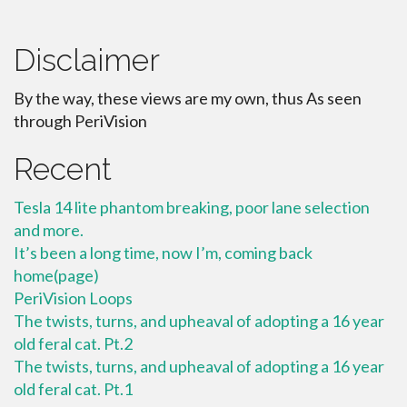
Disclaimer
By the way, these views are my own, thus As seen
through PeriVision
Recent
Tesla 14 lite phantom breaking, poor lane selection
and more.
It’s been a long time, now I’m, coming back
home(page)
PeriVision Loops
The twists, turns, and upheaval of adopting a 16 year
old feral cat. Pt.2
The twists, turns, and upheaval of adopting a 16 year
old feral cat. Pt.1