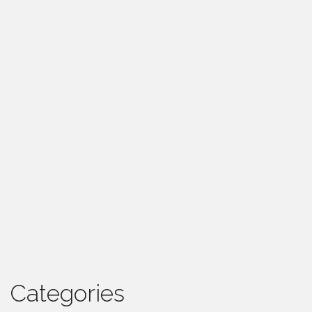
Categories