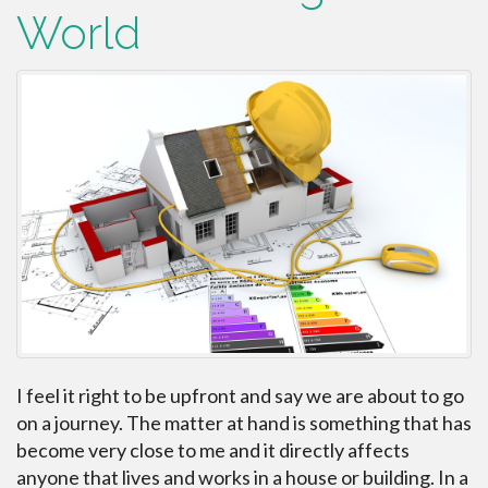
World
I feel it right to be upfront and say we are about to go
on a journey. The matter at hand is something that has
become very close to me and it directly affects
anyone that lives and works in a house or building. In a