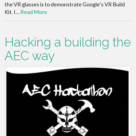
the VR glasses is to demonstrate Google’s VR Build
Kit. I…
Read More
Hacking a building the
AEC way