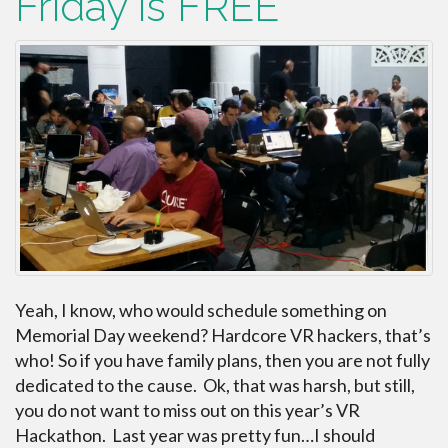
Friday is FREE
Yeah, I know, who would schedule something on
Memorial Day weekend? Hardcore VR hackers, that’s
who! So if you have family plans, then you are not fully
dedicated to the cause. Ok, that was harsh, but still,
you do not want to miss out on this year’s VR
Hackathon. Last year was pretty fun…I should