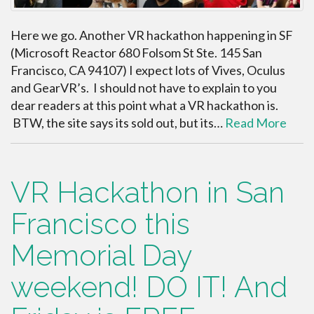
Here we go. Another VR hackathon happening in SF
(Microsoft Reactor 680 Folsom St Ste. 145 San
Francisco, CA 94107) I expect lots of Vives, Oculus
and GearVR’s. I should not have to explain to you
dear readers at this point what a VR hackathon is.
BTW, the site says its sold out, but its…
Read More
VR Hackathon in San
Francisco this
Memorial Day
weekend! DO IT! And