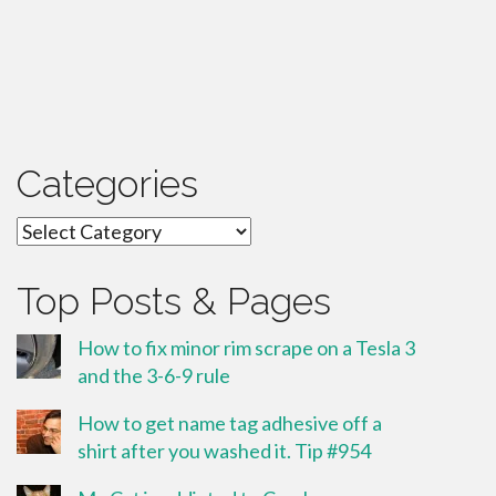
Categories
Categories
Top Posts & Pages
How to fix minor rim scrape on a Tesla 3
and the 3-6-9 rule
How to get name tag adhesive off a
shirt after you washed it. Tip #954