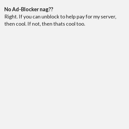
No Ad-Blocker nag??
Right. If you can unblock to help pay for my server,
then cool. If not, then thats cool too.