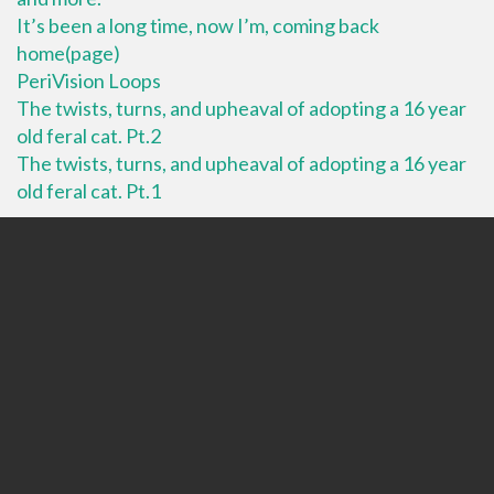
It’s been a long time, now I’m, coming back
home(page)
PeriVision Loops
The twists, turns, and upheaval of adopting a 16 year
old feral cat. Pt.2
The twists, turns, and upheaval of adopting a 16 year
old feral cat. Pt.1