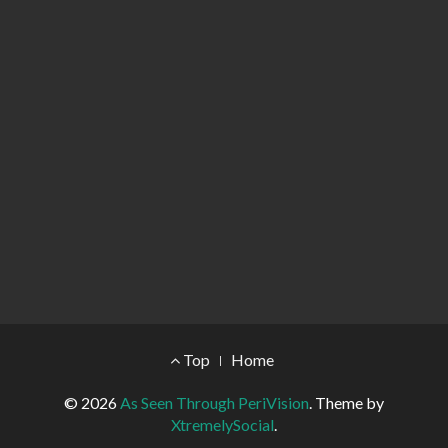
Footer Menu
Top
Home
© 2026
As Seen Through PeriVision
.
Theme by
XtremelySocial
.