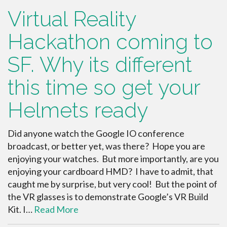
Virtual Reality
Hackathon coming to
SF. Why its different
this time so get your
Helmets ready
Did anyone watch the Google IO conference
broadcast, or better yet, was there? Hope you are
enjoying your watches. But more importantly, are you
enjoying your cardboard HMD? I have to admit, that
caught me by surprise, but very cool! But the point of
the VR glasses is to demonstrate Google’s VR Build
Kit. I…
Read More