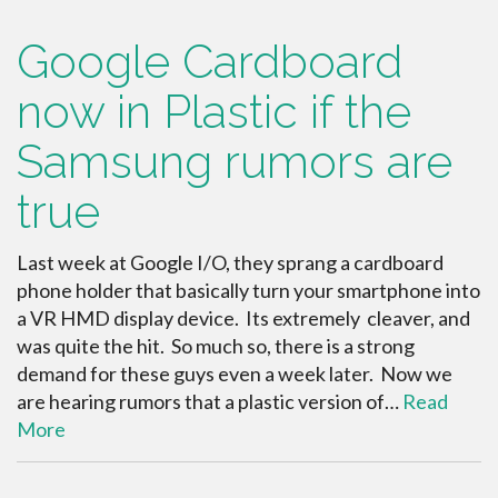
Google Cardboard
now in Plastic if the
Samsung rumors are
true
Last week at Google I/O, they sprang a cardboard
phone holder that basically turn your smartphone into
a VR HMD display device. Its extremely cleaver, and
was quite the hit. So much so, there is a strong
demand for these guys even a week later. Now we
are hearing rumors that a plastic version of…
Read
More