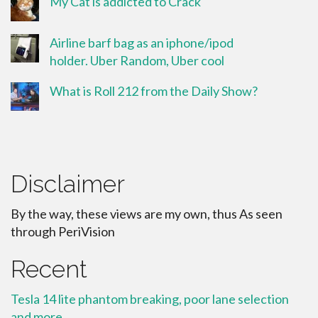
My Cat is addicted to Crack
Airline barf bag as an iphone/ipod
holder. Uber Random, Uber cool
What is Roll 212 from the Daily Show?
Disclaimer
By the way, these views are my own, thus As seen
through PeriVision
Recent
Tesla 14 lite phantom breaking, poor lane selection
and more.