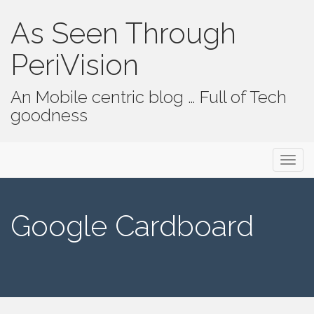
As Seen Through
PeriVision
An Mobile centric blog … Full of Tech
goodness
Primary Menu
Skip to content
As Seen Through PeriVision
Google Cardboard