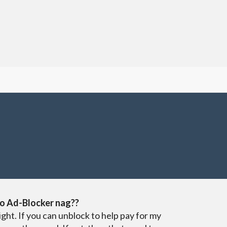
o Ad-Blocker nag??
ight. If you can unblock to help pay for my