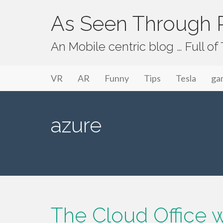
As Seen Through P
An Mobile centric blog … Full o
Primary Menu
Skip to content
As Seen Through PeriVision
VR
AR
Funny
Tips
Tesla
ga
azure
The Cloud Office wa