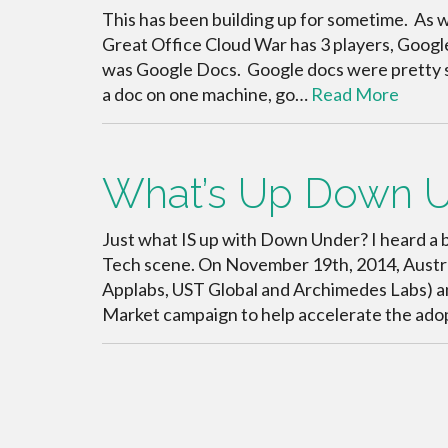
This has been building up for sometime. As 
Great Office Cloud War has 3 players, Googl
was Google Docs. Google docs were pretty s
a doc on one machine, go…
Read More
What’s Up Down 
Just what IS up with Down Under? I heard a b
Tech scene. On November 19th, 2014, Austra
Applabs, UST Global and Archimedes Labs)
Market campaign to help accelerate the ado