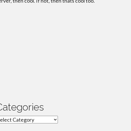
erver, then cool. If not, then thats cool too.
Categories
ategories