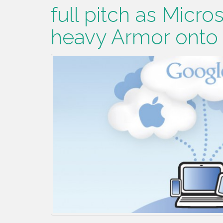
full pitch as Micros
heavy Armor onto t