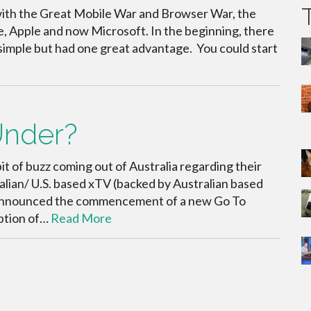
with the Great Mobile War and Browser War, the
e, Apple and now Microsoft. In the beginning, there
imple but had one great advantage. You could start
Under?
it of buzz coming out of Australia regarding their
lian/ U.S. based xTV (backed by Australian based
 announced the commencement of a new Go To
ption of…
Read More