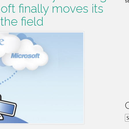
s
oft finally moves its
he field
C