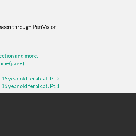
 seen through PeriVision
lection and more.
 home(page)
16 year old feral cat. Pt.2
16 year old feral cat. Pt.1