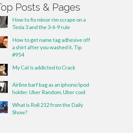
Top Posts & Pages
How to fix minor rim scrape on a
Tesla 3 and the 3-6-9 rule
How to get name tag adhesive off
a shirt after you washed it. Tip
#954
My Cat is addicted to Crack
Airline barf bag as an iphone/ipod
holder. Uber Random, Uber cool
What is Roll 212 from the Daily
Show?