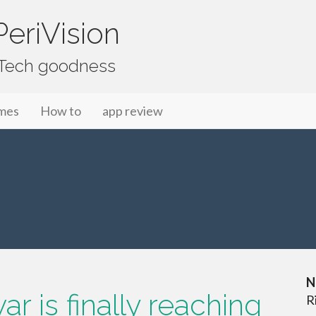
eriVision
f Tech goodness
mes
How to
app review
N
r is finally reaching
R