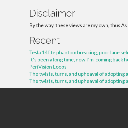
Disclaimer
By the way, these views are my own, thus As
Recent
Tesla 14 lite phantom breaking, poor lane se
It’s been a long time, now I’m, coming back
PeriVision Loops
The twists, turns, and upheaval of adopting a 
The twists, turns, and upheaval of adopting a 