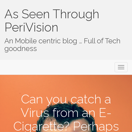
As Seen Through
PeriVision
An Mobile centric blog … Full of Tech
goodness
Primary Menu
Skip to content
As Seen Through PeriVision
Can you catch a
Virus from an E-
Cigarette? Perhaps