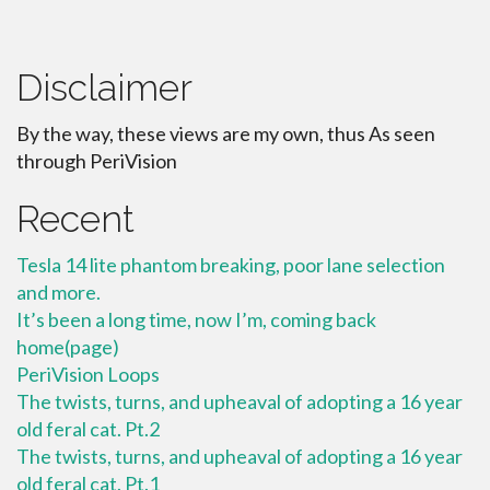
Disclaimer
By the way, these views are my own, thus As seen
through PeriVision
Recent
Tesla 14 lite phantom breaking, poor lane selection
and more.
It’s been a long time, now I’m, coming back
home(page)
PeriVision Loops
The twists, turns, and upheaval of adopting a 16 year
old feral cat. Pt.2
The twists, turns, and upheaval of adopting a 16 year
old feral cat. Pt.1