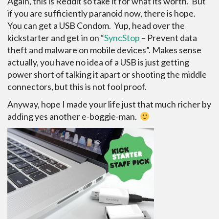
Again, this is Reddit so take it for what its worth. But
if you are sufficiently paranoid now, there is hope.
You can get a USB Condom. Yup, head over the
kickstarter and get in on “
SyncStop
– Prevent data
theft and malware on mobile devices”. Makes sense
actually, you have no idea of a USB is just getting
power short of talking it apart or shooting the middle
connectors, but this is not fool proof.
Anyway, hope I made your life just that much richer by
adding yes another e-boggie-man.