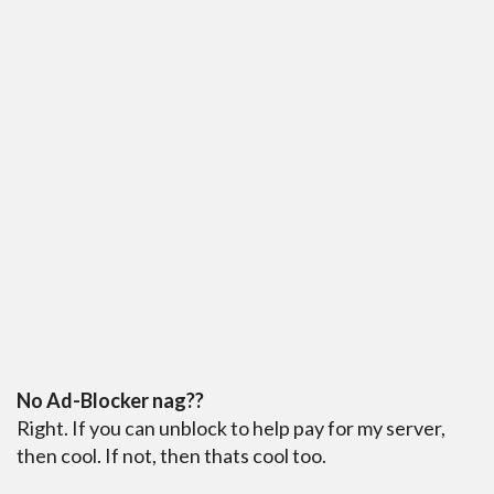
No Ad-Blocker nag??
Right. If you can unblock to help pay for my server,
then cool. If not, then thats cool too.