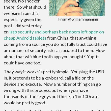
seems. No shocker
there. So what should
we learn from this
especially given the
From @williammanning
post I did yesterday
on
lasp security and perhaps back doors left open on
cheap Android tablets
from China, that anything
coming from a source you do not fully trust could have
an number of security risks associated to them. How
about that wifi blue tooth app you bought? Yup, it
could have one too.
They way it works is pretty simple. You plug the USB
in, it pretends to be a keyboard, call a file on the
device and execute. Now a number of thing can go
wrong with this process, but when you have
thousands of these guys out there, a 1 in 100 rate
would be pretty good.