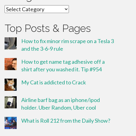
Categories
Top Posts & Pages
How to fix minor rim scrape on a Tesla 3
and the 3-6-9 rule
How to get name tag adhesive off a
shirt after you washed it. Tip #954
My Cat is addicted to Crack
Airline barf bag as an iphone/ipod
holder. Uber Random, Uber cool
What is Roll 212 from the Daily Show?