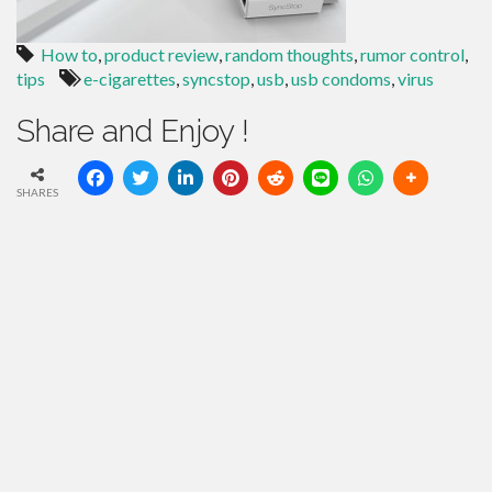
How to
,
product review
,
random thoughts
,
rumor control
,
tips
e-cigarettes
,
syncstop
,
usb
,
usb condoms
,
virus
Share and Enjoy !
SHARES