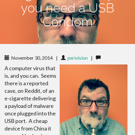
you need a USB
Condom
November 30, 2014
|
perivision
|
A computer virus that
is, and you can. Seems
there is a reported
case, on Reddit, of an
e-cigarette delivering
a payload of malware
once plugged into the
USB port. A cheap
device from China it