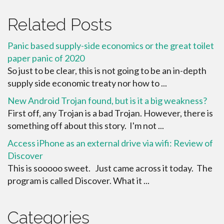
Related Posts
Panic based supply-side economics or the great toilet
paper panic of 2020
So just to be clear, this is not going to be an in-depth
supply side economic treaty nor how to ...
New Android Trojan found, but is it a big weakness?
First off, any Trojan is a bad Trojan. However, there is
something off about this story. I'm not ...
Access iPhone as an external drive via wifi: Review of
Discover
This is sooooo sweet. Just came across it today. The
program is called Discover. What it ...
Categories