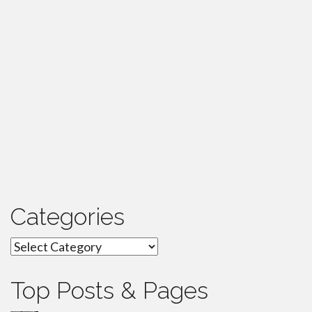
Categories
Categories
Top Posts & Pages