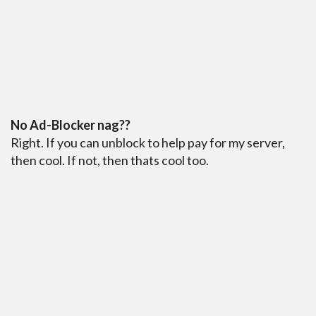
No Ad-Blocker nag??
Right. If you can unblock to help pay for my server,
then cool. If not, then thats cool too.