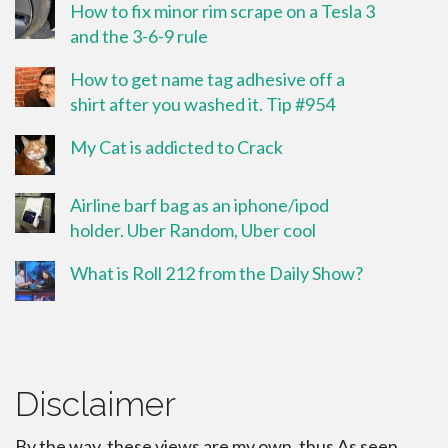
How to fix minor rim scrape on a Tesla 3
and the 3-6-9 rule
How to get name tag adhesive off a
shirt after you washed it. Tip #954
My Cat is addicted to Crack
Airline barf bag as an iphone/ipod
holder. Uber Random, Uber cool
What is Roll 212 from the Daily Show?
Disclaimer
By the way, these views are my own, thus As seen