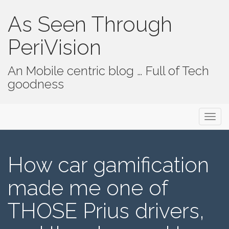
As Seen Through
PeriVision
An Mobile centric blog … Full of Tech
goodness
Primary Menu
Skip to content
As Seen Through PeriVision
How car gamification
made me one of
THOSE Prius drivers,