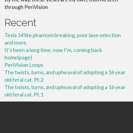
through PeriVision
Recent
Tesla 14 lite phantom breaking, poor lane selection
and more.
It’s been a long time, now I’m, coming back
home(page)
PeriVision Loops
The twists, turns, and upheaval of adopting a 16 year
old feral cat. Pt.2
The twists, turns, and upheaval of adopting a 16 year
old feral cat. Pt.1