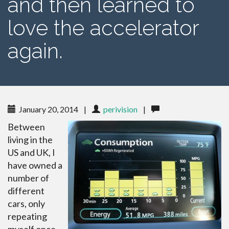
and then learned to
love the accelerator
again.
January 20, 2014
|
perivision
|
Between
living in the
US and UK, I
have owned a
number of
different
cars, only
repeating