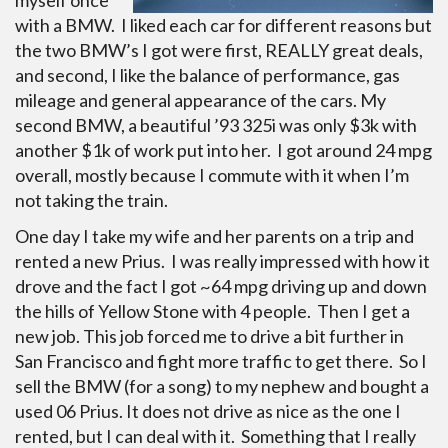
myself once
with a BMW. I liked each car for different reasons but
the two BMW’s I got were first, REALLY great deals,
and second, I like the balance of performance, gas
mileage and general appearance of the cars. My
second BMW, a beautiful ’93 325i was only $3k with
another $1k of work put into her. I got around 24 mpg
overall, mostly because I commute with it when I’m
not taking the train.
One day I take my wife and her parents on a trip and
rented a new Prius. I was really impressed with how it
drove and the fact I got ~64 mpg driving up and down
the hills of Yellow Stone with 4 people. Then I get a
new job. This job forced me to drive a bit further in
San Francisco and fight more traffic to get there. So I
sell the BMW (for a song) to my nephew and bought a
used 06 Prius. It does not drive as nice as the one I
rented, but I can deal with it. Something that I really