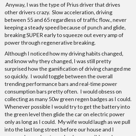
Anyway, I was the type of Prius driver that drives
other drivers crazy. Slow acceleration, driving
between 55 and 65 regardless of traffic flow., never
keeping a steady speed because of punch and glide,
breaking SUPER early to squeeze out every amp of
power through regenerative breaking.
Although I noticed how my driving habits changed,
and know why they changed, I was still pretty
surprised how the gamification of driving changed me
so quickly. I would toggle between the overall
trending performance bars and real-time power
consumption bars pretty often. I would obsess on
collecting as many 50w green regen badges as I could.
Whenever possible I would try to get the battery into
the green level then glide the car on electric power
only as long as I could. My wife would laugh as we pull
into the last long street before our house and I