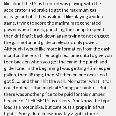
like about the Prius I rented was playing with the
accelerator and brake to get the maximum gas
mileage out of it. It was almost like playing a video
game, trying to score the maximum regenerated
power when I break, punching the car up to speed
then drifting it back down again trying to not engage
the gas motor and glide on electric only power.
Although I would like more information from the dash
monitor, there is still enough real time data to give you
feed back on when you get the car in the punch and
glide zone. In the beginning I was getting 45 miles per
gallon, then 48 mpg, then 50, then on one occasion I
got 51… and then I hit the wall. No matter what I try, I
could not pass that magical 51 mpg per tankful. But
there was another price to be paid for this number. I
became of ‘THOSE’ Prius drivers. You know the type,
load as a motor bike, but cant bust a grape in a fruit
fight…. Sorry, dont know how Jay Z got in there.