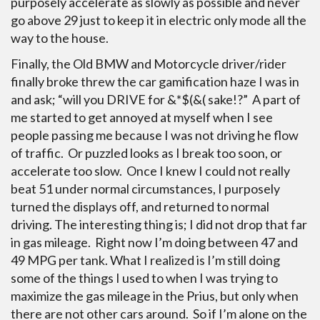
purposely accelerate as slowly as possible and never
go above 29 just to keep it in electric only mode all the
way to the house.
Finally, the Old BMW and Motorcycle driver/rider
finally broke threw the car gamification haze I was in
and ask; “will you DRIVE for &*$(&( sake!?” A part of
me started to get annoyed at myself when I see
people passing me because I was not driving he flow
of traffic. Or puzzled looks as I break too soon, or
accelerate too slow. Once I knew I could not really
beat 51 under normal circumstances, I purposely
turned the displays off, and returned to normal
driving. The interesting thing is; I did not drop that far
in gas mileage. Right now I’m doing between 47 and
49 MPG per tank. What I realized is I’m still doing
some of the things I used to when I was trying to
maximize the gas mileage in the Prius, but only when
there are not other cars around. So if I’m alone on the