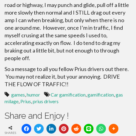
road or highway, I may punch and glide, pull off a little
more slowly then normal and I STILL drag out every
amp I can when breaking, but only when there is no
one around me. However, once I’m in traffic, I find
myself crusing at the same speeds I used to,
accelerating exactly on flow. I do tend to drag my
braking out a little bit, but not enough to through
people off.
So a message to all you fellow Prius drivers out there.
You may not realize it, but your annoying. DRIVE
THE FLOW OF TRAFFIC!!
games
,
humor
Car gamification
,
gamification
,
gas
milage
,
Prius
,
prius drivers
Share and Enjoy !
SHARES