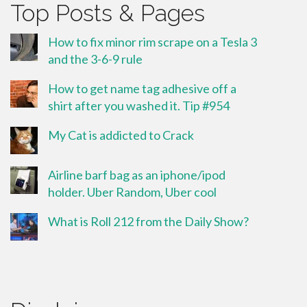
Top Posts & Pages
How to fix minor rim scrape on a Tesla 3
and the 3-6-9 rule
How to get name tag adhesive off a
shirt after you washed it. Tip #954
My Cat is addicted to Crack
Airline barf bag as an iphone/ipod
holder. Uber Random, Uber cool
What is Roll 212 from the Daily Show?