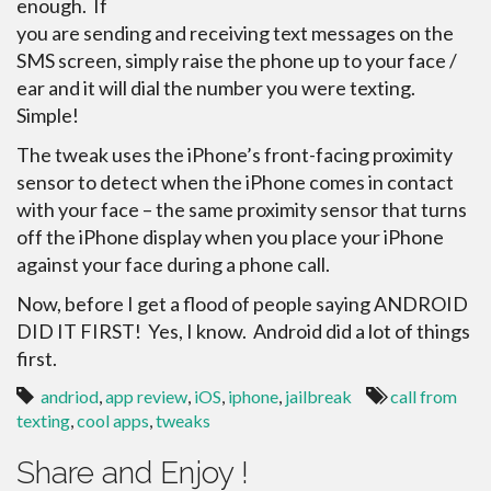
enough. If
you are sending and receiving text messages on the
SMS screen, simply raise the phone up to your face /
ear and it will dial the number you were texting.
Simple!
The tweak uses the iPhone’s front-facing proximity
sensor to detect when the iPhone comes in contact
with your face – the same proximity sensor that turns
off the iPhone display when you place your iPhone
against your face during a phone call.
Now, before I get a flood of people saying ANDROID
DID IT FIRST! Yes, I know. Android did a lot of things
first.
andriod
,
app review
,
iOS
,
iphone
,
jailbreak
call from
texting
,
cool apps
,
tweaks
Share and Enjoy !