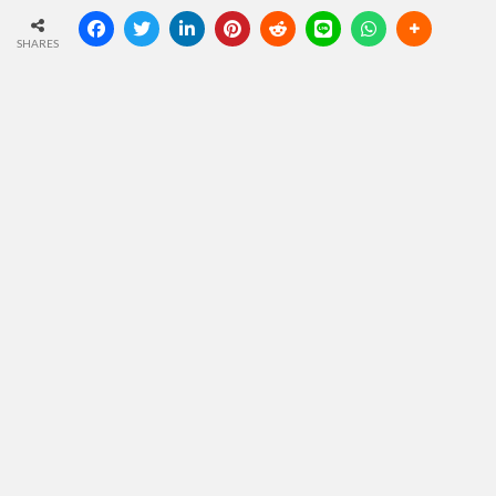
SHARES