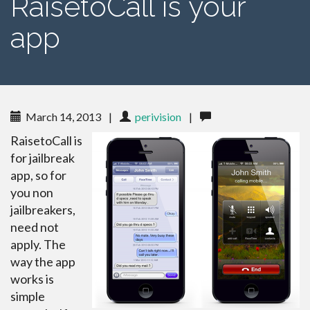
RaisetoCall is your
app
March 14, 2013
|
perivision
|
RaisetoCall is
for jailbreak
app, so for
you non
jailbreakers,
need not
apply. The
way the app
works is
simple