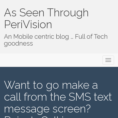
As Seen Through
PeriVision
An Mobile centric blog … Full of Tech
goodness
Primary Menu
Skip to content
As Seen Through PeriVision
Want to go make a
call from the SMS text
message screen?