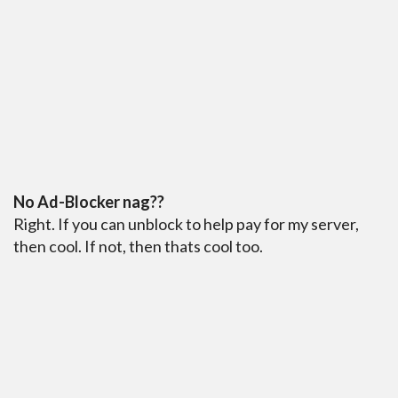
No Ad-Blocker nag??
Right. If you can unblock to help pay for my server,
then cool. If not, then thats cool too.