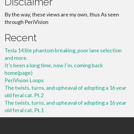
Disclaimer
By the way, these views are my own, thus As seen
through PeriVision
Recent
Tesla 14 lite phantom breaking, poor lane selection
and more.
It’s been a long time, now I’m, coming back
home(page)
PeriVision Loops
The twists, turns, and upheaval of adopting a 16 year
old feral cat. Pt.2
The twists, turns, and upheaval of adopting a 16 year
old feral cat. Pt.1