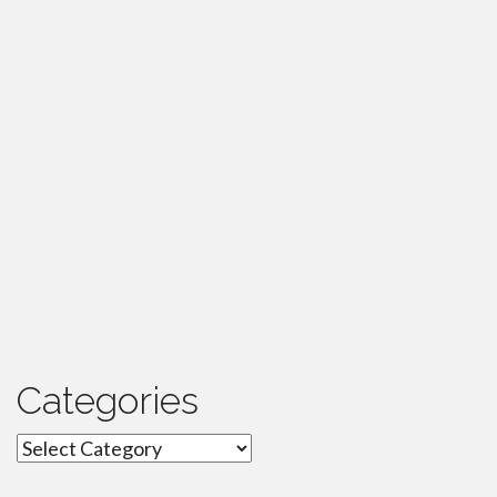
Categories
Categories