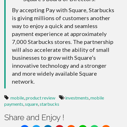
By accepting Pay with Square, Starbucks
is giving millions of customers another
way to enjoy a quick and seamless
payment experience at approximately
7,000 Starbucks stores. The partnership
will also accelerate the ability of small
businesses to grow with Square’s
innovative technology and a stronger
and more widely available Square
network.
mobile
,
product review
investments
,
mobile
payments
,
square
,
starbucks
Share and Enjoy !