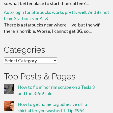
so what better place to start than coffee? ...
Auto login for Starbucks works pretty well. And its not
from Starbucks or AT&T
There is a starbucks near where I live, but the wifi
there is horrible. Worse, I cannot get 3G, so ...
Categories
Categories
Top Posts & Pages
How to fix minor rim scrape on a Tesla 3
and the 3-6-9 rule
How to get name tag adhesive off a
shirt after you washed it. Tip #954