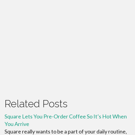
Related Posts
Square Lets You Pre-Order Coffee So It’s Hot When
You Arrive
Square really wants to be a part of your daily routine,