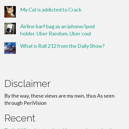
My Cat is addicted to Crack
Airline barf bag as an iphone/ipod
holder. Uber Random, Uber cool
What is Roll 212 from the Daily Show?
Disclaimer
By the way, these views are my own, thus As seen
through PeriVision
Recent