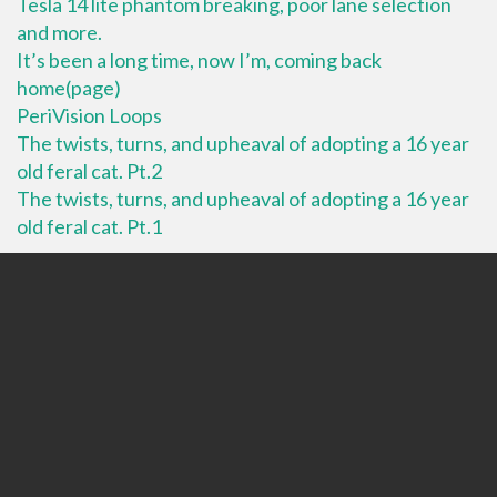
Tesla 14 lite phantom breaking, poor lane selection
and more.
It’s been a long time, now I’m, coming back
home(page)
PeriVision Loops
The twists, turns, and upheaval of adopting a 16 year
old feral cat. Pt.2
The twists, turns, and upheaval of adopting a 16 year
old feral cat. Pt.1