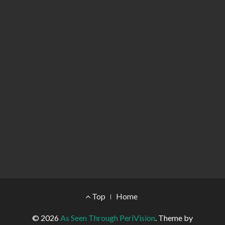
Footer Menu
Top
Home
© 2026
As Seen Through PeriVision
.
Theme by