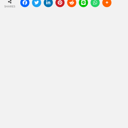
SHARES