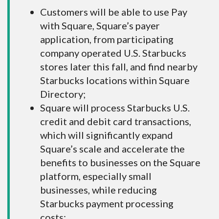
Customers will be able to use Pay
with Square, Square’s payer
application, from participating
company operated U.S. Starbucks
stores later this fall, and find nearby
Starbucks locations within Square
Directory;
Square will process Starbucks U.S.
credit and debit card transactions,
which will significantly expand
Square’s scale and accelerate the
benefits to businesses on the Square
platform, especially small
businesses, while reducing
Starbucks payment processing
costs;