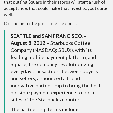
that putting Square in their stores will start a rush of
acceptance, that could make that invest payout quite
well.
Ok, and on to the press release / post.
SEATTLE and SAN FRANCISCO, –
August 8, 2012
– Starbucks Coffee
Company (NASDAQ: SBUX), with its
leading mobile payment platform, and
Square, the company revolutionizing
everyday transactions between buyers
and sellers, announced a broad
innovative partnership to bring the best
possible payment experience to both
sides of the Starbucks counter.
The partnership terms include: