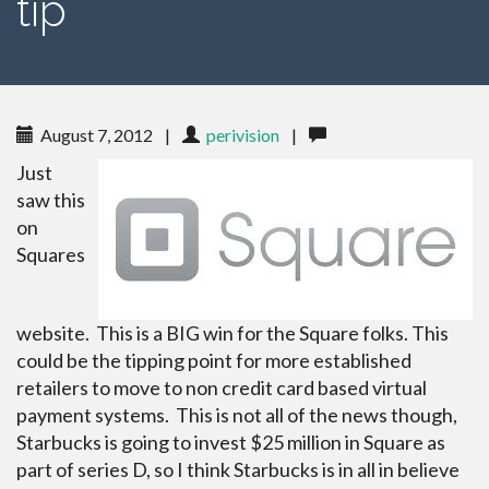
tip
August 7, 2012
|
perivision
|
Just
saw this
on
Squares
website. This is a BIG win for the Square folks. This
could be the tipping point for more established
retailers to move to non credit card based virtual
payment systems. This is not all of the news though,
Starbucks is going to invest $25 million in Square as
part of series D, so I think Starbucks is in all in believe