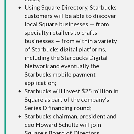
Using Square Directory, Starbucks
customers will be able to discover
local Square businesses — from
specialty retailers to crafts
businesses — from within a variety
of Starbucks digital platforms,
including the Starbucks Digital
Network and eventually the
Starbucks mobile payment
application;
Starbucks will invest $25 million in
Square as part of the company’s
Series D financing round;
Starbucks chairman, president and
ceo Howard Schultz will join
Square’s Board of Directors.