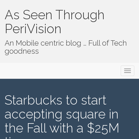
As Seen Through
PeriVision
An Mobile centric blog … Full of Tech
goodness
Primary Menu
Skip to content
As Seen Through PeriVision
Starbucks to start
accepting square in
the Fall with a $25M