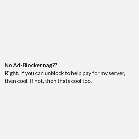
No Ad-Blocker nag??
Right. If you can unblock to help pay for my server,
then cool. If not, then thats cool too.