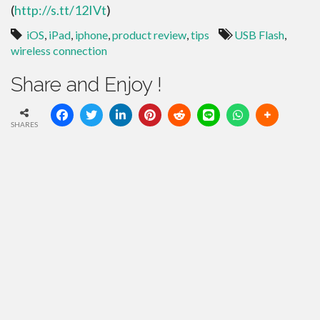
(
http://s.tt/12IVt
)
iOS
,
iPad
,
iphone
,
product review
,
tips
USB Flash
,
wireless connection
Share and Enjoy !
SHARES