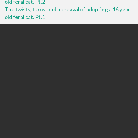
old feral cat. Pt.2
The twists, turns, and upheaval of adopting a 16 year
old feral cat. Pt.1