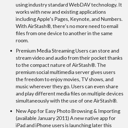
using industry standard WebDAV technology. It
works with new and existing applications
including Apple’s Pages, Keynote, and Numbers.
With AirStash®, there’s no more need to email
files from one device to another in the same
room.
Premium Media Streaming Users can store and
stream video and audio from their pocket thanks
to the compact nature of AirStash®. The
premium social multimedia server gives users
the freedom to enjoy movies, TV shows, and
music wherever they go. Users can even share
and play different media files on multiple devices
simultaneously with the use of one AirStash®.
New App for Easy Photo Browsing & Importing
(available January 2011) A new native app for
iPad and iPhone users is launching later this