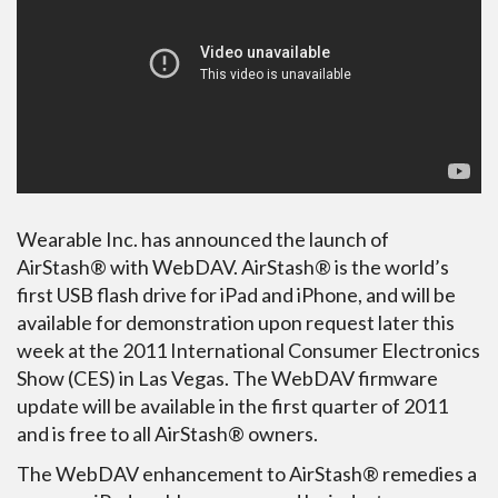
Wearable Inc. has announced the launch of
AirStash® with WebDAV. AirStash® is the world’s
first USB flash drive for iPad and iPhone, and will be
available for demonstration upon request later this
week at the 2011 International Consumer Electronics
Show (CES) in Las Vegas. The WebDAV firmware
update will be available in the first quarter of 2011
and is free to all AirStash® owners.
The WebDAV enhancement to AirStash® remedies a