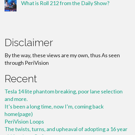
What is Roll 212 from the Daily Show?
Disclaimer
By the way, these views are my own, thus As seen
through PeriVision
Recent
Tesla 14 lite phantom breaking, poor lane selection
and more.
It’s been a long time, now I’m, coming back
home(page)
PeriVision Loops
The twists, turns, and upheaval of adopting a 16 year