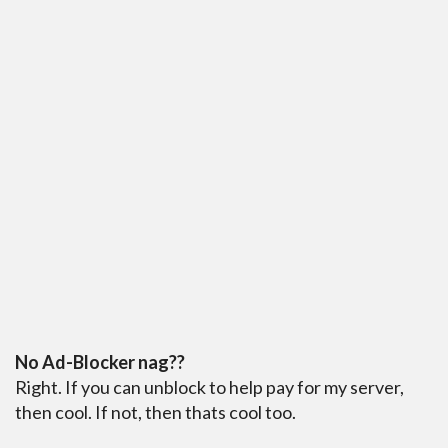
No Ad-Blocker nag??
Right. If you can unblock to help pay for my server,
then cool. If not, then thats cool too.