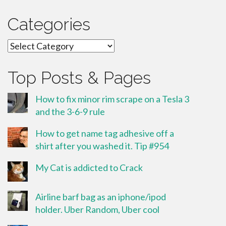
Categories
Categories
Top Posts & Pages
How to fix minor rim scrape on a Tesla 3
and the 3-6-9 rule
How to get name tag adhesive off a
shirt after you washed it. Tip #954
My Cat is addicted to Crack
Airline barf bag as an iphone/ipod
holder. Uber Random, Uber cool