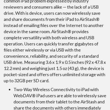
common iPad problem expressed by industry
reviewers and consumers alike — the lack of a USB
drive. With is device, users can now wirelessly save
and share documents from their iPad to AirStash®
instead of emailing files over the Internet to another
device in the same room. AirStash® provides
complete versatility with both wireless and USB
operation. Users can quickly transfer gigabytes of
files either wirelessly or via USB with the
convenience, reliability, and security of a standard
USB drive. Measuring 3.6 x 1.9 x 0.5 inches (92 x 47.8 x
12.2 mm) and weighing just 1.5 oz (43 g), the device is
pocket-sized and offers offers unlimited storage with
up to 32GB per SD card.
Two-Way Wireless Connectivity to iPad with
WebDAV® iPad users are able to wirelessly save
documents from their tablet to the AirStash and
share the documents with others immediately