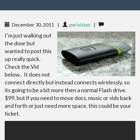
December 30, 2011
|
perivision
|
I’m just walking out
the door but
wanted to post this
up really quick.
Check the Vid
below.. It does not
connect directly but instead connects wirelessly, so
its going to be a bit more then a normal Flash drive.
$99, but if you need to move docs, music or vids back
and forth or just need more space, this could be your
ticket.