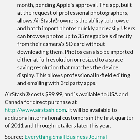
month, pending Apple’s approval. The app, built
at the request of professional photographers,
allows AirStash® owners the ability to browse
and batch import photos quickly and easily. Users
can browse photos up to 35 megapixels directly
from their camera’s SD card without
downloading them. Photos can also be imported
either at full resolution or resized to a space-
saving resolution that matches the device
display. This allows professional in-field editing
and emailing with 3rd party apps.
AirStash® costs $99.99, and is available to USA and
Canada for direct purchase at
http://www.airstash.com
. It will be available to
additional international customers in the first quarter
of 2011 and through retailers later this year.
Source:
Everything Small Business Journal