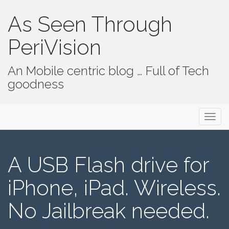
As Seen Through
PeriVision
An Mobile centric blog … Full of Tech
goodness
Primary Menu
Skip to content
As Seen Through PeriVision
A USB Flash drive for
iPhone, iPad. Wireless.
No Jailbreak needed.