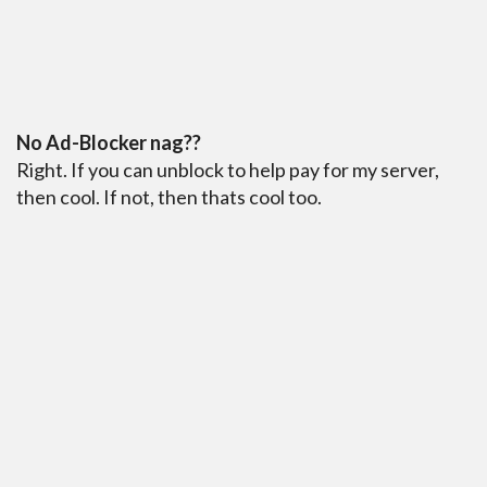
No Ad-Blocker nag??
Right. If you can unblock to help pay for my server,
then cool. If not, then thats cool too.