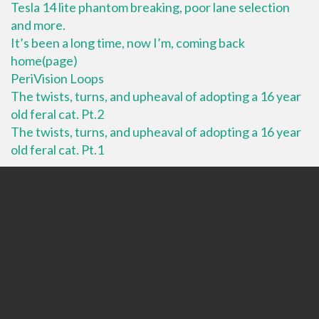
Tesla 14 lite phantom breaking, poor lane selection
and more.
It’s been a long time, now I’m, coming back
home(page)
PeriVision Loops
The twists, turns, and upheaval of adopting a 16 year
old feral cat. Pt.2
The twists, turns, and upheaval of adopting a 16 year
old feral cat. Pt.1