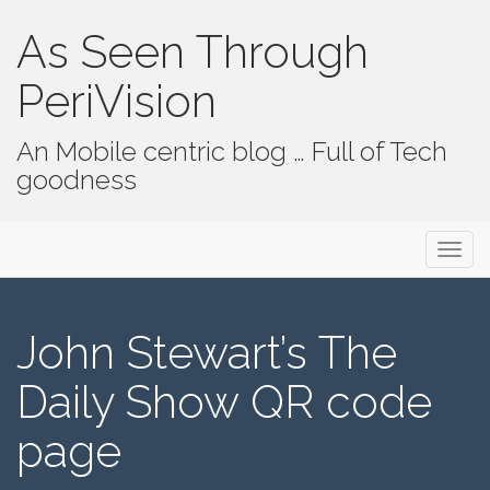
As Seen Through
PeriVision
An Mobile centric blog … Full of Tech
goodness
Primary Menu
Skip to content
As Seen Through PeriVision
John Stewart’s The
Daily Show QR code
page