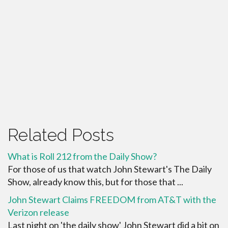
Related Posts
What is Roll 212 from the Daily Show?
For those of us that watch John Stewart's The Daily
Show, already know this, but for those that ...
John Stewart Claims FREEDOM from AT&T with the
Verizon release
Last night on 'the daily show' John Stewart did a bit on