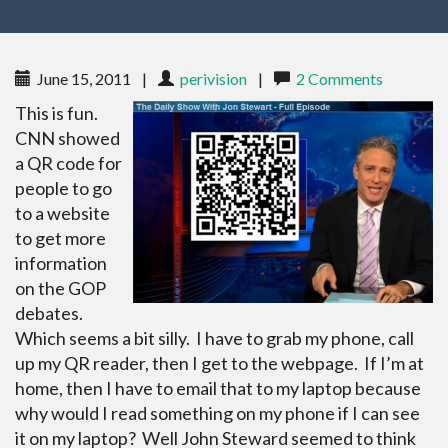
June 15, 2011
|
perivision
|
2 Comments
This is fun.
CNN showed
a QR code for
people to go
to a website
to get more
information
on the GOP
debates.
Which seems a bit silly. I have to grab my phone, call
up my QR reader, then I get to the webpage. If I’m at
home, then I have to email that to my laptop because
why would I read something on my phone if I can see
it on my laptop? Well John Steward seemed to think