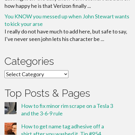
how happy he is that Verizon finally ...
You KNOW you messed up when John Stewart wants
to kick your arse
I really do not have much to add here, but safe to say,
I've never seen john lets his character be ...
Categories
Categories
Top Posts & Pages
How to fix minor rim scrape on a Tesla 3
and the 3-6-9 rule
How to get name tag adhesive off a
shirt after you washed it. Tip #954