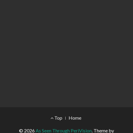
Footer Menu
Top
Home
© 2026
As Seen Through PeriVision
.
Theme by