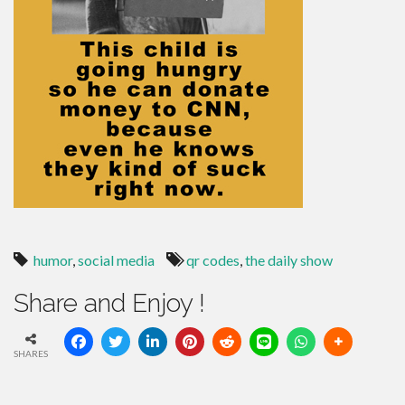
humor
,
social media
qr codes
,
the daily show
Share and Enjoy !
SHARES