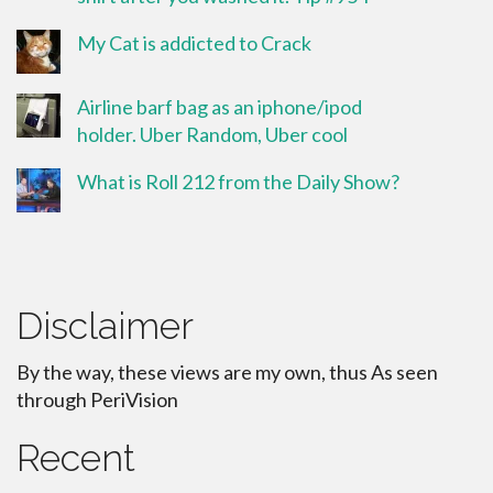
My Cat is addicted to Crack
Airline barf bag as an iphone/ipod
holder. Uber Random, Uber cool
What is Roll 212 from the Daily Show?
Disclaimer
By the way, these views are my own, thus As seen
through PeriVision
Recent