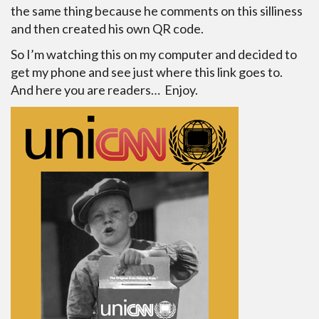
the same thing because he comments on this silliness
and then created his own QR code.
So I’m watching this on my computer and decided to
get my phone and see just where this link goes to.
And here you are readers… Enjoy.