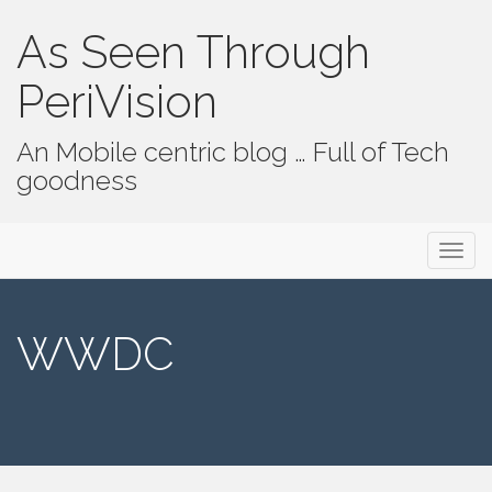
As Seen Through
PeriVision
An Mobile centric blog … Full of Tech
goodness
Primary Menu
Skip to content
As Seen Through PeriVision
WWDC