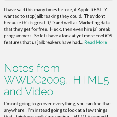
I have said this many times before, if Apple REALLY
wanted to stop jailbreaking they could. They dont
because this is great R/D and well as Marketing data
that they get for free. Heck, then even hire jailbreak
programmers. So lets have a look at yet more cool iOS
features that us jailbreakers have had…
Read More
Notes from
WWDC2009.. HTML5
and Video
I’m not going to go over everything, you can find that
anywhere.. I’m instead going to look at a few things
that I think are really interesting… HTML5 support!