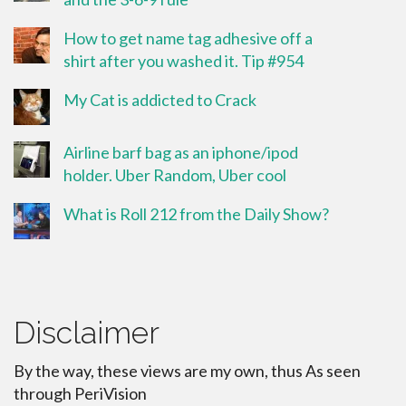
How to get name tag adhesive off a
shirt after you washed it. Tip #954
My Cat is addicted to Crack
Airline barf bag as an iphone/ipod
holder. Uber Random, Uber cool
What is Roll 212 from the Daily Show?
Disclaimer
By the way, these views are my own, thus As seen
through PeriVision