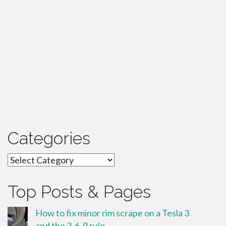
Categories
Categories
Top Posts & Pages
How to fix minor rim scrape on a Tesla 3
and the 3-6-9 rule