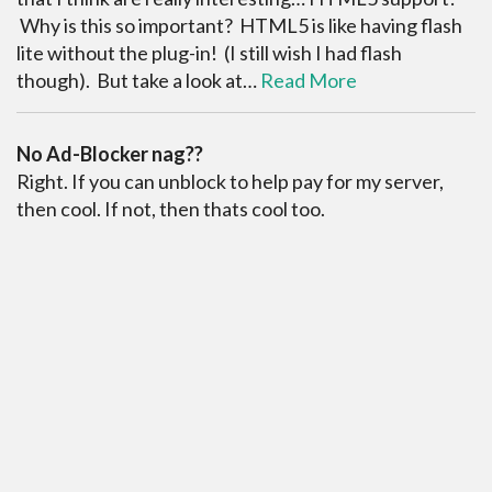
Why is this so important? HTML5 is like having flash
lite without the plug-in! (I still wish I had flash
though). But take a look at…
Read More
No Ad-Blocker nag??
Right. If you can unblock to help pay for my server,
then cool. If not, then thats cool too.