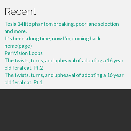
Recent
Tesla 14 lite phantom breaking, poor lane selection
and more.
It’s been a long time, now I’m, coming back
home(page)
PeriVision Loops
The twists, turns, and upheaval of adopting a 16 year
old feral cat. Pt.2
The twists, turns, and upheaval of adopting a 16 year
old feral cat. Pt.1