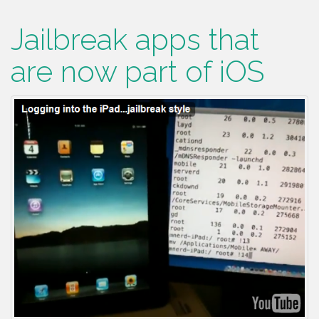
Jailbreak apps that
are now part of iOS