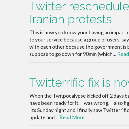
Twitter reschedule
Iranian protests
This is how you know your having an impact
to your service because a group of users, sa
with each other because the government is b
suppose to go down for 90min (which…
Read
Twitterrific fix is n
When the Twitpocalypse kicked off 2 days ba
have been ready for it. I was wrong. I also fig
Its Sunday night and I finally saw Twitterrifi
update and…
Read More