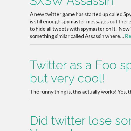
SXSW Assassin
A new twitter game has started up called Spy
is still enough spymaster messages out there 
to hide all tweets with spymaster on it. No
something similar called Assassin where…
Re
Twitter as a Foo s
but very cool!
The funny thing is, this actually works! Yes, 
Did twitter lose 