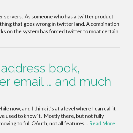
ter servers. As someone who has a twitter product
rything that goes wrong in twitter land. A combination
acks on the system has forced twitter to moat certain
er address book,
er email … and much
le now, and I think it’s at a level where I can call it
e used to know it. Mostly there, but not fully
 moving to full OAuth, not all features…
Read More