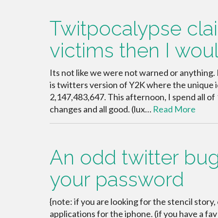
Twitpocalypse cl
victims then I wo
Its not like we were not warned or anything
is twitters version of Y2K where the unique 
2,147,483,647. This afternoon, I spend all of 
changes and all good. (lux…
Read More
An odd twitter bug
your password
{note: if you are looking for the stencil story,
applications for the iphone. (if you have a f