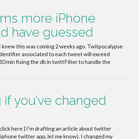
aims more iPhone
uld have guessed
. I knew this was coming 2 weeks ago. Twitpocalypse
identifier associated to each tweet will exceed
10 min fixing the db in twittFilter to handle the
 if you’ve changed
 click here } I’m drafting an article about twitter
av iphone twitter app, let me know). I changed my