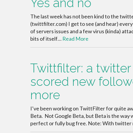
Yes and no
The last week has not been kind to the twit
(twittfilter.com) I get to see (and hear) eve
of servers issues and a few virus (kinda) att
bits of itself…
Read More
Twittfilter: a twitt
scored new follow
more
I’ve been working on TwittFilter for quite awhi
Beta. Not Google Beta, but Beta is the way w
perfect or fully bug free. Note: With twitter