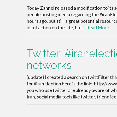
Today Zannel released a modification to its 
people posting media regarding the #iranElec
hours ago, but still, a great potential resourc
lot of action on the site, but…
Read More
Twitter, #iranelect
networks
{update} I created a search on twittFilter tha
for #iranElection here is the link: http://ww
you who use twitter are already aware of wh
Iran, social media tools like twitter, friendfee