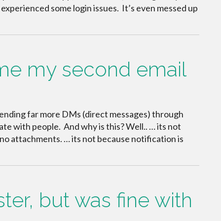
 experienced some login issues. It’s even messed up
me my second email
I’m sending far more DMs (direct messages) through
e with people. And why is this? Well.. … its not
no attachments. … its not because notification is
er, but was fine with