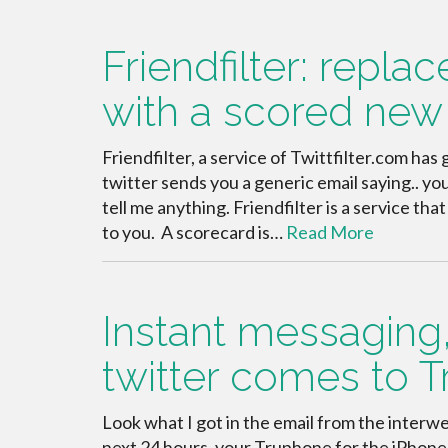
Friendfilter: replac
with a scored new 
Friendfilter, a service of Twittfilter.com ha
twitter sends you a generic email saying.. you
tell me anything. Friendfilter is a service th
to you. A scorecard is…
Read More
Instant messaging,
twitter comes to 
Look what I got in the email from the interwe
next 24 hours, your Truphone for the iPhone 