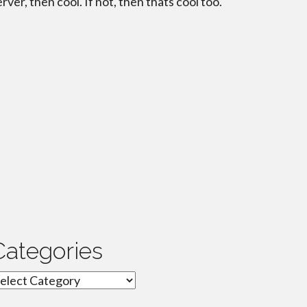
erver, then cool. If not, then thats cool too.
Categories
ategories