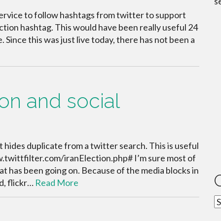
s
service to follow hashtags from twitter to support
tion hashtag. This would have been really useful 24
e. Since this was just live today, there has not been a
ion and social
t hides duplicate from a twitter search. This is useful
w.twittfilter.com/iranElection.php# I’m sure most of
at has been going on. Because of the media blocks in
d, flickr…
Read More
C