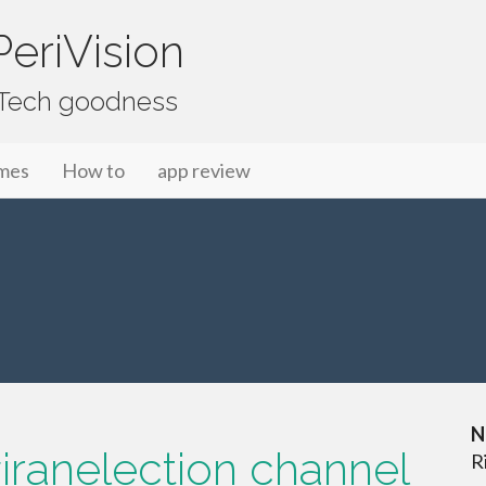
eriVision
f Tech goodness
mes
How to
app review
N
iranelection channel
R