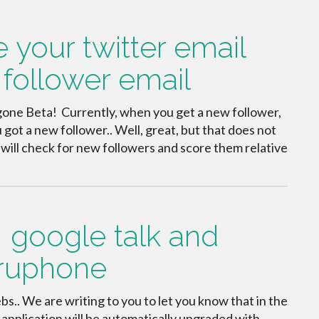
e your twitter email
follower email
s gone Beta! Currently, when you get a new follower,
 got a new follower.. Well, great, but that does not
at will check for new followers and score them relative
 google talk and
Truphone
bs.. We are writing to you to let you know that in the
application will be automatically upgraded with