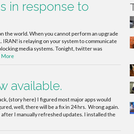
s in response to
 on the world. When you cannot perform an upgrade
y.. IRAN! is relaying on your system to communicate
locking media systems. Tonight, twitter was
 More
ow available.
ck, (story here) I figured most major apps would
ured, well, there will be a fix in 24 hrs. Wrong again.
c after I manually refreshed updates. I installed the