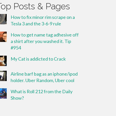
Top Posts & Pages
How to fix minor rim scrape on a
Tesla 3 and the 3-6-9 rule
How to get name tag adhesive off
a shirt after you washed it. Tip
#954
My Cat is addicted to Crack
Airline barf bag as an iphone/ipod
holder. Uber Random, Uber cool
What is Roll 212 from the Daily
Show?