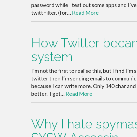
password while I test out some apps and I’ve
twittFilter. (for…
Read More
How Twitter beca
system
I’m not the first to realise this, but I find 
twitter then I’m sending emails to communicat
because I can write more. Only 140 char and 
better. I get…
Read More
Why I hate spymast