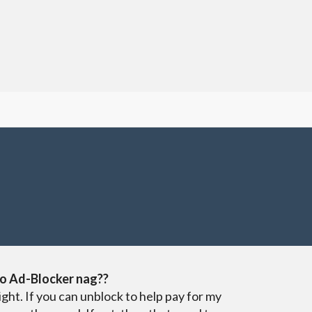
o Ad-Blocker nag??
ight. If you can unblock to help pay for my