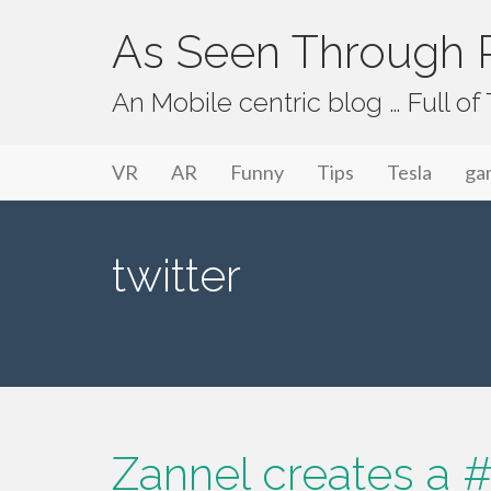
As Seen Through P
An Mobile centric blog … Full o
Primary Menu
Skip to content
As Seen Through PeriVision
VR
AR
Funny
Tips
Tesla
ga
twitter
Zannel creates a #