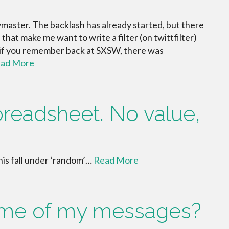
master. The backlash has already started, but there
that make me want to write a filter (on twittfilter)
w if you remember back at SXSW, there was
ad More
preadsheet. No value,
this fall under ‘random’…
Read More
some of my messages?