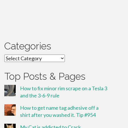
Categories
Categories
Top Posts & Pages
How to fix minor rim scrape on a Tesla 3
and the 3-6-9 rule
How to get name tag adhesive off a
shirt after you washed it. Tip #954
My Cat is addicted to Crack