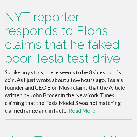
NYT reporter
responds to Elons
claims that he faked
poor Tesla test drive
So, like any story, there seems to be 8 sides to this
coin. As I just wrote about a few hours ago, Tesla’s
founder and CEO Elon Musk claims that the Article
written by John Broder in the New York Times
claiming that the Tesla Model S was not matching
claimed range and in fact…
Read More