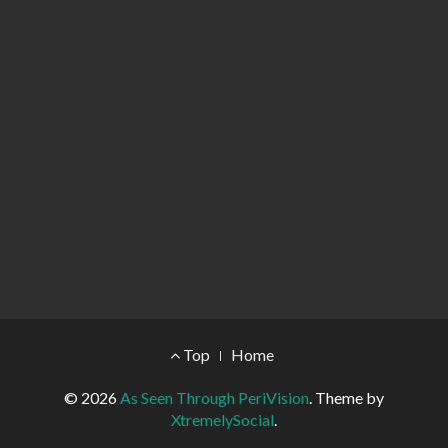
Footer Menu
Top
Home
© 2026
As Seen Through PeriVision
.
Theme by
XtremelySocial
.