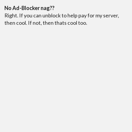
No Ad-Blocker nag??
Right. If you can unblock to help pay for my server,
then cool. If not, then thats cool too.