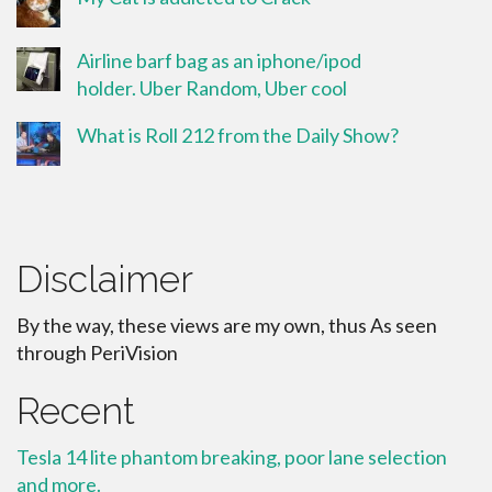
Airline barf bag as an iphone/ipod
holder. Uber Random, Uber cool
What is Roll 212 from the Daily Show?
Disclaimer
By the way, these views are my own, thus As seen
through PeriVision
Recent
Tesla 14 lite phantom breaking, poor lane selection
and more.