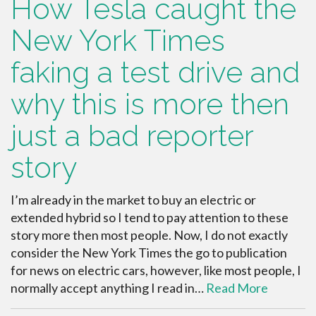
How Tesla caught the
New York Times
faking a test drive and
why this is more then
just a bad reporter
story
I’m already in the market to buy an electric or
extended hybrid so I tend to pay attention to these
story more then most people. Now, I do not exactly
consider the New York Times the go to publication
for news on electric cars, however, like most people, I
normally accept anything I read in…
Read More