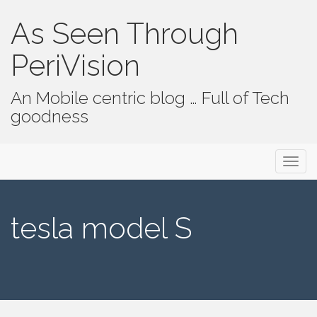
As Seen Through
PeriVision
An Mobile centric blog … Full of Tech
goodness
Primary Menu
Skip to content
As Seen Through PeriVision
tesla model S