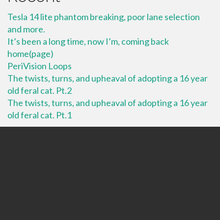
Tesla 14 lite phantom breaking, poor lane selection
and more.
It’s been a long time, now I’m, coming back
home(page)
PeriVision Loops
The twists, turns, and upheaval of adopting a 16 year
old feral cat. Pt.2
The twists, turns, and upheaval of adopting a 16 year
old feral cat. Pt.1