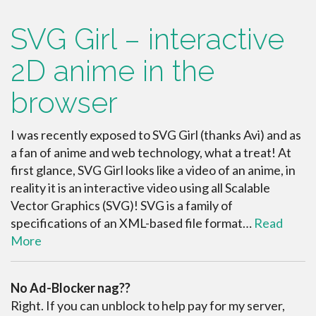
SVG Girl – interactive
2D anime in the
browser
I was recently exposed to SVG Girl (thanks Avi) and as
a fan of anime and web technology, what a treat! At
first glance, SVG Girl looks like a video of an anime, in
reality it is an interactive video using all Scalable
Vector Graphics (SVG)! SVG is a family of
specifications of an XML-based file format…
Read
More
No Ad-Blocker nag??
Right. If you can unblock to help pay for my server,