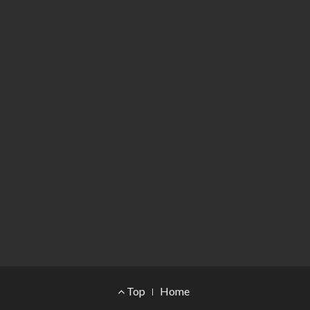
Footer Menu
Top
Home