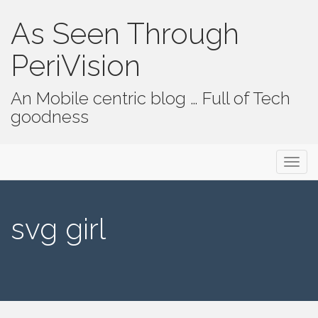
As Seen Through
PeriVision
An Mobile centric blog … Full of Tech
goodness
Primary Menu
Skip to content
As Seen Through PeriVision
svg girl