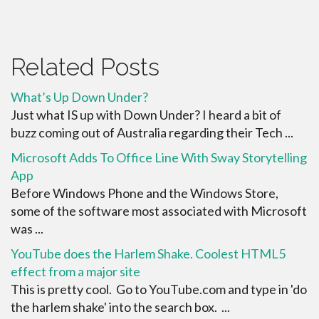
Related Posts
What’s Up Down Under?
Just what IS up with Down Under? I heard a bit of
buzz coming out of Australia regarding their Tech ...
Microsoft Adds To Office Line With Sway Storytelling
App
Before Windows Phone and the Windows Store,
some of the software most associated with Microsoft
was ...
YouTube does the Harlem Shake. Coolest HTML5
effect from a major site
This is pretty cool. Go to YouTube.com and type in 'do
the harlem shake' into the search box. ...