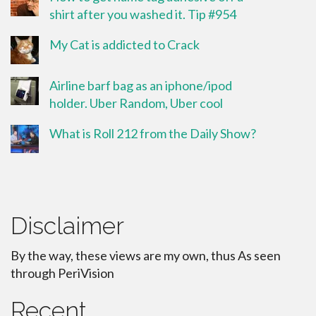
shirt after you washed it. Tip #954
My Cat is addicted to Crack
Airline barf bag as an iphone/ipod
holder. Uber Random, Uber cool
What is Roll 212 from the Daily Show?
Disclaimer
By the way, these views are my own, thus As seen
through PeriVision
Recent