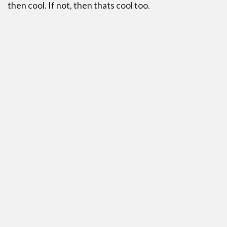
then cool. If not, then thats cool too.