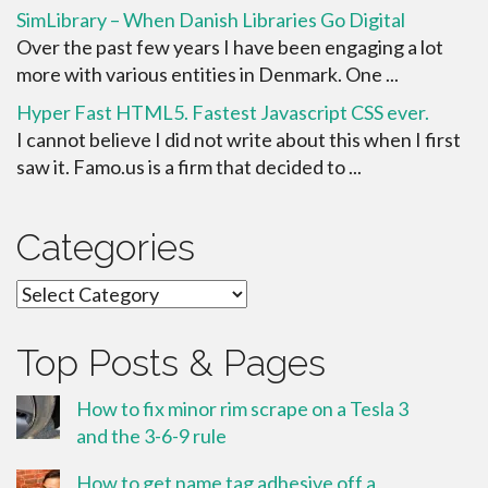
SimLibrary – When Danish Libraries Go Digital
Over the past few years I have been engaging a lot
more with various entities in Denmark. One ...
Hyper Fast HTML5. Fastest Javascript CSS ever.
I cannot believe I did not write about this when I first
saw it. Famo.us is a firm that decided to ...
Categories
Categories
Top Posts & Pages
How to fix minor rim scrape on a Tesla 3
and the 3-6-9 rule
How to get name tag adhesive off a