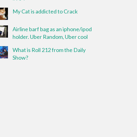
My Cat is addicted to Crack
Airline barf bag as an iphone/ipod
holder. Uber Random, Uber cool
What is Roll 212 from the Daily
Show?