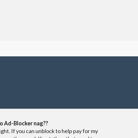
o Ad-Blocker nag??
ight. If you can unblock to help pay for my