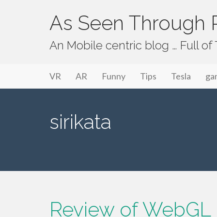
As Seen Through P
An Mobile centric blog … Full o
Primary Menu
Skip to content
As Seen Through PeriVision
VR
AR
Funny
Tips
Tesla
ga
sirikata
Review of WebGL