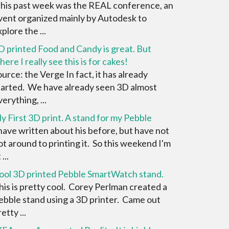
his past week was the REAL conference, an
vent organized mainly by Autodesk to
plore the ...
D printed Food and Candy is great. But
here I really see this is for cakes!
ource: the Verge In fact, it has already
tarted. We have already seen 3D almost
erything, ...
y First 3D print. A stand for my Pebble
 have written about his before, but have not
ot around to printing it. So this weekend I'm
 ...
ool 3D printed Pebble SmartWatch stand.
his is pretty cool. Corey Perlman created a
ebble stand using a 3D printer. Came out
etty ...