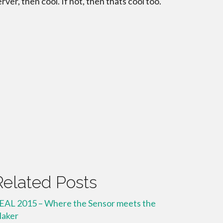
erver, then cool. If not, then thats cool too.
Related Posts
EAL 2015 – Where the Sensor meets the
aker