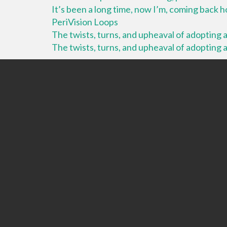
It’s been a long time, now I’m, coming back
PeriVision Loops
The twists, turns, and upheaval of adopting a 
The twists, turns, and upheaval of adopting a 