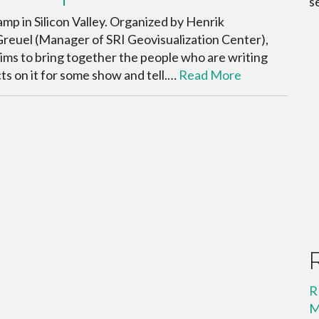
s
p in Silicon Valley. Organized by Henrik
reuel (Manager of SRI Geovisualization Center),
ims to bring together the people who are writing
s on it for some show and tell.…
Read More
R
M