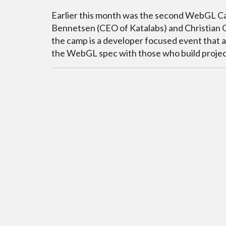
Earlier this month was the second WebGL Cam
Bennetsen (CEO of Katalabs) and Christian G
the camp is a developer focused event that a
the WebGL spec with those who build project