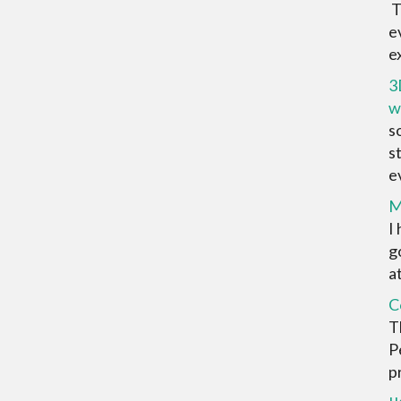
T
e
ex
3
w
s
s
ev
M
I
g
at
C
T
P
pr