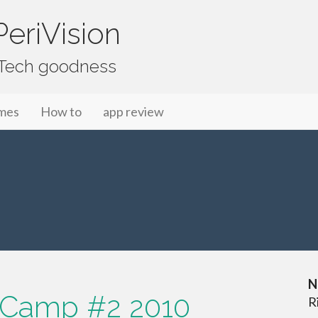
eriVision
f Tech goodness
mes
How to
app review
N
 Camp #2 2010
R