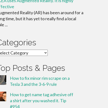
KEA uses Augmented Reality. It is highly
ffective
ugmented Reality (AR) has been around for a
ng time, but it has yet to really find a local
le ...
Categories
ategories
Top Posts & Pages
How to fix minor rim scrape on a
Tesla 3 and the 3-6-9 rule
How to get name tag adhesive off
a shirt after you washed it. Tip
#954