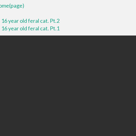
 home(page)
16 year old feral cat. Pt.2
16 year old feral cat. Pt.1