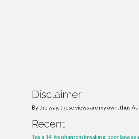
Disclaimer
By the way, these views are my own, thus As
Recent
Tesla 14 lite phantom breaking, poor lane se