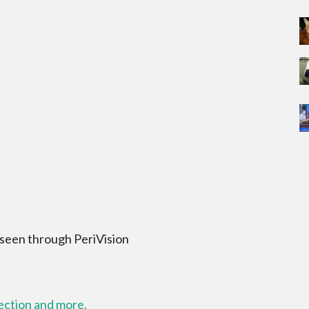
 seen through PeriVision
lection and more.