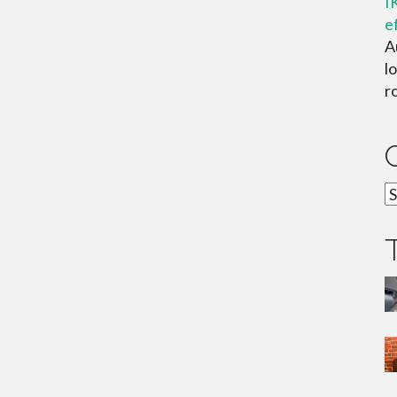
I
e
A
lo
ro
C