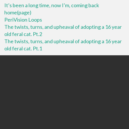
It’s been a long time, now I’m, coming back
home(page)
PeriVision Loops
The twists, turns, and upheaval of adopting a 16 year
old feral cat. Pt.2
The twists, turns, and upheaval of adopting a 16 year
old feral cat. Pt.1