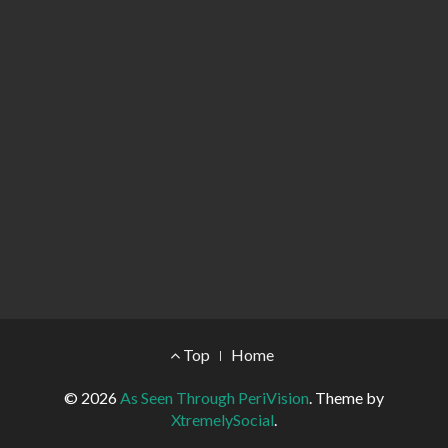
Footer Menu
Top
Home
© 2026
As Seen Through PeriVision
.
Theme by
XtremelySocial
.