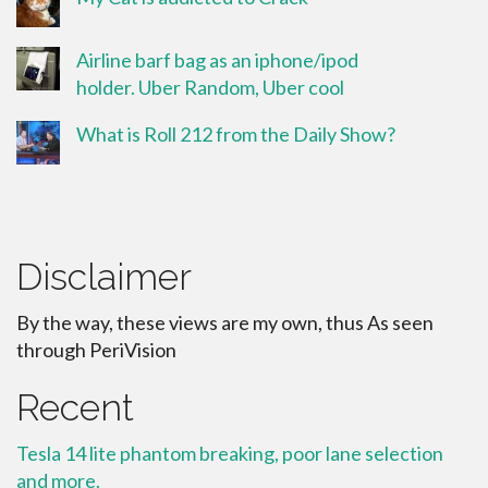
Airline barf bag as an iphone/ipod
holder. Uber Random, Uber cool
What is Roll 212 from the Daily Show?
Disclaimer
By the way, these views are my own, thus As seen
through PeriVision
Recent
Tesla 14 lite phantom breaking, poor lane selection
and more.