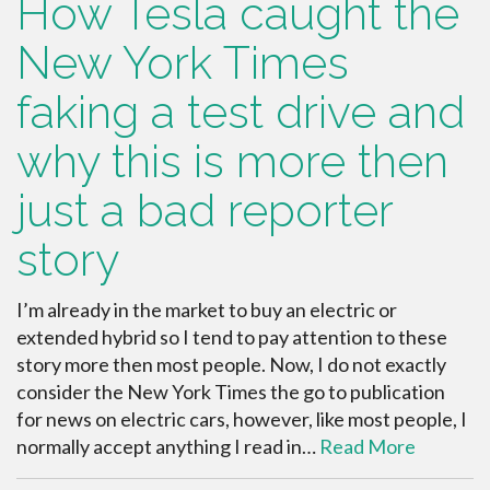
How Tesla caught the
New York Times
faking a test drive and
why this is more then
just a bad reporter
story
I’m already in the market to buy an electric or
extended hybrid so I tend to pay attention to these
story more then most people. Now, I do not exactly
consider the New York Times the go to publication
for news on electric cars, however, like most people, I
normally accept anything I read in…
Read More