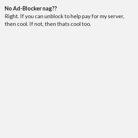
No Ad-Blocker nag??
Right. If you can unblock to help pay for my server,
then cool. If not, then thats cool too.