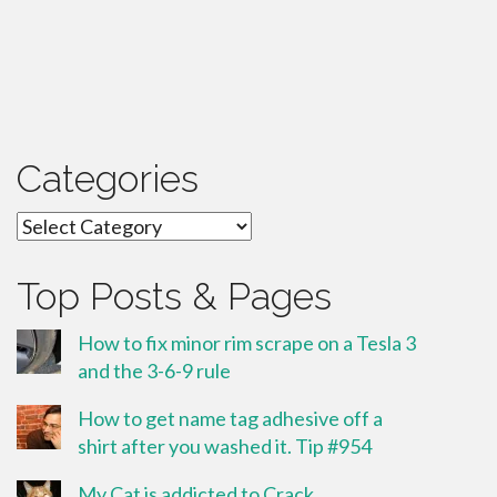
Categories
Categories
Top Posts & Pages
How to fix minor rim scrape on a Tesla 3
and the 3-6-9 rule
How to get name tag adhesive off a
shirt after you washed it. Tip #954
My Cat is addicted to Crack