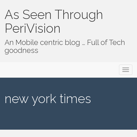
As Seen Through
PeriVision
An Mobile centric blog … Full of Tech
goodness
Primary Menu
Skip to content
As Seen Through PeriVision
new york times