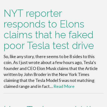
NYT reporter
responds to Elons
claims that he faked
poor Tesla test drive
So, like any story, there seems to be 8 sides to this
coin. As I just wrote about a few hours ago, Tesla’s
founder and CEO Elon Musk claims that the Article
written by John Broder in the New York Times
claiming that the Tesla Model S was not matching
claimed range and in fact…
Read More