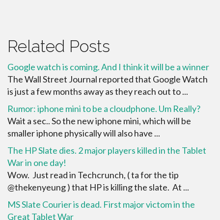
Related Posts
Google watch is coming. And I think it will be a winner
The Wall Street Journal reported that Google Watch
is just a few months away as they reach out to ...
Rumor: iphone mini to be a cloudphone. Um Really?
Wait a sec.. So the new iphone mini, which will be
smaller iphone physically will also have ...
The HP Slate dies. 2 major players killed in the Tablet
War in one day!
Wow. Just read in Techcrunch, ( ta for the tip
@thekenyeung ) that HP is killing the slate. At ...
MS Slate Courier is dead. First major victom in the
Great Tablet War