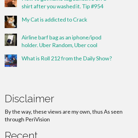
shirt after you washed it. Tip #954
My Cat is addicted to Crack
Airline barf bag as an iphone/ipod
holder. Uber Random, Uber cool
What is Roll 212 from the Daily Show?
Disclaimer
By the way, these views are my own, thus As seen
through PeriVision
Recent