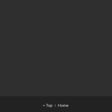
Footer Menu
Top
Home