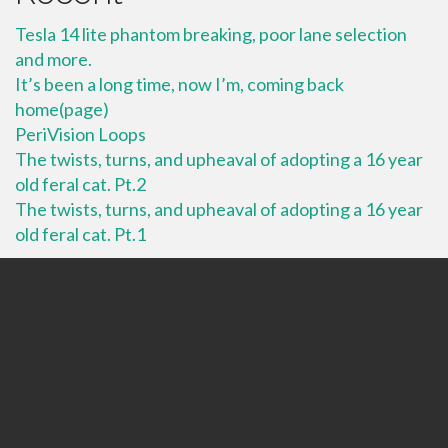
Tesla 14 lite phantom breaking, poor lane selection
and more.
It’s been a long time, now I’m, coming back
home(page)
PeriVision Loops
The twists, turns, and upheaval of adopting a 16 year
old feral cat. Pt.2
The twists, turns, and upheaval of adopting a 16 year
old feral cat. Pt.1