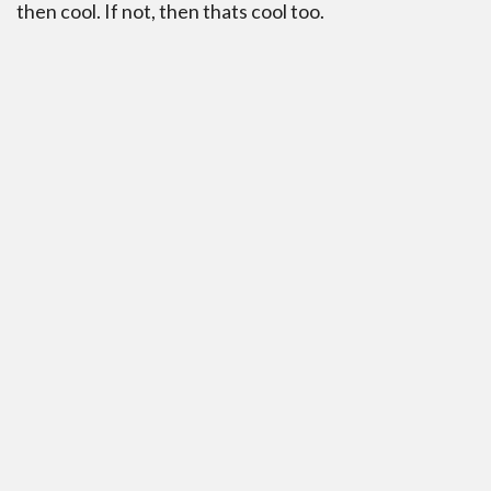
then cool. If not, then thats cool too.