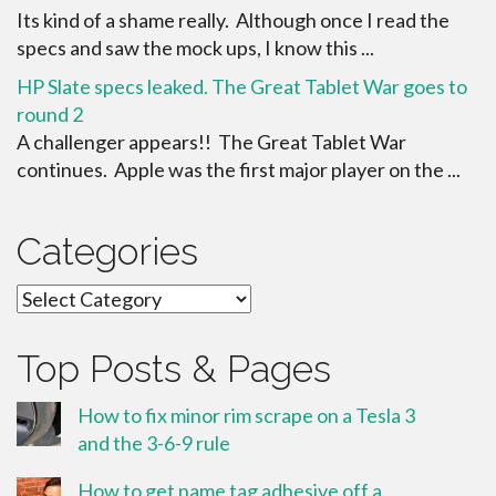
Its kind of a shame really. Although once I read the
specs and saw the mock ups, I know this ...
HP Slate specs leaked. The Great Tablet War goes to
round 2
A challenger appears!! The Great Tablet War
continues. Apple was the first major player on the ...
Categories
Categories
Top Posts & Pages
How to fix minor rim scrape on a Tesla 3
and the 3-6-9 rule
How to get name tag adhesive off a