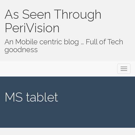
As Seen Through
PeriVision
An Mobile centric blog … Full of Tech
goodness
Primary Menu
Skip to content
As Seen Through PeriVision
MS tablet