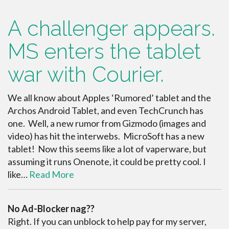
A challenger appears.
MS enters the tablet
war with Courier.
We all know about Apples ‘Rumored’ tablet and the
Archos Android Tablet, and even TechCrunch has
one. Well, a new rumor from Gizmodo (images and
video) has hit the interwebs. MicroSoft has a new
tablet! Now this seems like a lot of vaperware, but
assuming it runs Onenote, it could be pretty cool. I
like…
Read More
No Ad-Blocker nag??
Right. If you can unblock to help pay for my server,