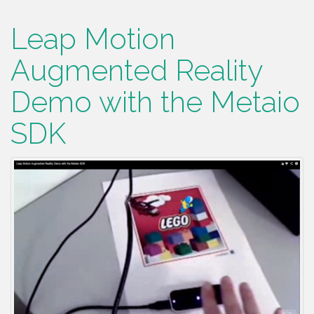
Leap Motion
Augmented Reality
Demo with the Metaio
SDK