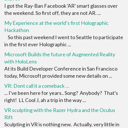
I got the Ray-Ban Facebook 'AR' smart glasses over
the weekend. So first off, they are not AR. ...
My Experience at the world’s first Holographic
Hackathon
So this past weekend I went to Seattle to participate
in the first ever Holographic ...
Microsoft Builds the future of Augmented Reality
with HoloLens
At its Build Developer Conference in San Francisco
today, Microsoft provided some new details on ...
VR: Dont call it a comeback …
... I've been here for years.. Song? Anybody? That's
right! LL Cool J, ah a trip in the way ...
VR sculpting with the Razer Hydra and the Oculus
Rift
Sculpting in VR is nothing new. Actually, very little in