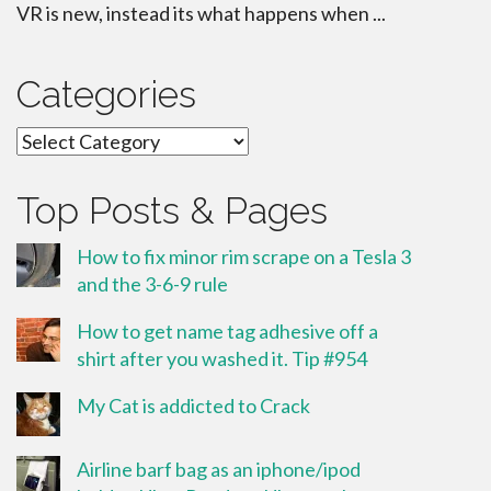
VR is new, instead its what happens when ...
Categories
Categories
Top Posts & Pages
How to fix minor rim scrape on a Tesla 3
and the 3-6-9 rule
How to get name tag adhesive off a
shirt after you washed it. Tip #954
My Cat is addicted to Crack
Airline barf bag as an iphone/ipod