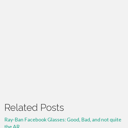
Related Posts
Ray-Ban Facebook Glasses: Good, Bad, and not quite
the AR