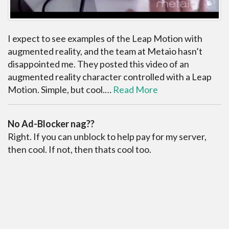
I expect to see examples of the Leap Motion with
augmented reality, and the team at Metaio hasn’t
disappointed me. They posted this video of an
augmented reality character controlled with a Leap
Motion. Simple, but cool.…
Read More
No Ad-Blocker nag??
Right. If you can unblock to help pay for my server,
then cool. If not, then thats cool too.