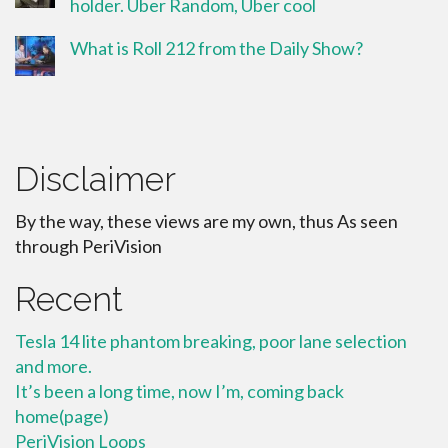
holder. Uber Random, Uber cool
What is Roll 212 from the Daily Show?
Disclaimer
By the way, these views are my own, thus As seen
through PeriVision
Recent
Tesla 14 lite phantom breaking, poor lane selection
and more.
It’s been a long time, now I’m, coming back
home(page)
PeriVision Loops