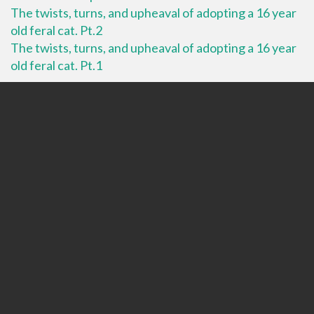
The twists, turns, and upheaval of adopting a 16 year
old feral cat. Pt.2
The twists, turns, and upheaval of adopting a 16 year
old feral cat. Pt.1