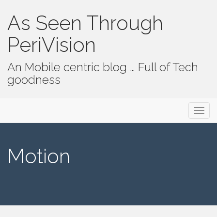
As Seen Through
PeriVision
An Mobile centric blog … Full of Tech
goodness
Primary Menu
Skip to content
As Seen Through PeriVision
Motion