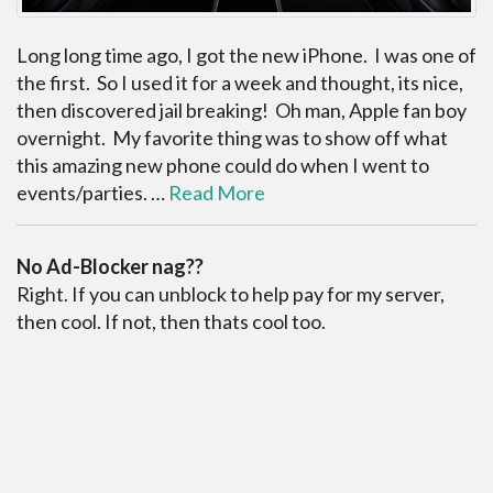
Long long time ago, I got the new iPhone. I was one of
the first. So I used it for a week and thought, its nice,
then discovered jail breaking! Oh man, Apple fan boy
overnight. My favorite thing was to show off what
this amazing new phone could do when I went to
events/parties. …
Read More
No Ad-Blocker nag??
Right. If you can unblock to help pay for my server,
then cool. If not, then thats cool too.