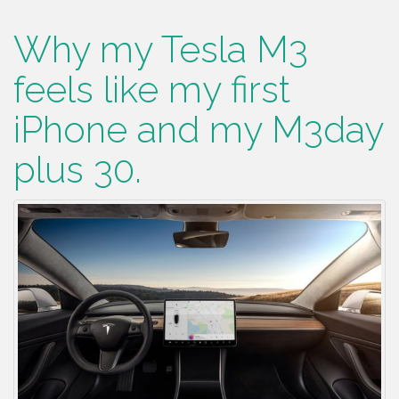
Why my Tesla M3
feels like my first
iPhone and my M3day
plus 30.