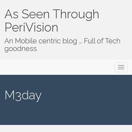
As Seen Through
PeriVision
An Mobile centric blog … Full of Tech
goodness
Primary Menu
Skip to content
As Seen Through PeriVision
M3day