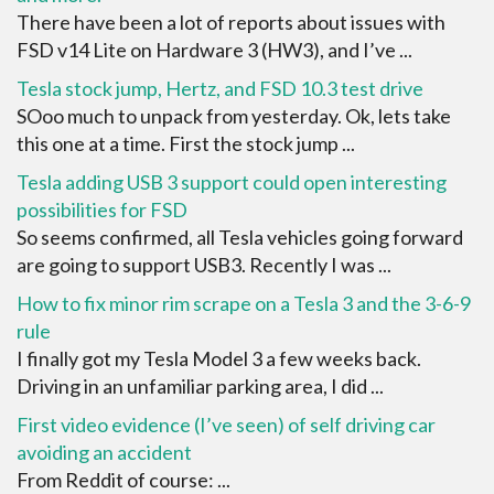
There have been a lot of reports about issues with
FSD v14 Lite on Hardware 3 (HW3), and I’ve ...
Tesla stock jump, Hertz, and FSD 10.3 test drive
SOoo much to unpack from yesterday. Ok, lets take
this one at a time. First the stock jump ...
Tesla adding USB 3 support could open interesting
possibilities for FSD
So seems confirmed, all Tesla vehicles going forward
are going to support USB3. Recently I was ...
How to fix minor rim scrape on a Tesla 3 and the 3-6-9
rule
I finally got my Tesla Model 3 a few weeks back.
Driving in an unfamiliar parking area, I did ...
First video evidence (I’ve seen) of self driving car
avoiding an accident
From Reddit of course: ...