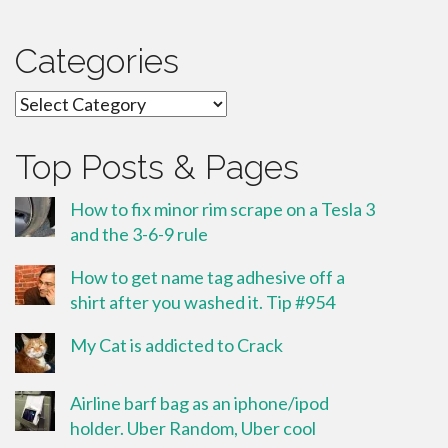
Categories
Categories
Top Posts & Pages
How to fix minor rim scrape on a Tesla 3
and the 3-6-9 rule
How to get name tag adhesive off a
shirt after you washed it. Tip #954
My Cat is addicted to Crack
Airline barf bag as an iphone/ipod
holder. Uber Random, Uber cool