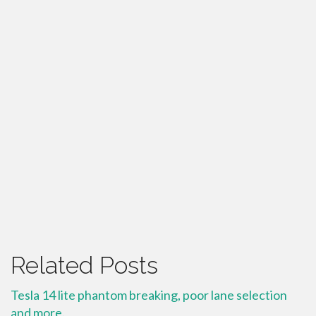
Related Posts
Tesla 14 lite phantom breaking, poor lane selection
and more.