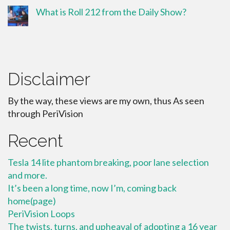
What is Roll 212 from the Daily Show?
Disclaimer
By the way, these views are my own, thus As seen
through PeriVision
Recent
Tesla 14 lite phantom breaking, poor lane selection
and more.
It’s been a long time, now I’m, coming back
home(page)
PeriVision Loops
The twists, turns, and upheaval of adopting a 16 year