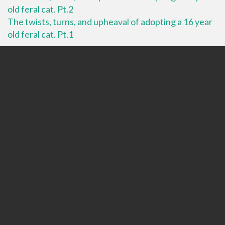
old feral cat. Pt.2
The twists, turns, and upheaval of adopting a 16 year
old feral cat. Pt.1