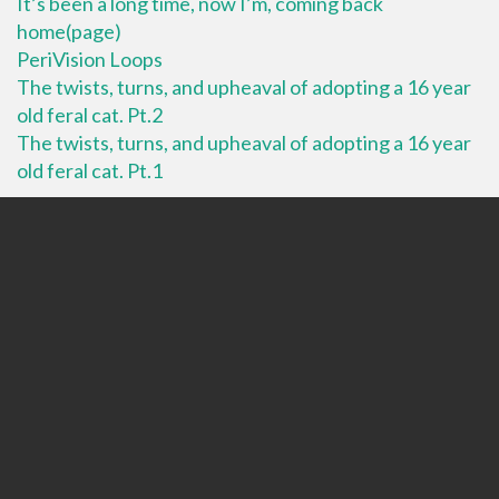
It’s been a long time, now I’m, coming back
home(page)
PeriVision Loops
The twists, turns, and upheaval of adopting a 16 year
old feral cat. Pt.2
The twists, turns, and upheaval of adopting a 16 year
old feral cat. Pt.1