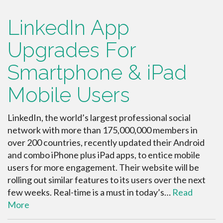
LinkedIn App
Upgrades For
Smartphone & iPad
Mobile Users
LinkedIn, the world’s largest professional social
network with more than 175,000,000 members in
over 200 countries, recently updated their Android
and combo iPhone plus iPad apps, to entice mobile
users for more engagement. Their website will be
rolling out similar features to its users over the next
few weeks. Real-time is a must in today’s…
Read
More