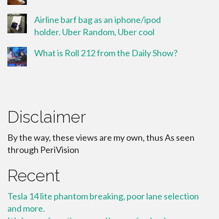
Airline barf bag as an iphone/ipod
holder. Uber Random, Uber cool
What is Roll 212 from the Daily Show?
Disclaimer
By the way, these views are my own, thus As seen
through PeriVision
Recent
Tesla 14 lite phantom breaking, poor lane selection
and more.