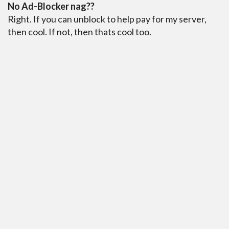
No Ad-Blocker nag??
Right. If you can unblock to help pay for my server,
then cool. If not, then thats cool too.