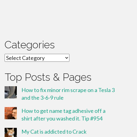
Categories
Categories
Top Posts & Pages
How to fix minor rim scrape on a Tesla 3
and the 3-6-9 rule
How to get name tag adhesive off a
shirt after you washed it. Tip #954
My Cat is addicted to Crack