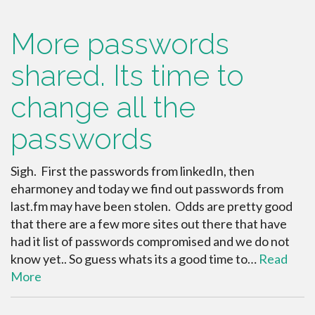
More passwords
shared. Its time to
change all the
passwords
Sigh. First the passwords from linkedIn, then
eharmoney and today we find out passwords from
last.fm may have been stolen. Odds are pretty good
that there are a few more sites out there that have
had it list of passwords compromised and we do not
know yet.. So guess whats its a good time to…
Read
More