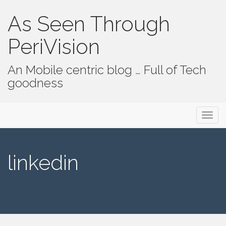
As Seen Through
PeriVision
An Mobile centric blog … Full of Tech
goodness
Primary Menu
Skip to content
As Seen Through PeriVision
linkedin