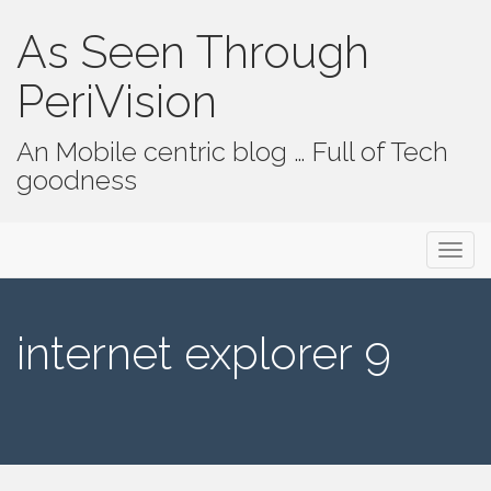
As Seen Through
PeriVision
An Mobile centric blog … Full of Tech
goodness
Primary Menu
Skip to content
As Seen Through PeriVision
internet explorer 9