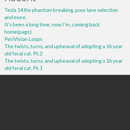
Tesla 14 lite phantom breaking, poor lane selection
and more.
It’s been a long time, now I’m, coming back
home(page)
PeriVision Loops
The twists, turns, and upheaval of adopting a 16 year
old feral cat. Pt.2
The twists, turns, and upheaval of adopting a 16 year
old feral cat. Pt.1