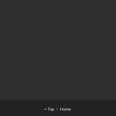
Footer Menu
Top
Home