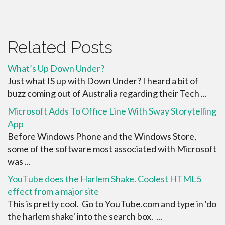
Related Posts
What’s Up Down Under?
Just what IS up with Down Under? I heard a bit of
buzz coming out of Australia regarding their Tech ...
Microsoft Adds To Office Line With Sway Storytelling
App
Before Windows Phone and the Windows Store,
some of the software most associated with Microsoft
was ...
YouTube does the Harlem Shake. Coolest HTML5
effect from a major site
This is pretty cool. Go to YouTube.com and type in 'do
the harlem shake' into the search box. ...