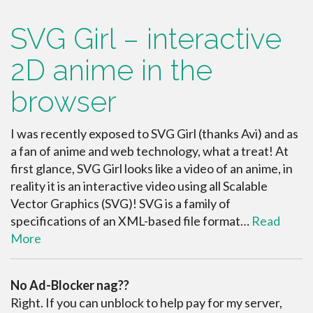
SVG Girl – interactive
2D anime in the
browser
I was recently exposed to SVG Girl (thanks Avi) and as
a fan of anime and web technology, what a treat! At
first glance, SVG Girl looks like a video of an anime, in
reality it is an interactive video using all Scalable
Vector Graphics (SVG)! SVG is a family of
specifications of an XML-based file format…
Read
More
No Ad-Blocker nag??
Right. If you can unblock to help pay for my server,