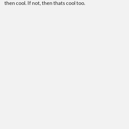
then cool. If not, then thats cool too.