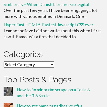
SimLibrary – When Danish Libraries Go Digital
Over the past few years I have been engaging a lot
more with various entities in Denmark. One ...
Hyper Fast HTML5. Fastest Javascript CSS ever.
I cannot believe I did not write about this when I first
saw it. Famo.us is a firm that decided to ...
Categories
Categories
Top Posts & Pages
How to fix minor rim scrape on a Tesla 3
and the 3-6-9 rule
How to get name tag adhesive off a