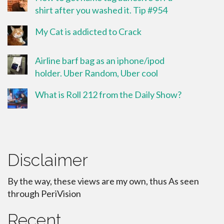
shirt after you washed it. Tip #954
My Cat is addicted to Crack
Airline barf bag as an iphone/ipod
holder. Uber Random, Uber cool
What is Roll 212 from the Daily Show?
Disclaimer
By the way, these views are my own, thus As seen
through PeriVision
Recent