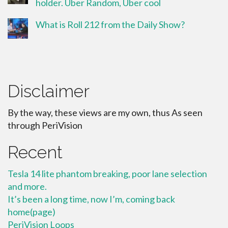
holder. Uber Random, Uber cool
What is Roll 212 from the Daily Show?
Disclaimer
By the way, these views are my own, thus As seen
through PeriVision
Recent
Tesla 14 lite phantom breaking, poor lane selection
and more.
It’s been a long time, now I’m, coming back
home(page)
PeriVision Loops