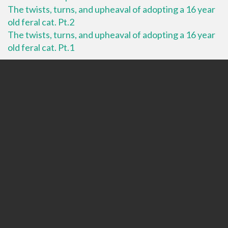
The twists, turns, and upheaval of adopting a 16 year
old feral cat. Pt.2
The twists, turns, and upheaval of adopting a 16 year
old feral cat. Pt.1