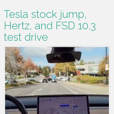
Tesla stock jump,
Hertz, and FSD 10.3
test drive