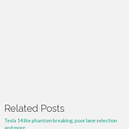
Related Posts
Tesla 14 lite phantom breaking, poor lane selection
and more.