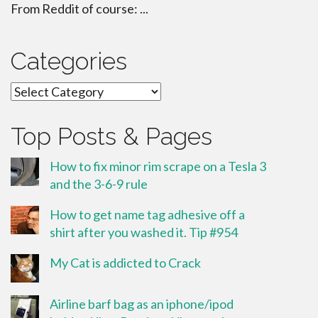
From Reddit of course: ...
Categories
Categories
Top Posts & Pages
How to fix minor rim scrape on a Tesla 3
and the 3-6-9 rule
How to get name tag adhesive off a
shirt after you washed it. Tip #954
My Cat is addicted to Crack
Airline barf bag as an iphone/ipod