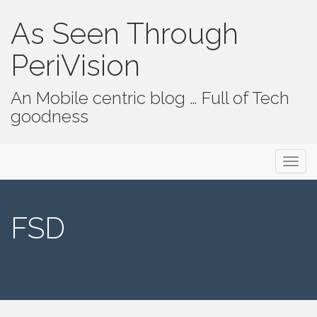
As Seen Through
PeriVision
An Mobile centric blog … Full of Tech
goodness
Primary Menu
Skip to content
As Seen Through PeriVision
FSD