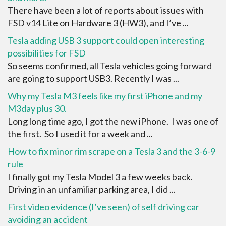
There have been a lot of reports about issues with
FSD v14 Lite on Hardware 3 (HW3), and I’ve ...
Tesla adding USB 3 support could open interesting
possibilities for FSD
So seems confirmed, all Tesla vehicles going forward
are going to support USB3. Recently I was ...
Why my Tesla M3 feels like my first iPhone and my
M3day plus 30.
Long long time ago, I got the new iPhone. I was one of
the first. So I used it for a week and ...
How to fix minor rim scrape on a Tesla 3 and the 3-6-9
rule
I finally got my Tesla Model 3 a few weeks back.
Driving in an unfamiliar parking area, I did ...
First video evidence (I’ve seen) of self driving car
avoiding an accident