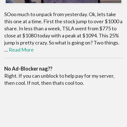
SOoo much to unpack from yesterday. Ok, lets take
this one at a time. First the stock jump to over $1000 a
share. In less than a week, TSLA went from $775 to
close at $1080 today with a peak at $1094. This 25%
jump is pretty crazy. So what is going on? Two things.
…
Read More
No Ad-Blocker nag??
Right. If you can unblock to help pay for my server,
then cool. If not, then thats cool too.