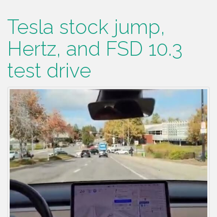
Tesla stock jump,
Hertz, and FSD 10.3
test drive