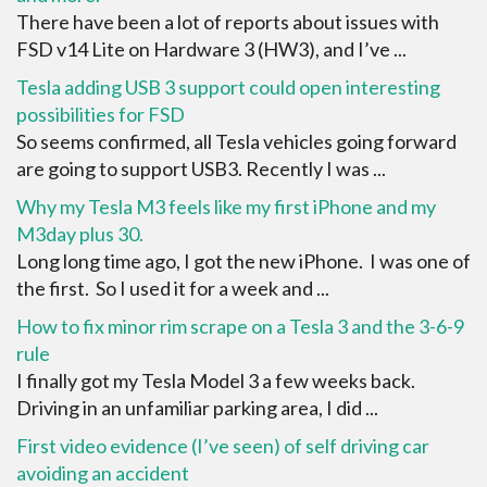
There have been a lot of reports about issues with
FSD v14 Lite on Hardware 3 (HW3), and I’ve ...
Tesla adding USB 3 support could open interesting
possibilities for FSD
So seems confirmed, all Tesla vehicles going forward
are going to support USB3. Recently I was ...
Why my Tesla M3 feels like my first iPhone and my
M3day plus 30.
Long long time ago, I got the new iPhone. I was one of
the first. So I used it for a week and ...
How to fix minor rim scrape on a Tesla 3 and the 3-6-9
rule
I finally got my Tesla Model 3 a few weeks back.
Driving in an unfamiliar parking area, I did ...
First video evidence (I’ve seen) of self driving car
avoiding an accident