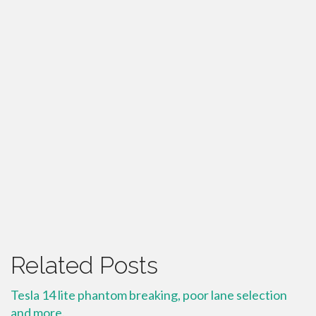
Related Posts
Tesla 14 lite phantom breaking, poor lane selection
and more.