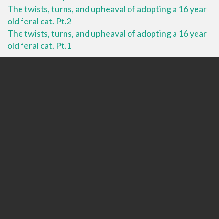
The twists, turns, and upheaval of adopting a 16 year
old feral cat. Pt.2
The twists, turns, and upheaval of adopting a 16 year
old feral cat. Pt.1