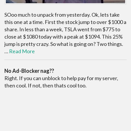
SOoo much to unpack from yesterday. Ok, lets take
this one at a time. First the stock jump to over $1000 a
share. In less than a week, TSLA went from $775 to
close at $1080 today with a peak at $1094. This 25%
jump is pretty crazy. So what is going on? Two things.
…
Read More
No Ad-Blocker nag??
Right. If you can unblock to help pay for my server,
then cool. If not, then thats cool too.