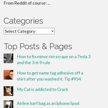
From Reddit of course: ...
Categories
Categories
Top Posts & Pages
How to fix minor rim scrape on a Tesla 3
and the 3-6-9 rule
How to get name tag adhesive off a
shirt after you washed it. Tip #954
My Cat is addicted to Crack
Airline barf bag as an iphone/ipod