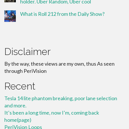
holder. Uber Random, Uber cool
What is Roll 212 from the Daily Show?
Disclaimer
By the way, these views are my own, thus As seen
through PeriVision
Recent
Tesla 14 lite phantom breaking, poor lane selection
and more.
It’s been a long time, now I’m, coming back
home(page)
PeriVision Loops