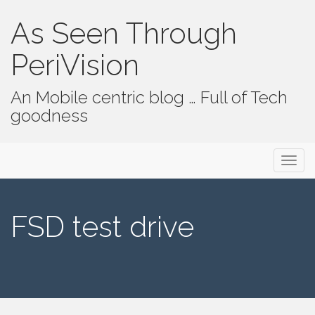
As Seen Through
PeriVision
An Mobile centric blog … Full of Tech
goodness
Primary Menu
Skip to content
As Seen Through PeriVision
FSD test drive