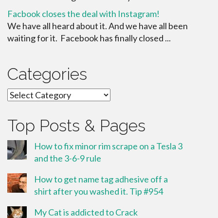
Facbook closes the deal with Instagram!
We have all heard about it. And we have all been
waiting for it. Facebook has finally closed ...
Categories
Categories
Top Posts & Pages
How to fix minor rim scrape on a Tesla 3
and the 3-6-9 rule
How to get name tag adhesive off a
shirt after you washed it. Tip #954
My Cat is addicted to Crack