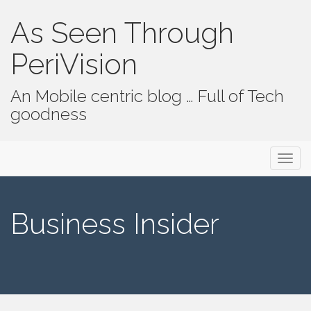
As Seen Through
PeriVision
An Mobile centric blog … Full of Tech
goodness
Primary Menu
Skip to content
As Seen Through PeriVision
Business Insider