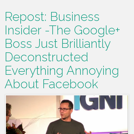
Repost: Business
Insider -The Google+
Boss Just Brilliantly
Deconstructed
Everything Annoying
About Facebook