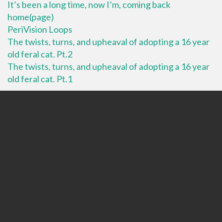
It’s been a long time, now I’m, coming back
home(page)
PeriVision Loops
The twists, turns, and upheaval of adopting a 16 year
old feral cat. Pt.2
The twists, turns, and upheaval of adopting a 16 year
old feral cat. Pt.1