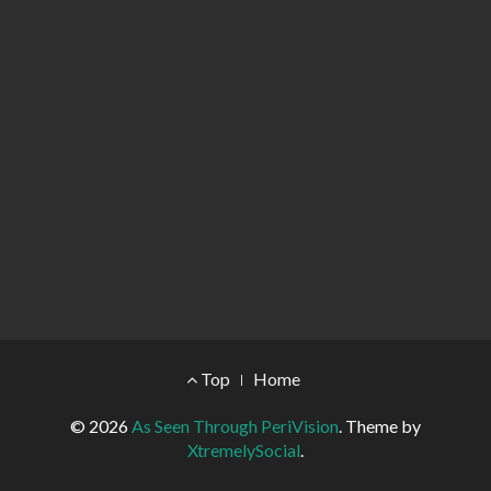
Footer Menu
Top
Home
© 2026
As Seen Through PeriVision
.
Theme by
XtremelySocial
.