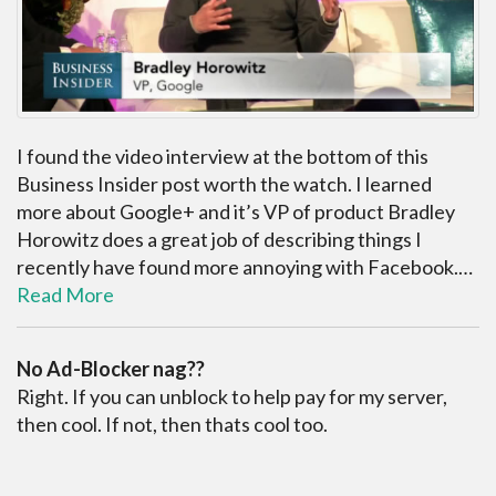
I found the video interview at the bottom of this
Business Insider post worth the watch. I learned
more about Google+ and it’s VP of product Bradley
Horowitz does a great job of describing things I
recently have found more annoying with Facebook.…
Read More
No Ad-Blocker nag??
Right. If you can unblock to help pay for my server,
then cool. If not, then thats cool too.