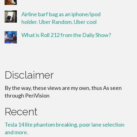
Airline barf bag as an iphone/ipod
holder. Uber Random, Uber cool
What is Roll 212 from the Daily Show?
Disclaimer
By the way, these views are my own, thus As seen
through PeriVision
Recent
Tesla 14 lite phantom breaking, poor lane selection
and more.