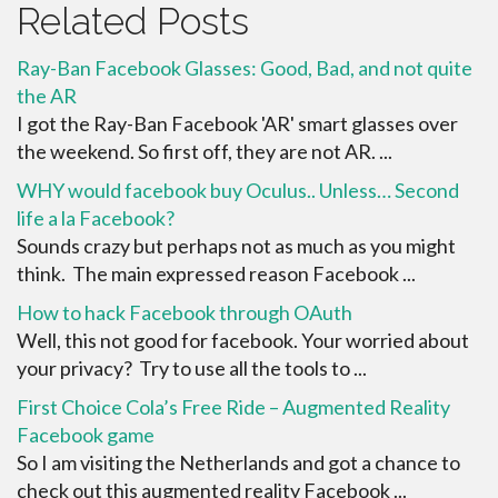
Related Posts
Ray-Ban Facebook Glasses: Good, Bad, and not quite
the AR
I got the Ray-Ban Facebook 'AR' smart glasses over
the weekend. So first off, they are not AR. ...
WHY would facebook buy Oculus.. Unless… Second
life a la Facebook?
Sounds crazy but perhaps not as much as you might
think. The main expressed reason Facebook ...
How to hack Facebook through OAuth
Well, this not good for facebook. Your worried about
your privacy? Try to use all the tools to ...
First Choice Cola’s Free Ride – Augmented Reality
Facebook game
So I am visiting the Netherlands and got a chance to
check out this augmented reality Facebook ...