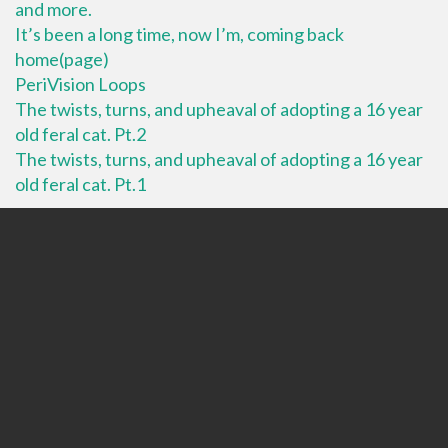
and more.
It’s been a long time, now I’m, coming back
home(page)
PeriVision Loops
The twists, turns, and upheaval of adopting a 16 year
old feral cat. Pt.2
The twists, turns, and upheaval of adopting a 16 year
old feral cat. Pt.1