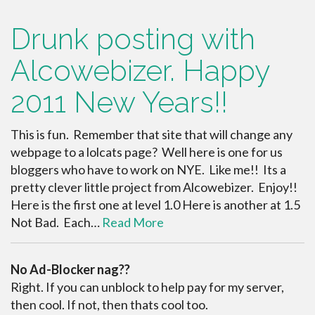
Drunk posting with
Alcowebizer. Happy
2011 New Years!!
This is fun. Remember that site that will change any
webpage to a lolcats page? Well here is one for us
bloggers who have to work on NYE. Like me!! Its a
pretty clever little project from Alcowebizer. Enjoy!!
Here is the first one at level 1.0 Here is another at 1.5
Not Bad. Each…
Read More
No Ad-Blocker nag??
Right. If you can unblock to help pay for my server,
then cool. If not, then thats cool too.