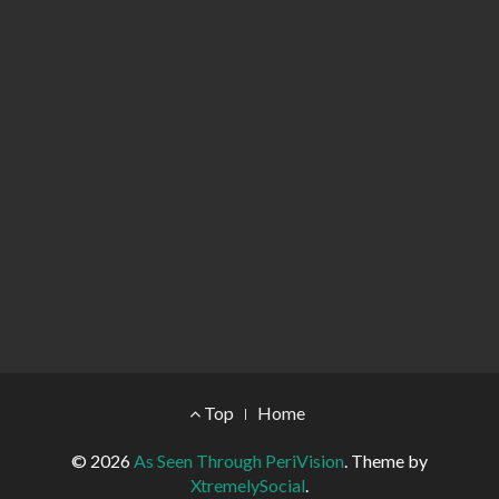
Footer Menu
Top
Home
© 2026
As Seen Through PeriVision
.
Theme by
XtremelySocial
.