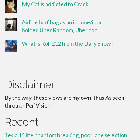
My Cat is addicted to Crack
Airline barf bag as an iphone/ipod
holder. Uber Random, Uber cool
What is Roll 212 from the Daily Show?
Disclaimer
By the way, these views are my own, thus As seen
through PeriVision
Recent
Tesla 14 lite phantom breaking, poor lane selection