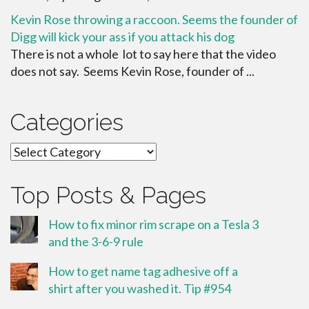
Kevin Rose throwing a raccoon. Seems the founder of
Digg will kick your ass if you attack his dog
There is not a whole lot to say here that the video
does not say. Seems Kevin Rose, founder of ...
Categories
Categories
Top Posts & Pages
How to fix minor rim scrape on a Tesla 3
and the 3-6-9 rule
How to get name tag adhesive off a
shirt after you washed it. Tip #954