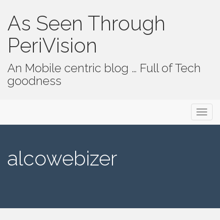
As Seen Through
PeriVision
An Mobile centric blog … Full of Tech
goodness
Primary Menu
Skip to content
As Seen Through PeriVision
alcowebizer