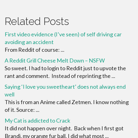
Related Posts
First video evidence (I’ve seen) of self driving car
avoiding an accident
From Reddit of course: ...
A Reddit Grill Cheese Melt Down – NSFW
So sweet. I had to login to Reddit just to upvote the
rant and comment. Instead of reprinting the ...
Saying ‘I love you sweetheart’ does not always end
well
This is from an Anime called Zetmen. I know nothing
of it. Source: ...
My Cat is addicted to Crack
It did not happen over night. Back when I first got
Brandi, my orange fur ball, I did what most ...