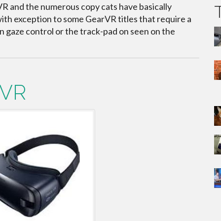
 and the numerous copy cats have basically
with exception to some GearVR titles that require a
n gaze control or the track-pad on seen on the
rVR