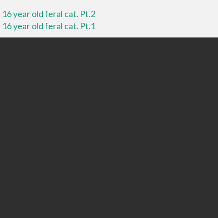
16 year old feral cat. Pt.2
16 year old feral cat. Pt.1