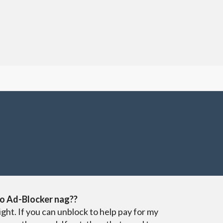
o Ad-Blocker nag??
ight. If you can unblock to help pay for my