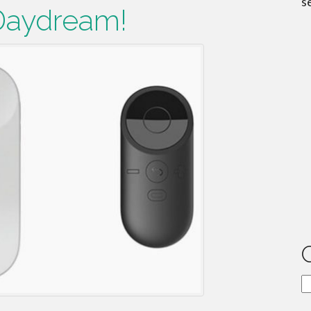
s
Daydream!
C