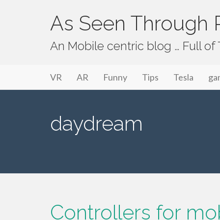
As Seen Through P
An Mobile centric blog … Full o
Primary Menu
Skip to content
As Seen Through PeriVision
VR
AR
Funny
Tips
Tesla
ga
daydream
Controllers for m