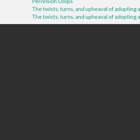
PeriVision Loops
The twists, turns, and upheaval of adopting a 
The twists, turns, and upheaval of adopting a 