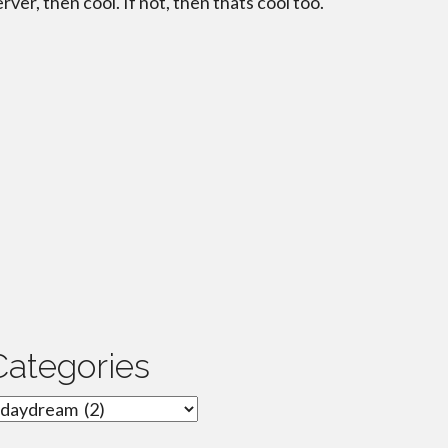
erver, then cool. If not, then thats cool too.
Categories
ategories