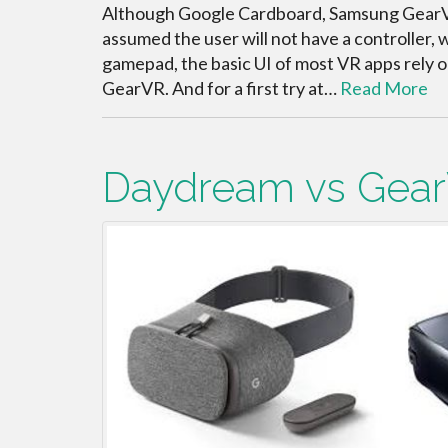
Although Google Cardboard, Samsung GearVR
assumed the user will not have a controller, 
gamepad, the basic UI of most VR apps rely o
GearVR. And for a first try at…
Read More
Daydream vs Gea