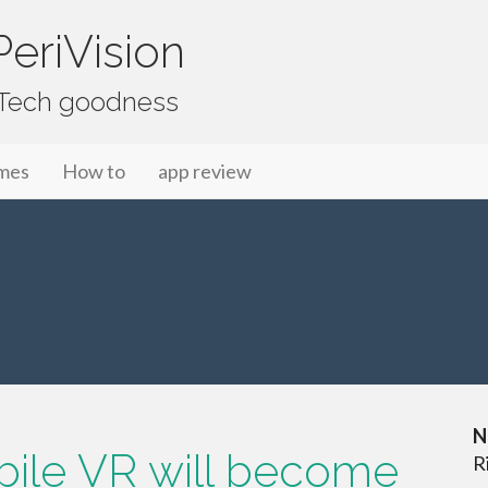
eriVision
f Tech goodness
mes
How to
app review
N
obile VR will become
R