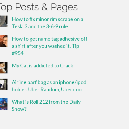
Top Posts & Pages
How to fix minor rim scrape on a
Tesla 3 and the 3-6-9 rule
How to get name tag adhesive off
a shirt after you washed it. Tip
#954
My Cat is addicted to Crack
Airline barf bag as an iphone/ipod
holder. Uber Random, Uber cool
What is Roll 212 from the Daily
Show?