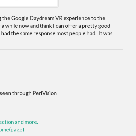
g the Google Daydream VR experience to the
a while now and think I can offer a pretty good
 I had the same response most people had. It was
 seen through PeriVision
lection and more.
 home(page)