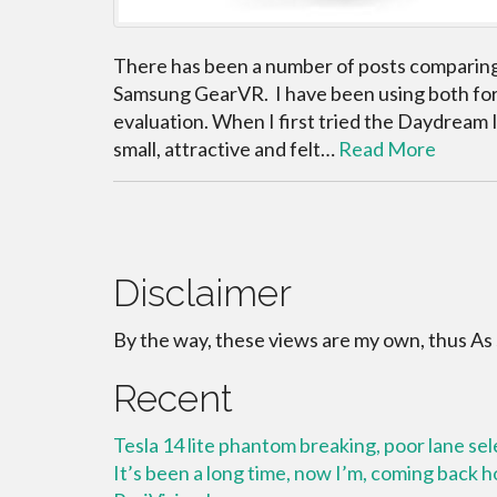
There has been a number of posts comparin
Samsung GearVR. I have been using both for 
evaluation. When I first tried the Daydream
small, attractive and felt…
Read More
Disclaimer
By the way, these views are my own, thus As
Recent
Tesla 14 lite phantom breaking, poor lane se
It’s been a long time, now I’m, coming back