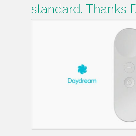
standard. Thanks 