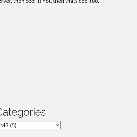
erver, then cool. If not, then thats cool too.
Categories
ategories