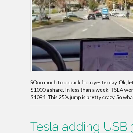
SOoo much to unpack from yesterday. Ok, lets 
$1000 a share. In less than a week, TSLA wen
$1094. This 25% jump is pretty crazy. So wha
Tesla adding USB 