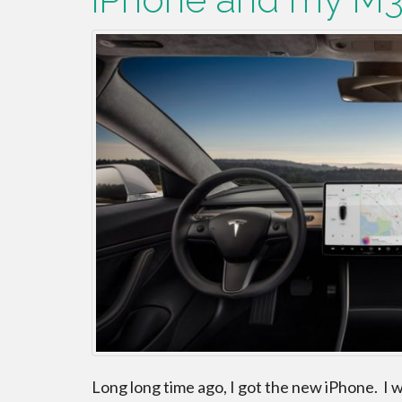
Long long time ago, I got the new iPhone. I wa