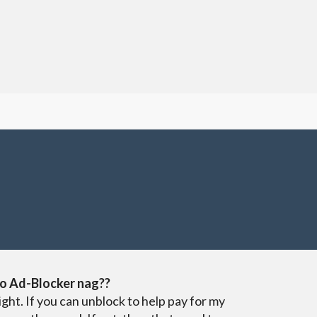
o Ad-Blocker nag??
ight. If you can unblock to help pay for my