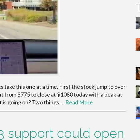
take this one at a time. First the stock jump to over
t from $775 to close at $1080 today with a peak at
t is going on? Two things.…
Read More
3 support could open