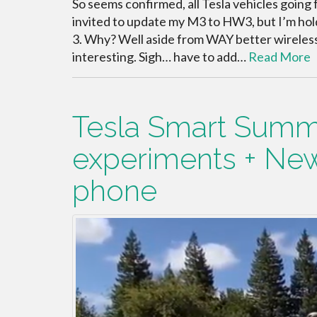
So seems confirmed, all Tesla vehicles going
invited to update my M3 to HW3, but I’m hold
3. Why? Well aside from WAY better wireless
interesting. Sigh… have to add…
Read More
Tesla Smart Summ
experiments + Ne
phone