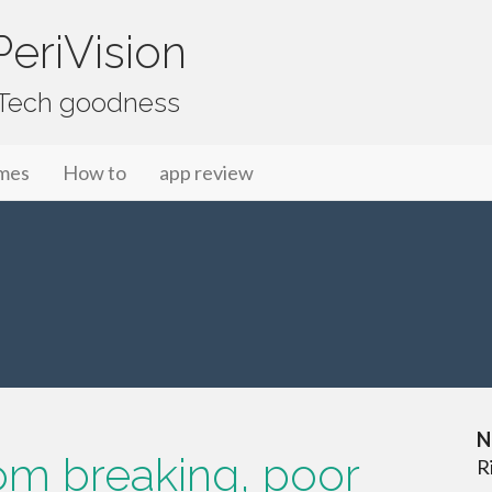
eriVision
f Tech goodness
mes
How to
app review
N
tom breaking, poor
R