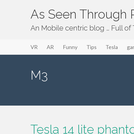
As Seen Through P
An Mobile centric blog … Full o
Primary Menu
Skip to content
As Seen Through PeriVision
VR
AR
Funny
Tips
Tesla
ga
M3
Tesla 14 lite phan