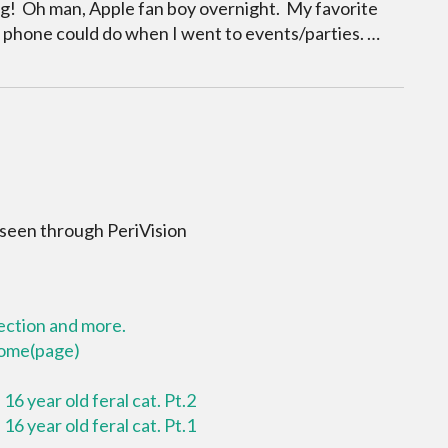
king! Oh man, Apple fan boy overnight. My favorite
 phone could do when I went to events/parties. …
 seen through PeriVision
lection and more.
 home(page)
16 year old feral cat. Pt.2
16 year old feral cat. Pt.1