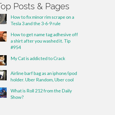
Top Posts & Pages
How to fix minor rim scrape on a
Tesla 3 and the 3-6-9 rule
How to get name tag adhesive off
a shirt after you washed it. Tip
#954
My Cat is addicted to Crack
Airline barf bag as an iphone/ipod
holder. Uber Random, Uber cool
What is Roll 212 from the Daily
Show?