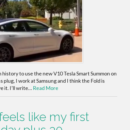
n in history to use the new V10 Tesla Smart Summon on
plug, I work at Samsung and I think the Fold is
e it. I’ll write…
Read More
els like my first
day plus 30.