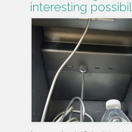
interesting possibil