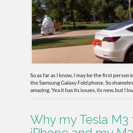
So as far as I know, I may be the first perso
the Samsung Galaxy Fold phone. So shameless 
amazing. Yea it has its issues, its new, but I lov
Why my Tesla M3 fe
iPhone and my M3