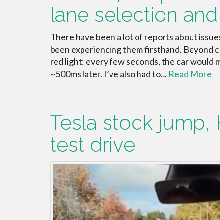
lane selection and
There have been a lot of reports about issu
been experiencing them firsthand. Beyond cla
red light: every few seconds, the car would
~500ms later. I’ve also had to…
Read More
Tesla stock jump, 
test drive