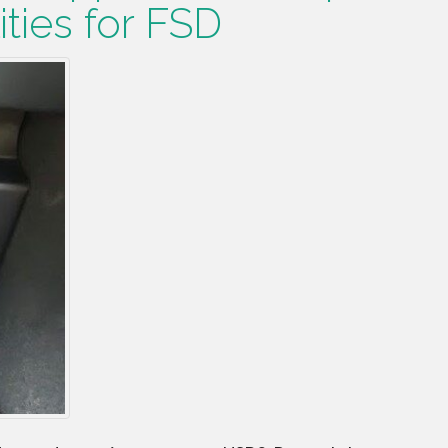
ities for FSD