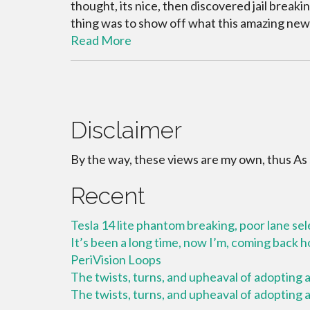
thought, its nice, then discovered jail brea
thing was to show off what this amazing new
Read More
Disclaimer
By the way, these views are my own, thus As
Recent
Tesla 14 lite phantom breaking, poor lane se
It’s been a long time, now I’m, coming back
PeriVision Loops
The twists, turns, and upheaval of adopting a 
The twists, turns, and upheaval of adopting a 