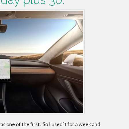
s one of the first. So I used it for a week and