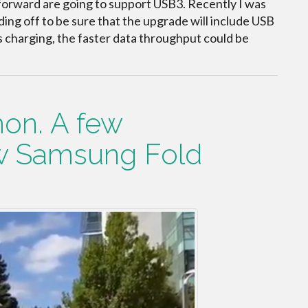
 forward are going to support USB3. Recently I was
ing off to be sure that the upgrade will include USB
 charging, the faster data throughput could be
on. A few
w Samsung Fold