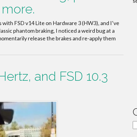
s
 more.
es with FSD v14 Lite on Hardware 3 (HW3), and I’ve
ssic phantom braking, I noticed a weird bug at a
 momentarily release the brakes and re-apply them
Hertz, and FSD 10.3
C