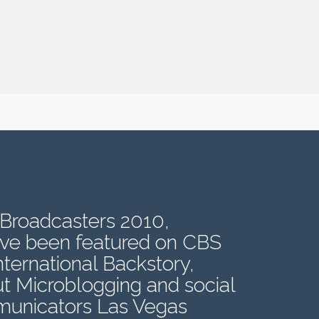
 Broadcasters 2010,
ave been featured on CBS
ernational Backstory,
t Microblogging and social
mmunicators Las Vegas