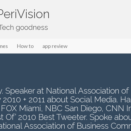
eriVision
f Tech goodness
mes
How to
app review
 Speaker at National Association of
 2010 + 2011 about Social Media. H
 FOX Miami, NBC San Diego, CNN Int
 Of’ 2010 Best Tweeter. Spoke abou
national Association of Business Co