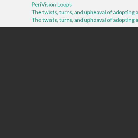
PeriVision Loops
The twists, turns, and upheaval of adopting a 
The twists, turns, and upheaval of adopting a 