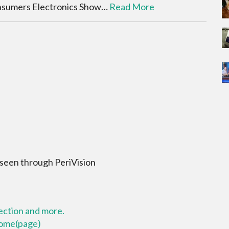
onsumers Electronics Show…
Read More
 seen through PeriVision
lection and more.
 home(page)