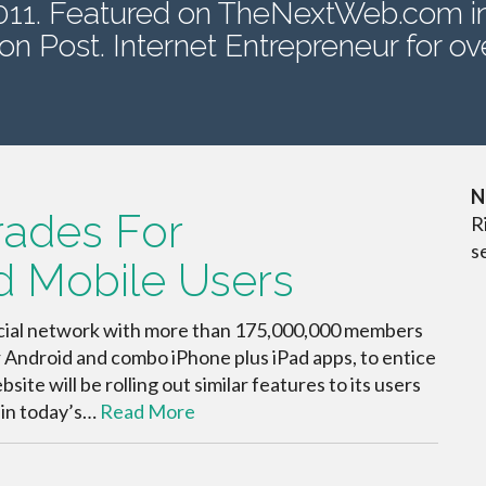
2011. Featured on TheNextWeb.com i
on Post. Internet Entrepreneur for ove
N
rades For
R
s
d Mobile Users
social network with more than 175,000,000 members
r Android and combo iPhone plus iPad apps, to entice
te will be rolling out similar features to its users
 in today’s…
Read More