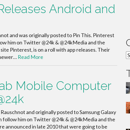
t Releases Android and
ot and was originally posted to Pin This. Pinterest
llow him on Twitter @24k & @24kMedia and the
e Pinterest, is on a roll with app releases. Their
C
a newer…
Read More
ab Mobile Computer
 @24k
 Rauschnot and originally posted to Samsung Galaxy
n follow him on Twitter @24k & @24kMedia and the
e announced in late 2010 that were going to be