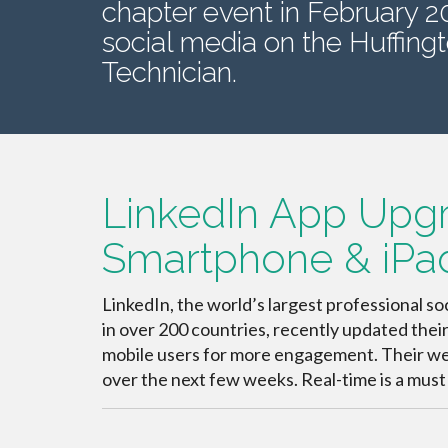
chapter event in February 
social media on the Huffingt
Technician.
LinkedIn App Upg
Smartphone & iPa
LinkedIn, the world’s largest professional 
in over 200 countries, recently updated thei
mobile users for more engagement. Their websi
over the next few weeks. Real-time is a must