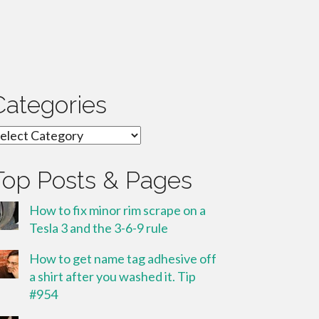
Categories
ategories
Top Posts & Pages
How to fix minor rim scrape on a
Tesla 3 and the 3-6-9 rule
How to get name tag adhesive off
a shirt after you washed it. Tip
#954