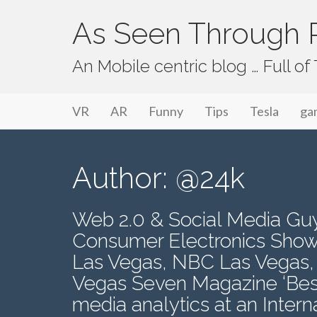
As Seen Through P
An Mobile centric blog … Full o
Primary Menu
Skip to content
As Seen Through PeriVision
VR
AR
Funny
Tips
Tesla
ga
Author:
@24k
Web 2.0 & Social Media Guy.
Consumer Electronics Show
Las Vegas, NBC Las Vegas,
Vegas Seven Magazine ‘Best
media analytics at an Inter