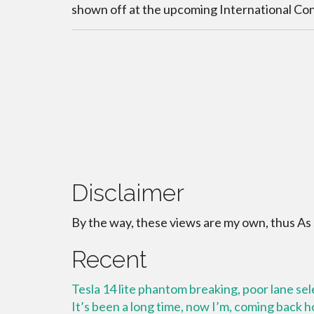
shown off at the upcoming International C
Disclaimer
By the way, these views are my own, thus As
Recent
Tesla 14 lite phantom breaking, poor lane se
It’s been a long time, now I’m, coming back