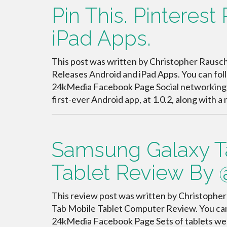
Pin This. Pinteres
iPad Apps.
This post was written by Christopher Rauschn
Releases Android and iPad Apps. You can fo
24kMedia Facebook Page Social networking sit
first-ever Android app, at 1.0.2, along with 
Samsung Galaxy T
Tablet Review By
This review post was written by Christopher
Tab Mobile Tablet Computer Review. You ca
24kMedia Facebook Page Sets of tablets wer