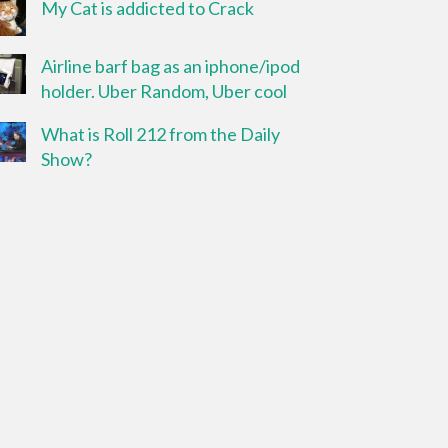
My Cat is addicted to Crack
Airline barf bag as an iphone/ipod
holder. Uber Random, Uber cool
What is Roll 212 from the Daily
Show?