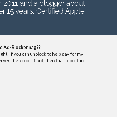
n 2011 and a blogger about
r 15 years. Certified Apple
o Ad-Blocker nag??
ight. If you can unblock to help pay for my
erver, then cool. If not, then thats cool too.