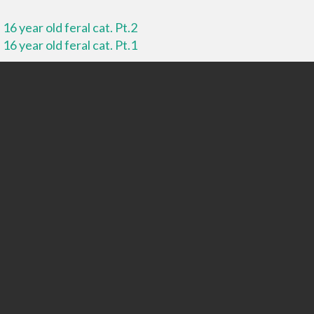
16 year old feral cat. Pt.2
16 year old feral cat. Pt.1