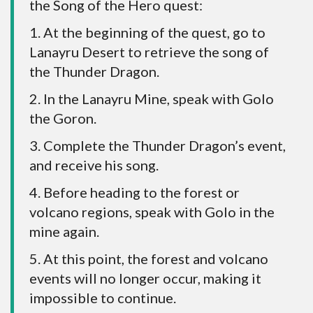
the Song of the Hero quest:
1. At the beginning of the quest, go to
Lanayru Desert to retrieve the song of
the Thunder Dragon.
2. In the Lanayru Mine, speak with Golo
the Goron.
3. Complete the Thunder Dragon’s event,
and receive his song.
4. Before heading to the forest or
volcano regions, speak with Golo in the
mine again.
5. At this point, the forest and volcano
events will no longer occur, making it
impossible to continue.