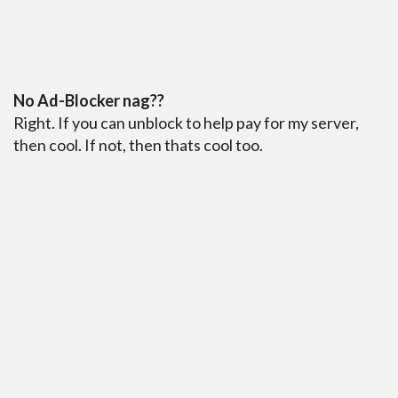
No Ad-Blocker nag??
Right. If you can unblock to help pay for my server,
then cool. If not, then thats cool too.