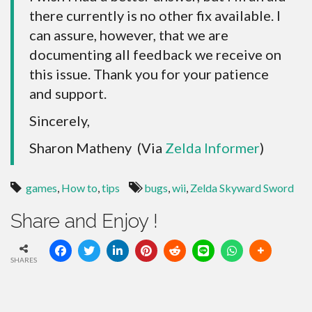
there currently is no other fix available. I
can assure, however, that we are
documenting all feedback we receive on
this issue. Thank you for your patience
and support.
Sincerely,
Sharon Matheny (Via
Zelda Informer
)
games
,
How to
,
tips
bugs
,
wii
,
Zelda Skyward Sword
Share and Enjoy !
SHARES