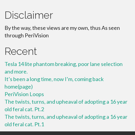
Disclaimer
By the way, these views are my own, thus As seen
through PeriVision
Recent
Tesla 14 lite phantom breaking, poor lane selection
and more.
It’s been a long time, now I’m, coming back
home(page)
PeriVision Loops
The twists, turns, and upheaval of adopting a 16 year
old feral cat. Pt.2
The twists, turns, and upheaval of adopting a 16 year
old feral cat. Pt.1