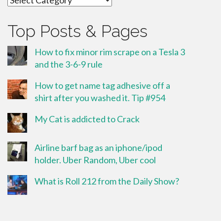
Top Posts & Pages
How to fix minor rim scrape on a Tesla 3
and the 3-6-9 rule
How to get name tag adhesive off a
shirt after you washed it. Tip #954
My Cat is addicted to Crack
Airline barf bag as an iphone/ipod
holder. Uber Random, Uber cool
What is Roll 212 from the Daily Show?