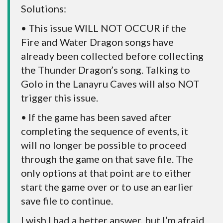
Solutions:
• This issue WILL NOT OCCUR if the
Fire and Water Dragon songs have
already been collected before collecting
the Thunder Dragon’s song. Talking to
Golo in the Lanayru Caves will also NOT
trigger this issue.
• If the game has been saved after
completing the sequence of events, it
will no longer be possible to proceed
through the game on that save file. The
only options at that point are to either
start the game over or to use an earlier
save file to continue.
I wish I had a better answer, but I’m afraid