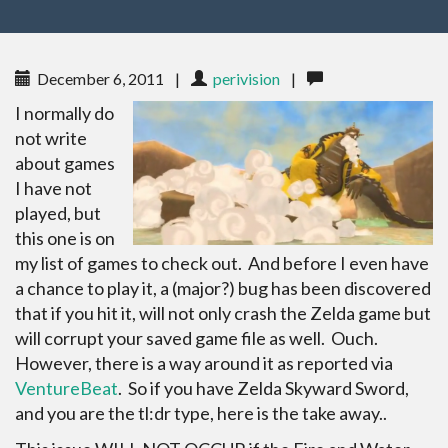
December 6, 2011
|
perivision
|
I normally do
not write
about games
I have not
played, but
this one is on
my list of games to check out. And before I even have
a chance to play it, a (major?) bug has been discovered
that if you hit it, will not only crash the Zelda game but
will corrupt your saved game file as well. Ouch.
However, there is a way around it as reported via
VentureBeat
. So if you have Zelda Skyward Sword,
and you are the tl:dr type, here is the take away..