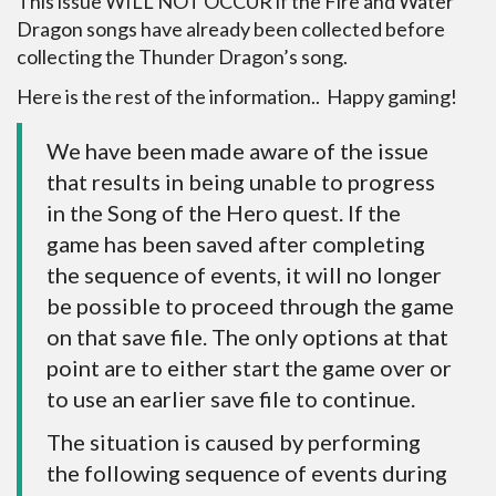
This issue WILL NOT OCCUR if the Fire and Water
Dragon songs have already been collected before
collecting the Thunder Dragon’s song.
Here is the rest of the information.. Happy gaming!
We have been made aware of the issue
that results in being unable to progress
in the Song of the Hero quest. If the
game has been saved after completing
the sequence of events, it will no longer
be possible to proceed through the game
on that save file. The only options at that
point are to either start the game over or
to use an earlier save file to continue.
The situation is caused by performing
the following sequence of events during