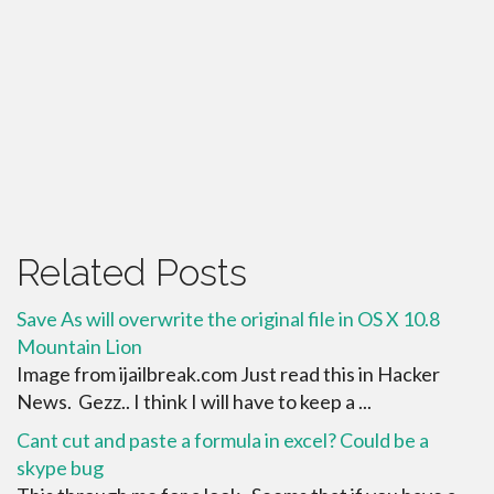
Related Posts
Save As will overwrite the original file in OS X 10.8
Mountain Lion
Image from ijailbreak.com Just read this in Hacker
News. Gezz.. I think I will have to keep a ...
Cant cut and paste a formula in excel? Could be a
skype bug