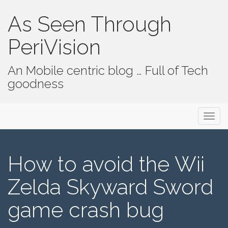
As Seen Through
PeriVision
An Mobile centric blog … Full of Tech
goodness
Primary Menu
Skip to content
As Seen Through PeriVision
How to avoid the Wii
Zelda Skyward Sword
game crash bug