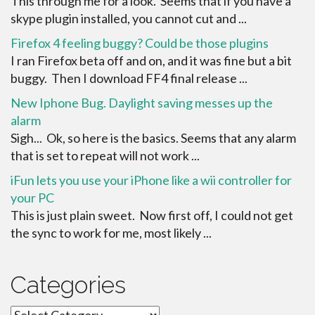
This through me for a look. Seems that if you have a
skype plugin installed, you cannot cut and ...
Firefox 4 feeling buggy? Could be those plugins
I ran Firefox beta off and on, and it was fine but a bit
buggy. Then I download FF4 final release ...
New Iphone Bug. Daylight saving messes up the
alarm
Sigh... Ok, so here is the basics. Seems that any alarm
that is set to repeat will not work ...
iFun lets you use your iPhone like a wii controller for
your PC
This is just plain sweet. Now first off, I could not get
the sync to work for me, most likely ...
Categories
Categories