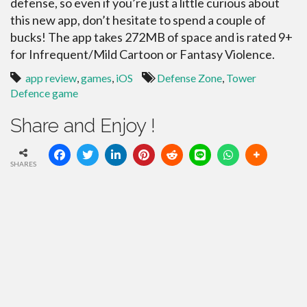
defense, so even if you’re just a little curious about
this new app, don’t hesitate to spend a couple of
bucks! The app takes 272MB of space and is rated 9+
for Infrequent/Mild Cartoon or Fantasy Violence.
app review
,
games
,
iOS
Defense Zone
,
Tower
Defence game
Share and Enjoy !
SHARES