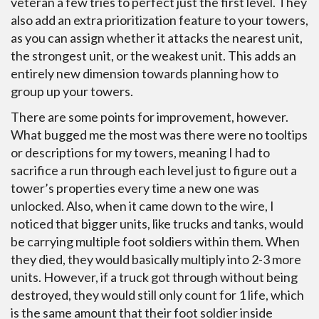
veteran a few tries to perfect just the first level. They
also add an extra prioritization feature to your towers,
as you can assign whether it attacks the nearest unit,
the strongest unit, or the weakest unit. This adds an
entirely new dimension towards planning how to
group up your towers.
There are some points for improvement, however.
What bugged me the most was there were no tooltips
or descriptions for my towers, meaning I had to
sacrifice a run through each level just to figure out a
tower’s properties every time a new one was
unlocked. Also, when it came down to the wire, I
noticed that bigger units, like trucks and tanks, would
be carrying multiple foot soldiers within them. When
they died, they would basically multiply into 2-3 more
units. However, if a truck got through without being
destroyed, they would still only count for 1 life, which
is the same amount that their foot soldier inside