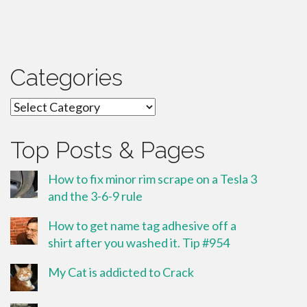
Categories
Categories
Top Posts & Pages
How to fix minor rim scrape on a Tesla 3
and the 3-6-9 rule
How to get name tag adhesive off a
shirt after you washed it. Tip #954
My Cat is addicted to Crack