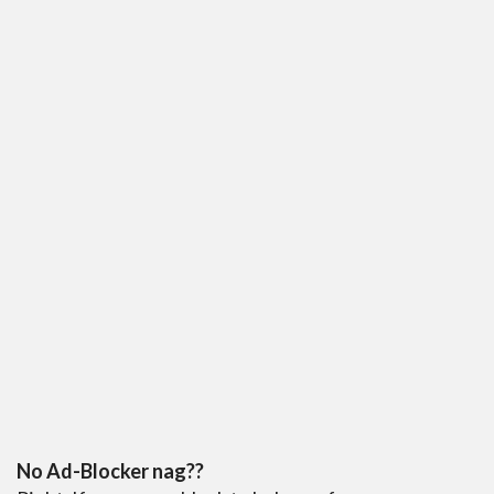
No Ad-Blocker nag??