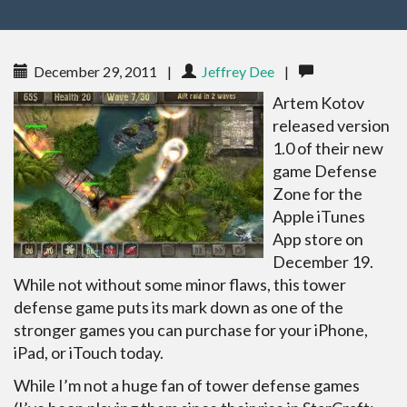
December 29, 2011
|
Jeffrey Dee
|
Artem Kotov
released version
1.0 of their new
game Defense
Zone for the
Apple iTunes
App store on
December 19.
While not without some minor flaws, this tower
defense game puts its mark down as one of the
stronger games you can purchase for your iPhone,
iPad, or iTouch today.
While I’m not a huge fan of tower defense games