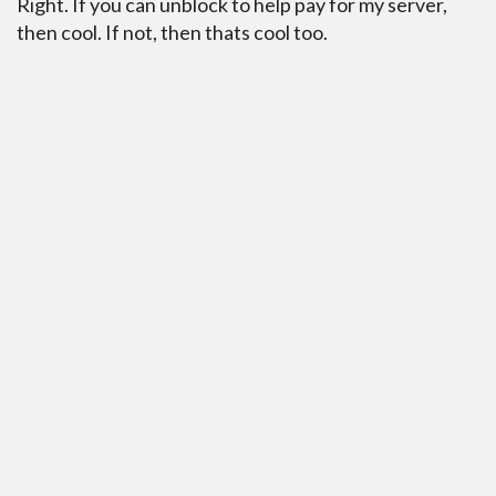
Right. If you can unblock to help pay for my server,
then cool. If not, then thats cool too.