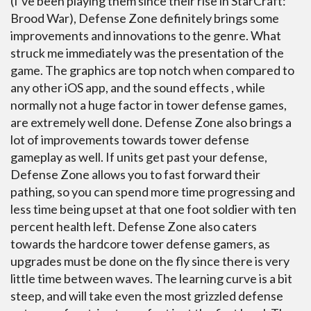
(I’ve been playing them since their rise in StarCraft:
Brood War), Defense Zone definitely brings some
improvements and innovations to the genre. What
struck me immediately was the presentation of the
game. The graphics are top notch when compared to
any other iOS app, and the sound effects , while
normally not a huge factor in tower defense games,
are extremely well done. Defense Zone also brings a
lot of improvements towards tower defense
gameplay as well. If units get past your defense,
Defense Zone allows you to fast forward their
pathing, so you can spend more time progressing and
less time being upset at that one foot soldier with ten
percent health left. Defense Zone also caters
towards the hardcore tower defense gamers, as
upgrades must be done on the fly since there is very
little time between waves. The learning curve is a bit
steep, and will take even the most grizzled defense