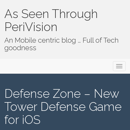
As Seen Through
PeriVision
An Mobile centric blog … Full of Tech
goodness
Primary Menu
Skip to content
As Seen Through PeriVision
Defense Zone – New
Tower Defense Game
for iOS