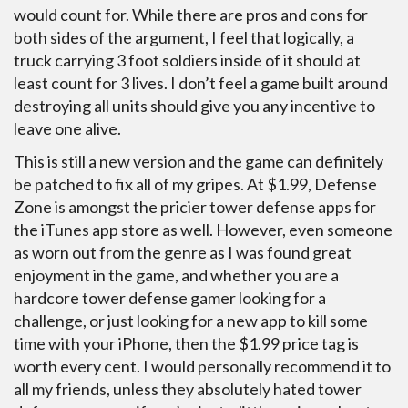
would count for. While there are pros and cons for
both sides of the argument, I feel that logically, a
truck carrying 3 foot soldiers inside of it should at
least count for 3 lives. I don’t feel a game built around
destroying all units should give you any incentive to
leave one alive.
This is still a new version and the game can definitely
be patched to fix all of my gripes. At $1.99, Defense
Zone is amongst the pricier tower defense apps for
the iTunes app store as well. However, even someone
as worn out from the genre as I was found great
enjoyment in the game, and whether you are a
hardcore tower defense gamer looking for a
challenge, or just looking for a new app to kill some
time with your iPhone, then the $1.99 price tag is
worth every cent. I would personally recommend it to
all my friends, unless they absolutely hated tower