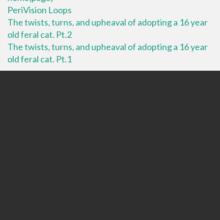
PeriVision Loops
The twists, turns, and upheaval of adopting a 16 year
old feral cat. Pt.2
The twists, turns, and upheaval of adopting a 16 year
old feral cat. Pt.1