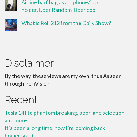
Airline barf bag as an iphone/ipod
holder. Uber Random, Uber cool
What is Roll 212 from the Daily Show?
Disclaimer
By the way, these views are my own, thus As seen
through PeriVision
Recent
Tesla 14 lite phantom breaking, poor lane selection
and more.
It’s been a long time, now I’m, coming back
home(page)