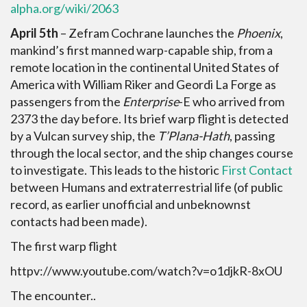
alpha.org/wiki/2063
April 5th
– Zefram Cochrane launches the
Phoenix
,
mankind’s first manned warp-capable ship, from a
remote location in the continental United States of
America with William Riker and Geordi La Forge as
passengers from the
Enterprise
-E who arrived from
2373 the day before. Its brief warp flight is detected
by a Vulcan survey ship, the
T’Plana-Hath
, passing
through the local sector, and the ship changes course
to investigate. This leads to the historic
First Contact
between Humans and extraterrestrial life (of public
record, as earlier unofficial and unbeknownst
contacts had been made).
The first warp flight
httpv://www.youtube.com/watch?v=o1djkR-8xOU
The encounter..