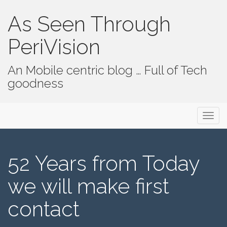
As Seen Through
PeriVision
An Mobile centric blog … Full of Tech
goodness
Primary Menu
Skip to content
As Seen Through PeriVision
52 Years from Today
we will make first
contact