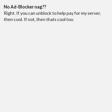
No Ad-Blocker nag??
Right. If you can unblock to help pay for my server,
then cool. If not, then thats cool too.