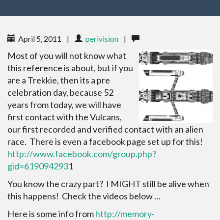
April 5, 2011
|
perivision
|
Most of you will not know what
this reference is about, but if you
are a Trekkie, then its a pre
celebration day, because 52
years from today, we will have
first contact with the Vulcans,
our first recorded and verified contact with an alien
race. There is even a facebook page set up for this!
http://www.facebook.com/group.php?
gid=619094293
1
You know the crazy part? I MIGHT still be alive when
this happens! Check the videos below …
Here is some info from
http://memory-