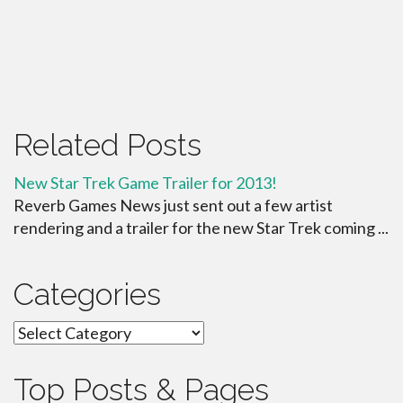
Related Posts
New Star Trek Game Trailer for 2013!
Reverb Games News just sent out a few artist
rendering and a trailer for the new Star Trek coming ...
Categories
Categories
Top Posts & Pages