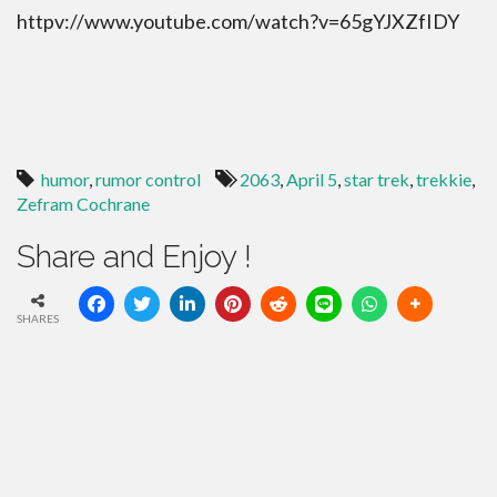
httpv://www.youtube.com/watch?v=65gYJXZfIDY
humor
,
rumor control
2063
,
April 5
,
star trek
,
trekkie
,
Zefram Cochrane
Share and Enjoy !
SHARES