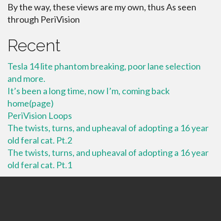
By the way, these views are my own, thus As seen
through PeriVision
Recent
Tesla 14 lite phantom breaking, poor lane selection
and more.
It’s been a long time, now I’m, coming back
home(page)
PeriVision Loops
The twists, turns, and upheaval of adopting a 16 year
old feral cat. Pt.2
The twists, turns, and upheaval of adopting a 16 year
old feral cat. Pt.1