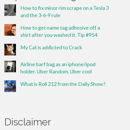
How to fix minor rim scrape on a Tesla 3
and the 3-6-9 rule
How to get name tag adhesive off a
shirt after you washed it. Tip #954
My Cat is addicted to Crack
Airline barf bag as an iphone/ipod
holder. Uber Random, Uber cool
What is Roll 212 from the Daily Show?
Disclaimer