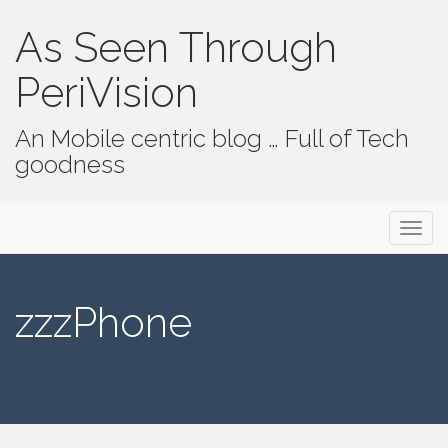
As Seen Through
PeriVision
An Mobile centric blog … Full of Tech
goodness
Primary Menu
Skip to content
As Seen Through PeriVision
zzzPhone