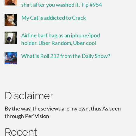
shirt after you washed it. Tip #954
My Cat is addicted to Crack
Airline barf bag as an iphone/ipod
holder. Uber Random, Uber cool
What is Roll 212 from the Daily Show?
Disclaimer
By the way, these views are my own, thus As seen
through PeriVision
Recent