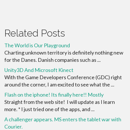
Related Posts
The World is Our Playground
Charting unknown territory is definitely nothing new
for the Danes. Danish companies such as ...
Unity3D And Microsoft Kinect
With the Game Developers Conference (GDC) right
around the corner, I am excited to see what the ...
Flash on the iphone! Its finally here!! Mostly
Straight from the web site! I will update as I learn
more. * I just tried one of the apps, and ...
A challenger appears. MS enters the tablet war with
Courier.