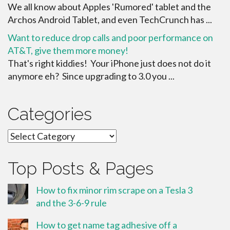
We all know about Apples 'Rumored' tablet and the
Archos Android Tablet, and even TechCrunch has ...
Want to reduce drop calls and poor performance on
AT&T, give them more money!
That's right kiddies! Your iPhone just does not do it
anymore eh? Since upgrading to 3.0 you ...
Categories
Categories
Top Posts & Pages
How to fix minor rim scrape on a Tesla 3
and the 3-6-9 rule
How to get name tag adhesive off a