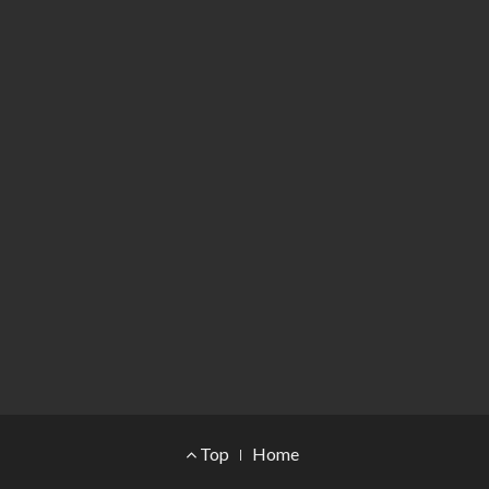
Footer Menu
Top
Home