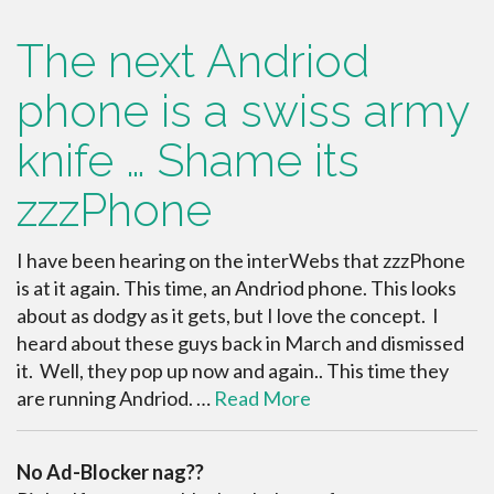
The next Andriod
phone is a swiss army
knife … Shame its
zzzPhone
I have been hearing on the interWebs that zzzPhone
is at it again. This time, an Andriod phone. This looks
about as dodgy as it gets, but I love the concept. I
heard about these guys back in March and dismissed
it. Well, they pop up now and again.. This time they
are running Andriod. …
Read More
No Ad-Blocker nag??