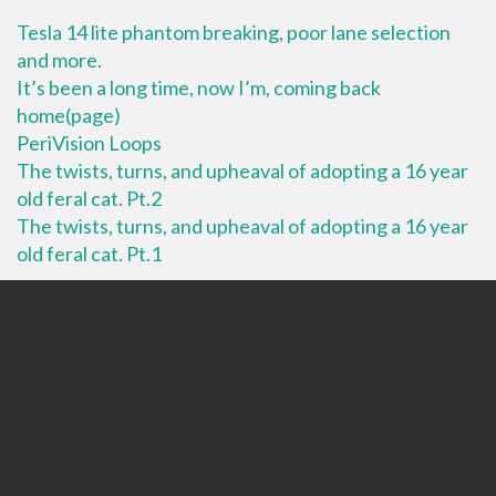
Tesla 14 lite phantom breaking, poor lane selection
and more.
It’s been a long time, now I’m, coming back
home(page)
PeriVision Loops
The twists, turns, and upheaval of adopting a 16 year
old feral cat. Pt.2
The twists, turns, and upheaval of adopting a 16 year
old feral cat. Pt.1