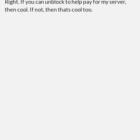
Right. If you can unblock to help pay for my server,
then cool. If not, then thats cool too.