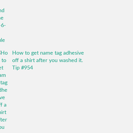
How to get name tag adhesive
off a shirt after you washed it.
Tip #954