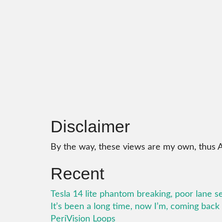
Disclaimer
By the way, these views are my own, thus 
Recent
Tesla 14 lite phantom breaking, poor lane s
It’s been a long time, now I’m, coming bac
PeriVision Loops