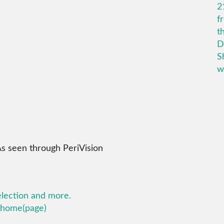
As seen through PeriVision
election and more.
k home(page)