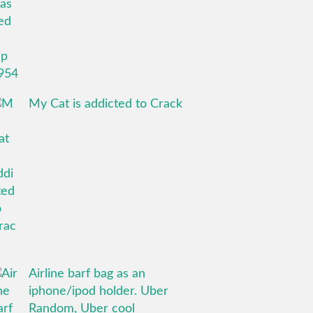
My Cat is addicted to Crack
Airline barf bag as an
iphone/ipod holder. Uber
Random, Uber cool