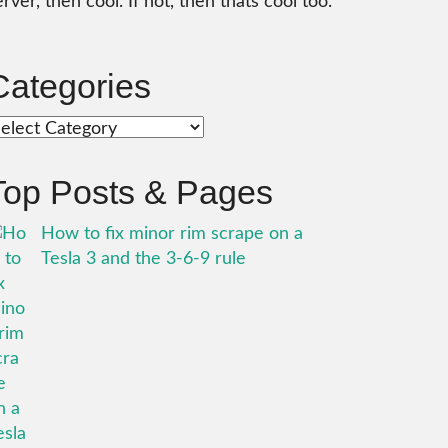
erver, then cool. If not, then thats cool too.
Categories
ategories
Top Posts & Pages
How to fix minor rim scrape on a
Tesla 3 and the 3-6-9 rule