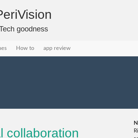
eriVision
f Tech goodness
mes
How to
app review
N
l collaboration
R