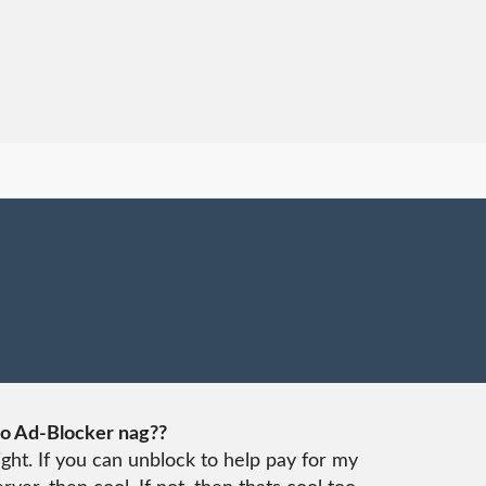
o Ad-Blocker nag??
ight. If you can unblock to help pay for my