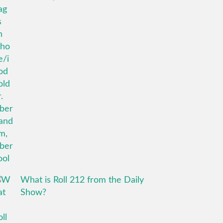
What is Roll 212 from the Daily
Show?