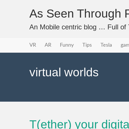
As Seen Through P
An Mobile centric blog … Full o
Primary
Skip
As Seen Through PeriVision
VR
AR
Funny
Tips
Tesla
ga
to
Menu
content
virtual worlds
T(ether) your digita