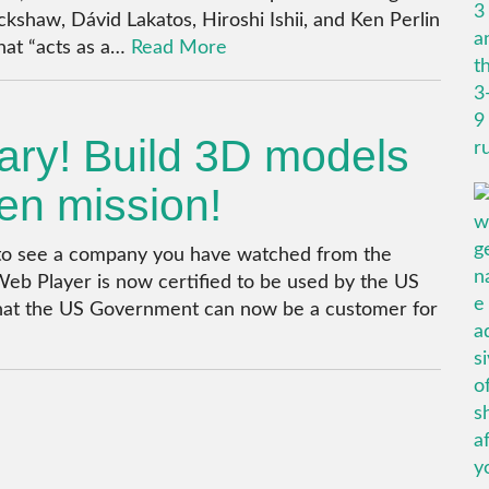
ckshaw, Dávid Lakatos, Hiroshi Ishii, and Ken Perlin
that “acts as a…
Read More
tary! Build 3D models
den mission!
ce to see a company you have watched from the
Web Player is now certified to be used by the US
that the US Government can now be a customer for