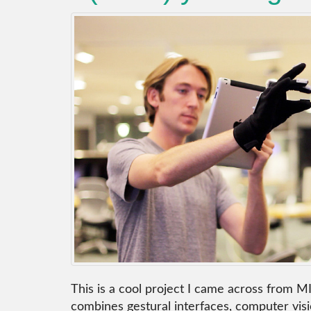
This is a cool project I came across from M
combines gestural interfaces, computer visi