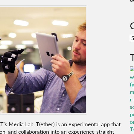
s
C
IT’s Media Lab. T(ether) is an experimental app that
on, and collaboration into an experience straight