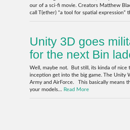
our of a sci-fi movie. Creators Matthew Bla
call T(ether) “a tool for spatial expression” 
Unity 3D goes mili
for the next Bin la
Well, maybe not. But still, its kinda of ni
inception get into the big game. The Unity 
Army and AirForce. This basically means 
your models…
Read More