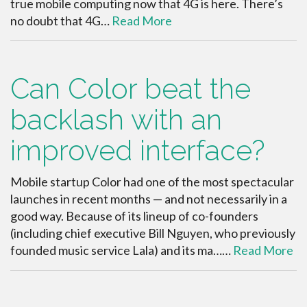
true mobile computing now that 4G is here. There’s
no doubt that 4G…
Read More
Can Color beat the
backlash with an
improved interface?
Mobile startup Color had one of the most spectacular
launches in recent months — and not necessarily in a
good way. Because of its lineup of co-founders
(including chief executive Bill Nguyen, who previously
founded music service Lala) and its ma……
Read More