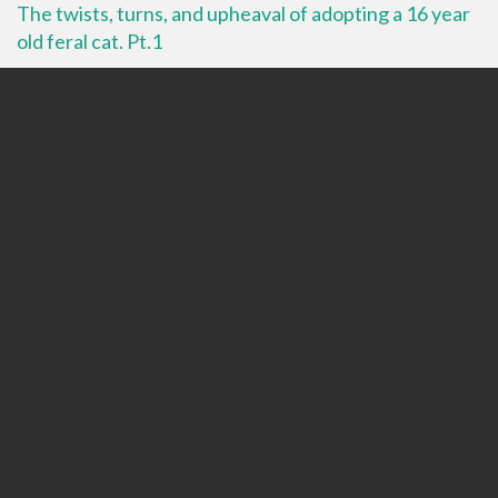
The twists, turns, and upheaval of adopting a 16 year
old feral cat. Pt.1