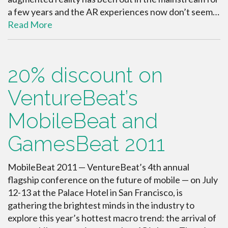
a few years and the AR experiences now don’t seem…
Read More
20% discount on
VentureBeat’s
MobileBeat and
GamesBeat 2011
MobileBeat 2011 — VentureBeat’s 4th annual
flagship conference on the future of mobile — on July
12-13 at the Palace Hotel in San Francisco, is
gathering the brightest minds in the industry to
explore this year’s hottest macro trend: the arrival of