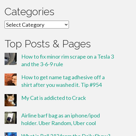
Categories
Categories
Top Posts & Pages
How to fix minor rim scrape on a Tesla 3
and the 3-6-9 rule
How to get name tag adhesive off a
shirt after you washed it. Tip #954
My Cat is addicted to Crack
Airline barf bag as an iphone/ipod
holder. Uber Random, Uber cool