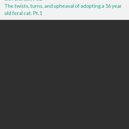
The twists, turns, and upheaval of adopting a 16 year
old feral cat. Pt.1