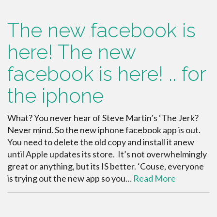
The new facebook is
here! The new
facebook is here! .. for
the iphone
What? You never hear of Steve Martin’s ‘The Jerk?
Never mind. So the new iphone facebook app is out.
You need to delete the old copy and install it anew
until Apple updates its store. It’s not overwhelmingly
great or anything, but its IS better. ‘Couse, everyone
is trying out the new app so you…
Read More