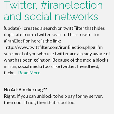
Twitter, #iranelection
and social networks
{update} I created a search on twittFilter that hides
duplicate from a twitter search. This is useful for
#iranElection here is the link:
http://www.twittfilter.com/iranElection.php# I’m
sure most of you who use twitter are already aware of
what has been going on. Because of the media blocks
in Iran, social media tools like twitter, friendfeed,
flickr…
Read More
No Ad-Blocker nag??
Right. If you can unblock to help pay for my server,
then cool. If not, then thats cool too.