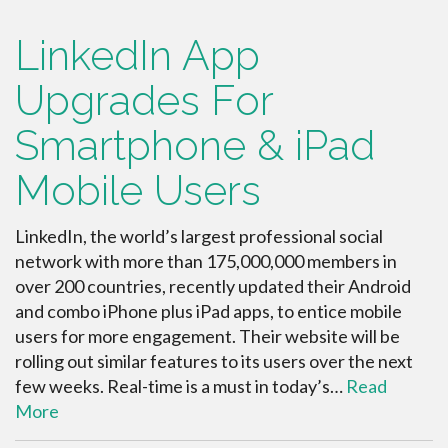
LinkedIn App
Upgrades For
Smartphone & iPad
Mobile Users
LinkedIn, the world’s largest professional social
network with more than 175,000,000 members in
over 200 countries, recently updated their Android
and combo iPhone plus iPad apps, to entice mobile
users for more engagement. Their website will be
rolling out similar features to its users over the next
few weeks. Real-time is a must in today’s…
Read
More