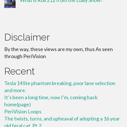
What is Roll 212 from the Daily Show?
Disclaimer
By the way, these views are my own, thus As seen
through PeriVision
Recent
Tesla 14 lite phantom breaking, poor lane selection
and more.
It’s been a long time, now I’m, coming back
home(page)
PeriVision Loops
The twists, turns, and upheaval of adopting a 16 year
old feral cat. Pt.2