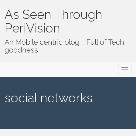
As Seen Through
PeriVision
An Mobile centric blog … Full of Tech
goodness
Primary Menu
Skip to content
As Seen Through PeriVision
social networks