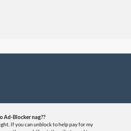
o Ad-Blocker nag??
ight. If you can unblock to help pay for my