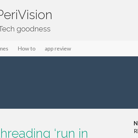
eriVision
f Tech goodness
mes
How to
app review
N
hreading ‘run in
R