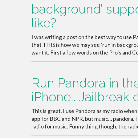
background’ suppor
like?
I was writing a post on the best way to use Pa
that THIS is how we may see ‘run in backgr
want it. First a few words on the Pro’s and 
Run Pandora in th
iPhone.. Jailbreak 
This is great. I use Pandora as my radio when 
app for BBC and NPR, but music… pandora. I d
radio for music. Funny thing though, the radi