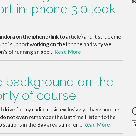
s
t in iphone 3.0 look
ndora on the iphone (link to article) and it struck me
ound’ support working on the iphone and why we
Con’s of running an app…
Read More
e background on the
only of course.
I drive for my radio music exclusively. I have another
o not even remember the last time I listen to the
C
o stations in the Bay area stink for…
Read More