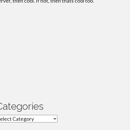
erver, then cool. If not, then thats cool too.
Categories
ategories