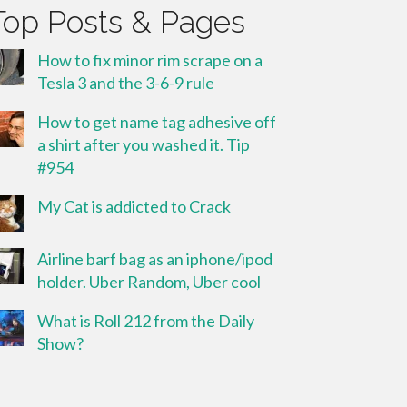
Top Posts & Pages
How to fix minor rim scrape on a
Tesla 3 and the 3-6-9 rule
How to get name tag adhesive off
a shirt after you washed it. Tip
#954
My Cat is addicted to Crack
Airline barf bag as an iphone/ipod
holder. Uber Random, Uber cool
What is Roll 212 from the Daily
Show?