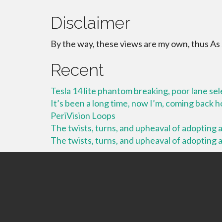
Disclaimer
By the way, these views are my own, thus As
Recent
Tesla 14 lite phantom breaking, poor lane se
It’s been a long time, now I’m, coming back
PeriVision Loops
The twists, turns, and upheaval of adopting a 
The twists, turns, and upheaval of adopting a 