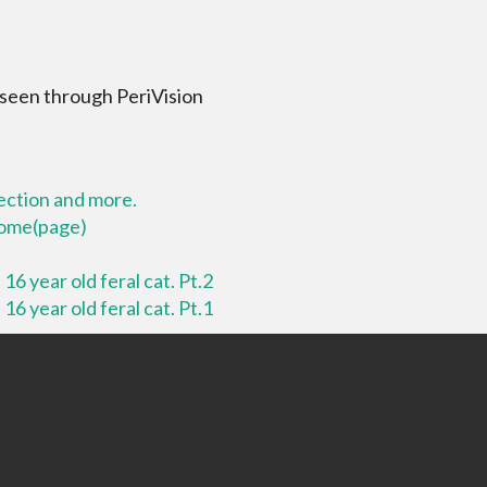
 seen through PeriVision
lection and more.
 home(page)
16 year old feral cat. Pt.2
16 year old feral cat. Pt.1