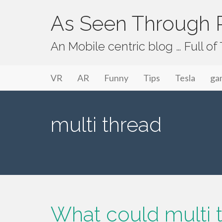
As Seen Through P
An Mobile centric blog … Full o
Primary Menu
Skip to content
As Seen Through PeriVision
VR
AR
Funny
Tips
Tesla
ga
multi thread
What could multi t