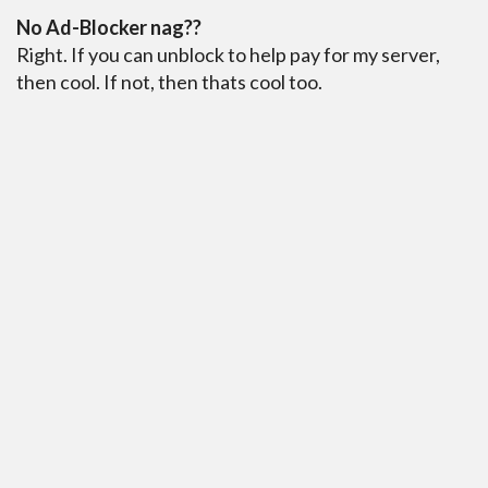
No Ad-Blocker nag??
Right. If you can unblock to help pay for my server,
then cool. If not, then thats cool too.