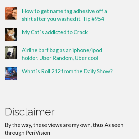
How to get name tag adhesive off a
shirt after you washed it. Tip #954
My Cat is addicted to Crack
Airline barf bag as an iphone/ipod
holder. Uber Random, Uber cool
What is Roll 212 from the Daily Show?
Disclaimer
By the way, these views are my own, thus As seen
through PeriVision