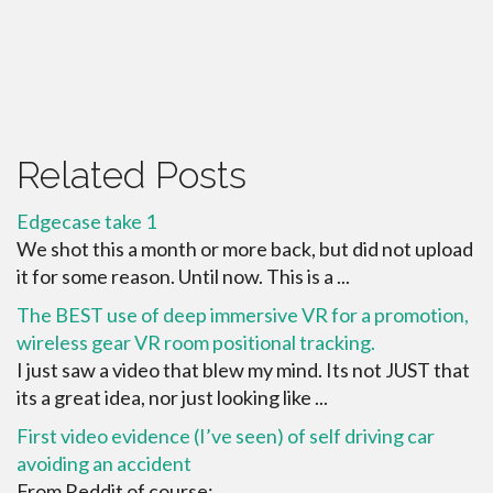
Related Posts
Edgecase take 1
We shot this a month or more back, but did not upload
it for some reason. Until now. This is a ...
The BEST use of deep immersive VR for a promotion,
wireless gear VR room positional tracking.
I just saw a video that blew my mind. Its not JUST that
its a great idea, nor just looking like ...
First video evidence (I’ve seen) of self driving car
avoiding an accident
From Reddit of course: ...