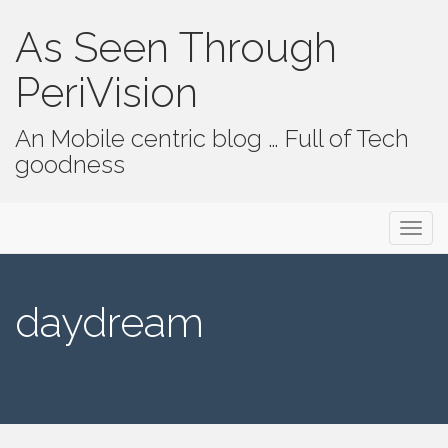
As Seen Through
PeriVision
An Mobile centric blog … Full of Tech
goodness
Primary Menu
Skip to content
As Seen Through PeriVision
daydream