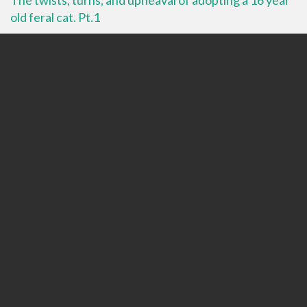
old feral cat. Pt.1