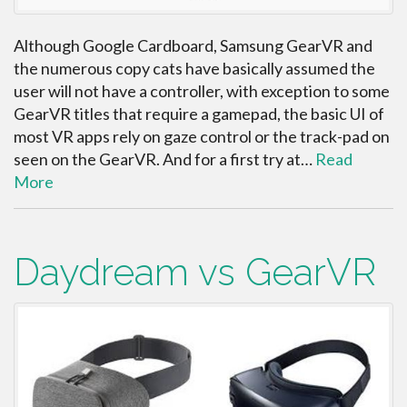
Although Google Cardboard, Samsung GearVR and
the numerous copy cats have basically assumed the
user will not have a controller, with exception to some
GearVR titles that require a gamepad, the basic UI of
most VR apps rely on gaze control or the track-pad on
seen on the GearVR. And for a first try at…
Read
More
Daydream vs GearVR