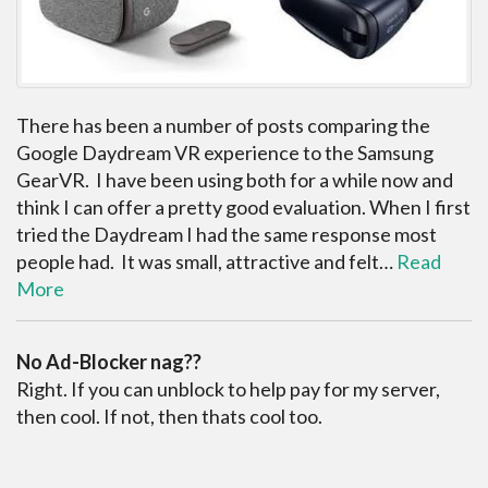
There has been a number of posts comparing the
Google Daydream VR experience to the Samsung
GearVR. I have been using both for a while now and
think I can offer a pretty good evaluation. When I first
tried the Daydream I had the same response most
people had. It was small, attractive and felt…
Read
More
No Ad-Blocker nag??
Right. If you can unblock to help pay for my server,
then cool. If not, then thats cool too.