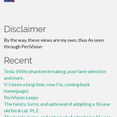
Disclaimer
By the way, these views are my own, thus As seen
through PeriVision
Recent
Tesla 14 lite phantom breaking, poor lane selection
and more.
It’s been a long time, now I’m, coming back
home(page)
PeriVision Loops
The twists, turns, and upheaval of adopting a 16 year
old feral cat. Pt.2
The twists, turns, and upheaval of adopting a 16 year