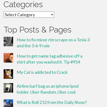
Categories
Categories
Top Posts & Pages
How to fix minor rim scrape on a Tesla 3
and the 3-6-9 rule
How to get name tag adhesive off a
shirt after you washed it. Tip #954
My Cat is addicted to Crack
Airline barf bag as an iphone/ipod
holder. Uber Random, Uber cool
What is Roll 212 from the Daily Show?