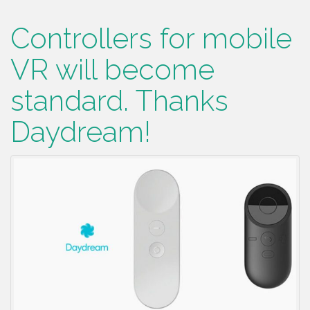
Controllers for mobile
VR will become
standard. Thanks
Daydream!