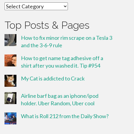
Categories
Top Posts & Pages
How to fix minor rim scrape on a Tesla 3
and the 3-6-9 rule
How to get name tag adhesive off a
shirt after you washed it. Tip #954
My Cat is addicted to Crack
Airline barf bag as an iphone/ipod
holder. Uber Random, Uber cool
What is Roll 212 from the Daily Show?