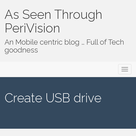
As Seen Through
PeriVision
An Mobile centric blog … Full of Tech
goodness
Primary Menu
Skip to content
As Seen Through PeriVision
Create USB drive