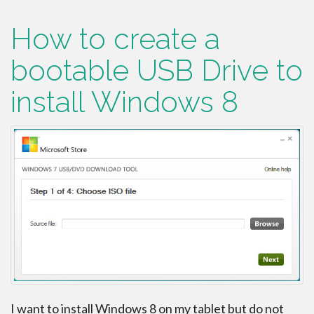
How to create a
bootable USB Drive to
install Windows 8
I want to install Windows 8 on my tablet but do not