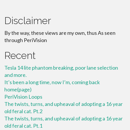
Disclaimer
By the way, these views are my own, thus As seen
through PeriVision
Recent
Tesla 14 lite phantom breaking, poor lane selection
and more.
It’s been a long time, now I’m, coming back
home(page)
PeriVision Loops
The twists, turns, and upheaval of adopting a 16 year
old feral cat. Pt.2
The twists, turns, and upheaval of adopting a 16 year
old feral cat. Pt.1