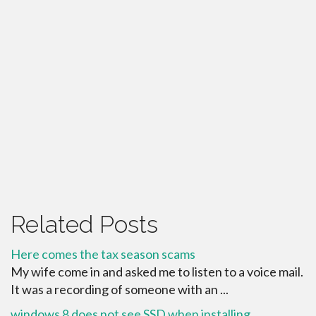
Related Posts
Here comes the tax season scams
My wife come in and asked me to listen to a voice mail.
It was a recording of someone with an ...
windows 8 does not see SSD when installing