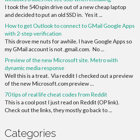
I took the 540 spin drive out of a new cheap laptop
and decided to put an old SSD in. Yes it ...
How to get Outlook to connect to GMail Google Apps
with 2-step verification
This drove me nuts for awhile. I have Google Apps so
my GMail account is not .gmail.com. No ...
Preview of the new Microsoft site. Metro with
dynamic media response
Well this is a treat. Via reddit I checked out a preview
of the new Microsoft.com preview ...
70 tips of real life cheat codes from Reddit
This is a cool post I just read on Reddit (OP link).
Check out the links, they mostly go back to ...
Categories