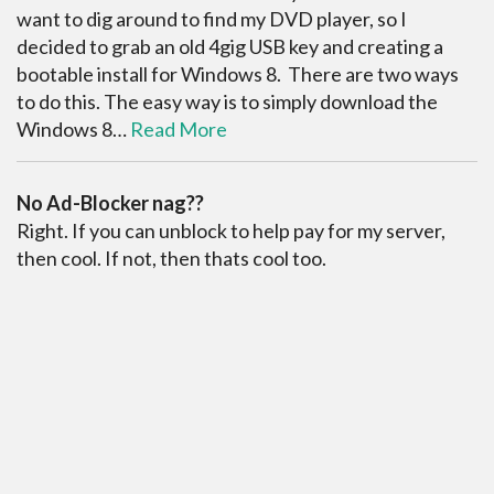
want to dig around to find my DVD player, so I
decided to grab an old 4gig USB key and creating a
bootable install for Windows 8. There are two ways
to do this. The easy way is to simply download the
Windows 8…
Read More
No Ad-Blocker nag??
Right. If you can unblock to help pay for my server,
then cool. If not, then thats cool too.