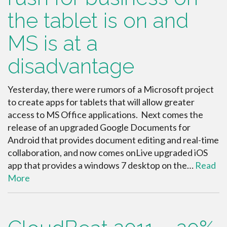
the tablet is on and
MS is at a
disadvantage
Yesterday, there were rumors of a Microsoft project
to create apps for tablets that will allow greater
access to MS Office applications. Next comes the
release of an upgraded Google Documents for
Android that provides document editing and real-time
collaboration, and now comes onLive upgraded iOS
app that provides a windows 7 desktop on the…
Read
More