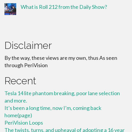
What is Roll 212 from the Daily Show?
Disclaimer
By the way, these views are my own, thus As seen
through PeriVision
Recent
Tesla 14 lite phantom breaking, poor lane selection
and more.
It’s been a long time, now I’m, coming back
home(page)
PeriVision Loops
The twists, turns, and upheaval of adopting a 16 year