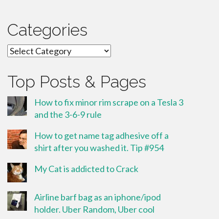
Categories
Categories
Top Posts & Pages
How to fix minor rim scrape on a Tesla 3
and the 3-6-9 rule
How to get name tag adhesive off a
shirt after you washed it. Tip #954
My Cat is addicted to Crack
Airline barf bag as an iphone/ipod
holder. Uber Random, Uber cool