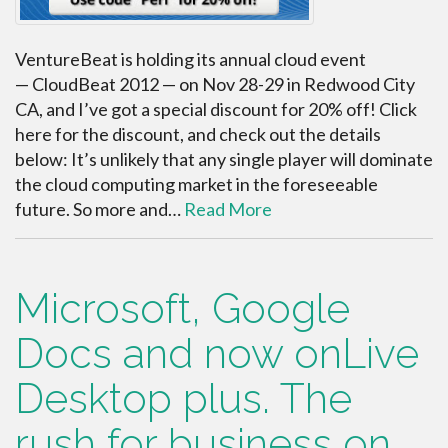
VentureBeat is holding its annual cloud event
— CloudBeat 2012 — on Nov 28-29 in Redwood City
CA, and I’ve got a special discount for 20% off! Click
here for the discount, and check out the details
below: It’s unlikely that any single player will dominate
the cloud computing market in the foreseeable
future. So more and…
Read More
Microsoft, Google
Docs and now onLive
Desktop plus. The
rush for business on