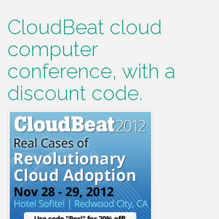
CloudBeat cloud
computer
conference, with a
discount code.