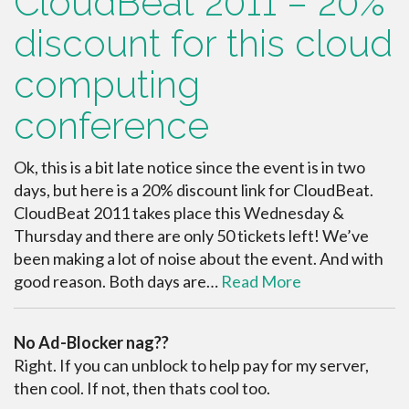
CloudBeat 2011 – 20%
discount for this cloud
computing
conference
Ok, this is a bit late notice since the event is in two
days, but here is a 20% discount link for CloudBeat.
CloudBeat 2011 takes place this Wednesday &
Thursday and there are only 50 tickets left! We’ve
been making a lot of noise about the event. And with
good reason. Both days are…
Read More
No Ad-Blocker nag??
Right. If you can unblock to help pay for my server,
then cool. If not, then thats cool too.