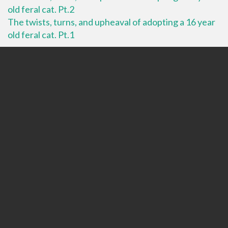
old feral cat. Pt.2
The twists, turns, and upheaval of adopting a 16 year
old feral cat. Pt.1