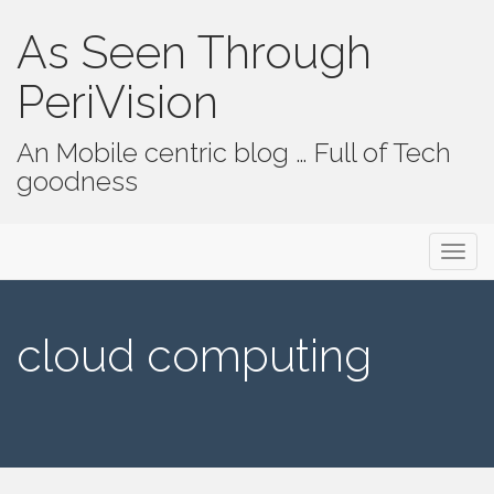
As Seen Through
PeriVision
An Mobile centric blog … Full of Tech
goodness
Primary Menu
Skip to content
As Seen Through PeriVision
cloud computing