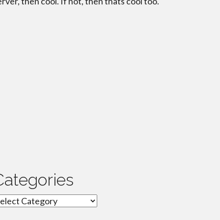
erver, then cool. If not, then thats cool too.
Categories
ategories