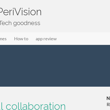
eriVision
f Tech goodness
mes
How to
app review
N
al collaboration
R