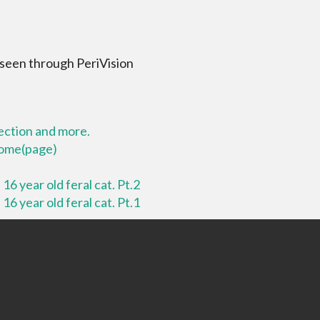
 seen through PeriVision
lection and more.
 home(page)
16 year old feral cat. Pt.2
16 year old feral cat. Pt.1