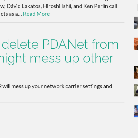
, Dávid Lakatos, Hiroshi Ishii, and Ken Perlin call
“acts as a…
Read More
l delete PDANet from
might mess up other
2 will mess up your network carrier settings and