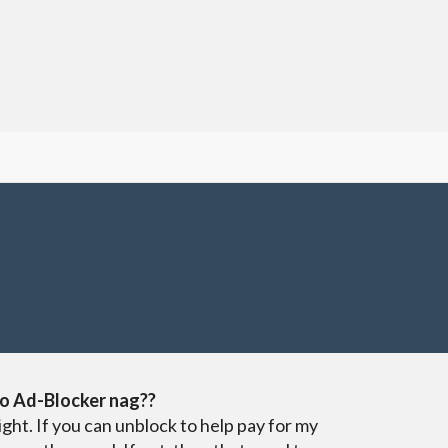
o Ad-Blocker nag??
ight. If you can unblock to help pay for my