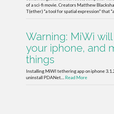
of a sci-fi movie. Creators Matthew Blackshaw
T(ether) “a tool for spatial expression” that 
Warning: MiWi wil
your iphone, and 
things
Installing MiWI tethering app on iphone 3.1.
uninstall PDANet…
Read More