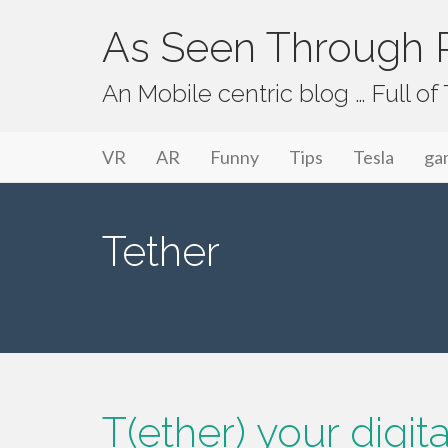
As Seen Through P
An Mobile centric blog … Full o
Primary Menu
Skip to content
As Seen Through PeriVision
VR
AR
Funny
Tips
Tesla
ga
Tether
T(ether) your digit