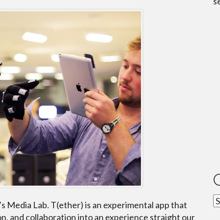
s
C
’s Media Lab. T(ether) is an experimental app that
n, and collaboration into an experience straight our