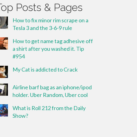
Top Posts & Pages
How to fix minor rim scrape on a
Tesla 3 and the 3-6-9 rule
How to get name tag adhesive off
a shirt after you washed it. Tip
#954
My Cat is addicted to Crack
Airline barf bag as an iphone/ipod
holder. Uber Random, Uber cool
What is Roll 212 from the Daily
Show?