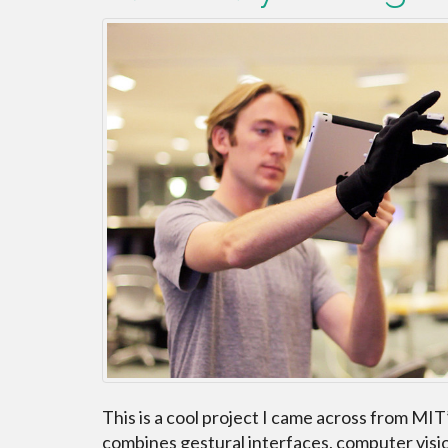
This is a cool project I came across from MIT
combines gestural interfaces, computer visio