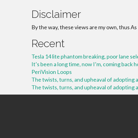
Disclaimer
By the way, these views are my own, thus As
Recent
Tesla 14 lite phantom breaking, poor lane se
It’s been a long time, now I’m, coming back
PeriVision Loops
The twists, turns, and upheaval of adopting a 
The twists, turns, and upheaval of adopting a 