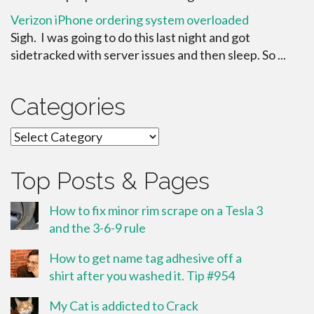
Verizon iPhone ordering system overloaded
Sigh. I was going to do this last night and got
sidetracked with server issues and then sleep. So ...
Categories
Categories
Top Posts & Pages
How to fix minor rim scrape on a Tesla 3
and the 3-6-9 rule
How to get name tag adhesive off a
shirt after you washed it. Tip #954
My Cat is addicted to Crack