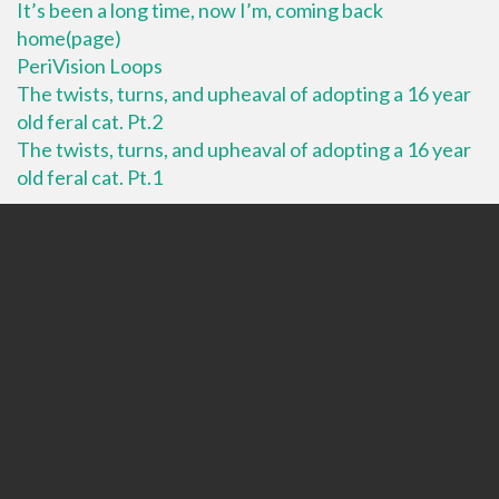
It’s been a long time, now I’m, coming back
home(page)
PeriVision Loops
The twists, turns, and upheaval of adopting a 16 year
old feral cat. Pt.2
The twists, turns, and upheaval of adopting a 16 year
old feral cat. Pt.1