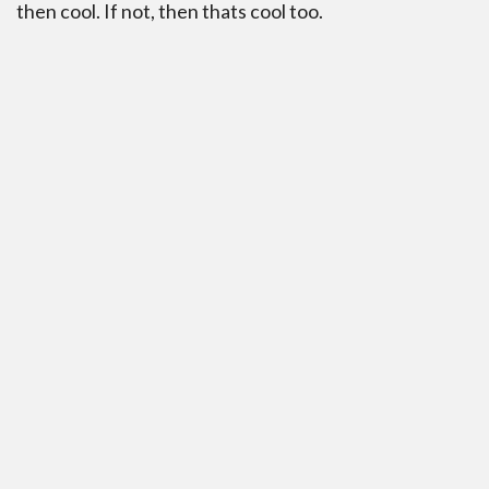
then cool. If not, then thats cool too.