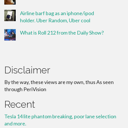
Airline barf bag as an iphone/ipod
holder. Uber Random, Uber cool
What is Roll 212 from the Daily Show?
Disclaimer
By the way, these views are my own, thus As seen
through PeriVision
Recent
Tesla 14 lite phantom breaking, poor lane selection
and more.