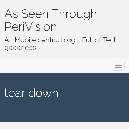
As Seen Through
PeriVision
An Mobile centric blog … Full of Tech
goodness
Primary Menu
Skip to content
As Seen Through PeriVision
tear down