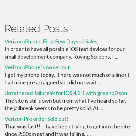
Related Posts
Verizon iPhone: First Few Days of Sales
In order to have all possible iOS test devices for our
small development company, Roving Screens, I ...
Verizon iPhone is no sell out
I got my phone today. There was not much of a line ( I
had mine pre arraigned so I did not wait ...
Untethered Jailbreak for iOS 4.2.1 with greenp0ison
The site is still down but from what I've heard so far,
the jailbreak seems to be pretty solid. At ...
Verizon Pre order Sold out!
That was fast!! I have been trying to get into the site
since 2:30pm pst and it was failing. ...