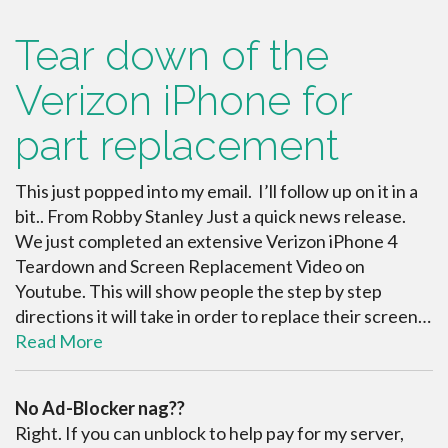
Tear down of the
Verizon iPhone for
part replacement
This just popped into my email. I’ll follow up on it in a
bit.. From Robby Stanley Just a quick news release.
We just completed an extensive Verizon iPhone 4
Teardown and Screen Replacement Video on
Youtube. This will show people the step by step
directions it will take in order to replace their screen…
Read More
No Ad-Blocker nag??
Right. If you can unblock to help pay for my server,