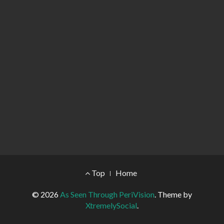
Footer Menu
Top
Home
© 2026
As Seen Through PeriVision
.
Theme by
XtremelySocial
.