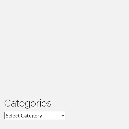
Categories
Categories