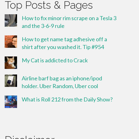
Top Posts & Pages
How to fix minor rim scrape on a Tesla 3
and the 3-6-9 rule
How to get name tag adhesive off a
shirt after you washed it. Tip #954
My Cat is addicted to Crack
Airline barf bag as an iphone/ipod
holder. Uber Random, Uber cool
What is Roll 212 from the Daily Show?