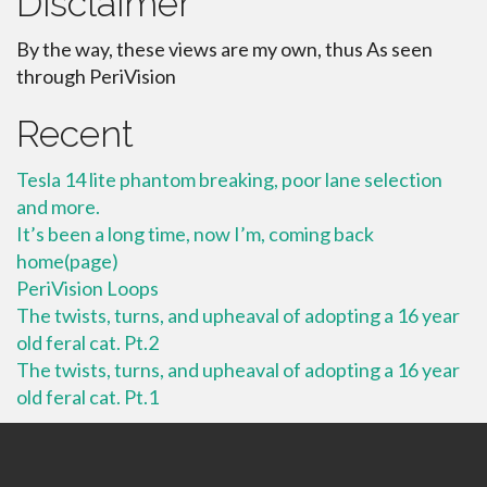
Disclaimer
By the way, these views are my own, thus As seen
through PeriVision
Recent
Tesla 14 lite phantom breaking, poor lane selection
and more.
It’s been a long time, now I’m, coming back
home(page)
PeriVision Loops
The twists, turns, and upheaval of adopting a 16 year
old feral cat. Pt.2
The twists, turns, and upheaval of adopting a 16 year
old feral cat. Pt.1