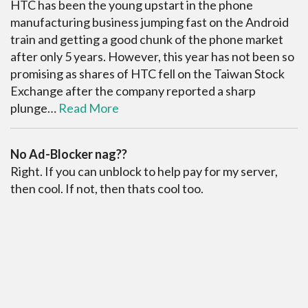
HTC has been the young upstart in the phone
manufacturing business jumping fast on the Android
train and getting a good chunk of the phone market
after only 5 years. However, this year has not been so
promising as shares of HTC fell on the Taiwan Stock
Exchange after the company reported a sharp
plunge…
Read More
No Ad-Blocker nag??
Right. If you can unblock to help pay for my server,
then cool. If not, then thats cool too.