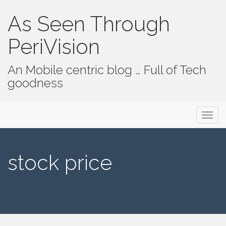
As Seen Through
PeriVision
An Mobile centric blog … Full of Tech
goodness
Primary Menu
Skip to content
As Seen Through PeriVision
stock price