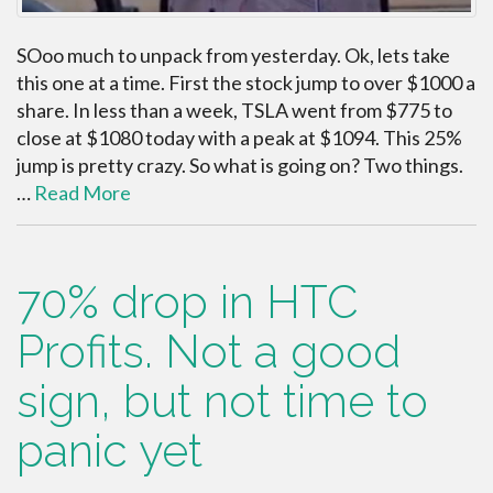
SOoo much to unpack from yesterday. Ok, lets take
this one at a time. First the stock jump to over $1000 a
share. In less than a week, TSLA went from $775 to
close at $1080 today with a peak at $1094. This 25%
jump is pretty crazy. So what is going on? Two things.
…
Read More
70% drop in HTC
Profits. Not a good
sign, but not time to
panic yet