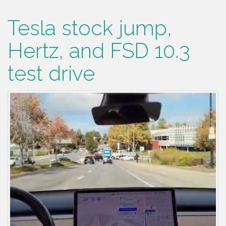
Tesla stock jump,
Hertz, and FSD 10.3
test drive