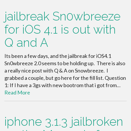
jailbreak Sn0wbreeze
for iOS 4.1 is out with
Q and A
Its been a few days, and the jailbreak for iOS4.1
Sn0wbreeze 2.0 seems to be holding up. There is also
a really nice post with Q & A on Snowbreeze. I
grabbed a couple, but go here for the fill list. Question
1: If I have a 3gs with new bootrom that i got from…
Read More
iphone 3.1.3 jailbroken