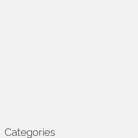
Categories