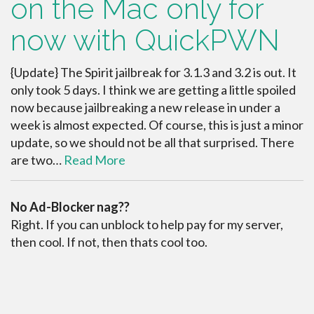
on the Mac only for
now with QuickPWN
{Update} The Spirit jailbreak for 3.1.3 and 3.2 is out. It
only took 5 days. I think we are getting a little spoiled
now because jailbreaking a new release in under a
week is almost expected. Of course, this is just a minor
update, so we should not be all that surprised. There
are two…
Read More
No Ad-Blocker nag??
Right. If you can unblock to help pay for my server,
then cool. If not, then thats cool too.