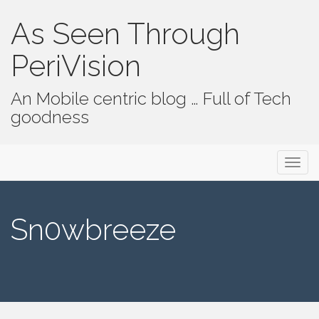
As Seen Through
PeriVision
An Mobile centric blog … Full of Tech
goodness
Primary Menu
Skip to content
As Seen Through PeriVision
Sn0wbreeze