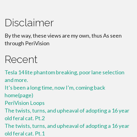
Disclaimer
By the way, these views are my own, thus As seen
through PeriVision
Recent
Tesla 14 lite phantom breaking, poor lane selection
and more.
It’s been a long time, now I’m, coming back
home(page)
PeriVision Loops
The twists, turns, and upheaval of adopting a 16 year
old feral cat. Pt.2
The twists, turns, and upheaval of adopting a 16 year
old feral cat. Pt.1