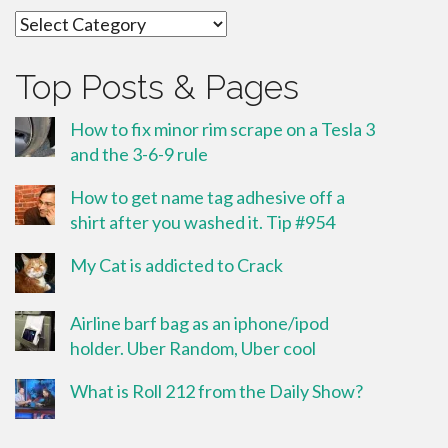
Categories
Top Posts & Pages
How to fix minor rim scrape on a Tesla 3
and the 3-6-9 rule
How to get name tag adhesive off a
shirt after you washed it. Tip #954
My Cat is addicted to Crack
Airline barf bag as an iphone/ipod
holder. Uber Random, Uber cool
What is Roll 212 from the Daily Show?