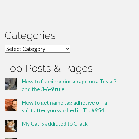
Categories
Categories
Top Posts & Pages
How to fix minor rim scrape on a Tesla 3
and the 3-6-9 rule
How to get name tag adhesive off a
shirt after you washed it. Tip #954
My Cat is addicted to Crack