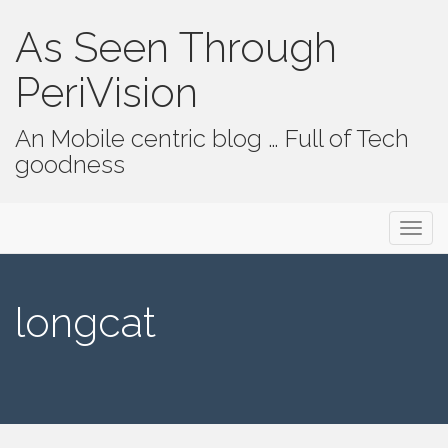
As Seen Through
PeriVision
An Mobile centric blog … Full of Tech
goodness
Primary Menu
Skip to content
As Seen Through PeriVision
longcat