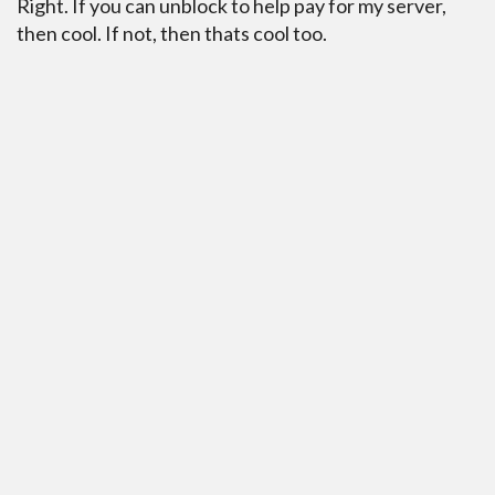
Right. If you can unblock to help pay for my server,
then cool. If not, then thats cool too.