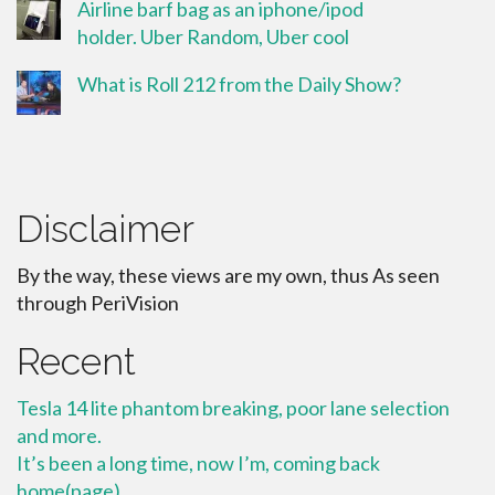
Airline barf bag as an iphone/ipod
holder. Uber Random, Uber cool
What is Roll 212 from the Daily Show?
Disclaimer
By the way, these views are my own, thus As seen
through PeriVision
Recent
Tesla 14 lite phantom breaking, poor lane selection
and more.
It’s been a long time, now I’m, coming back
home(page)