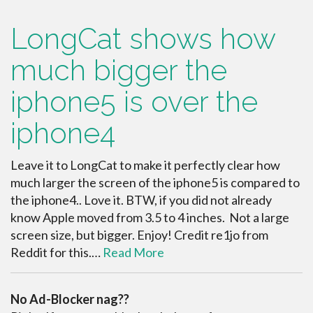
LongCat shows how
much bigger the
iphone5 is over the
iphone4
Leave it to LongCat to make it perfectly clear how
much larger the screen of the iphone5 is compared to
the iphone4.. Love it. BTW, if you did not already
know Apple moved from 3.5 to 4 inches. Not a large
screen size, but bigger. Enjoy! Credit re1jo from
Reddit for this.…
Read More
No Ad-Blocker nag??