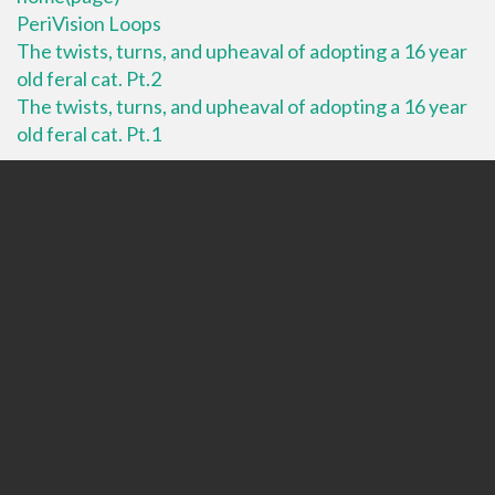
PeriVision Loops
The twists, turns, and upheaval of adopting a 16 year
old feral cat. Pt.2
The twists, turns, and upheaval of adopting a 16 year
old feral cat. Pt.1