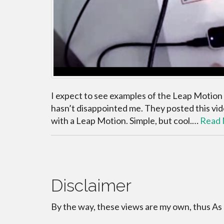
I expect to see examples of the Leap Motion
hasn’t disappointed me. They posted this vi
with a Leap Motion. Simple, but cool.…
Read
Disclaimer
By the way, these views are my own, thus As