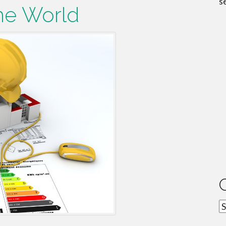
s
he World
C