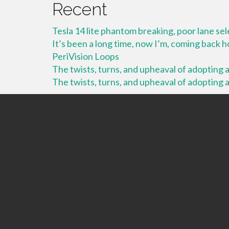
Recent
Tesla 14 lite phantom breaking, poor lane se
It’s been a long time, now I’m, coming back
PeriVision Loops
The twists, turns, and upheaval of adopting a 
The twists, turns, and upheaval of adopting a 