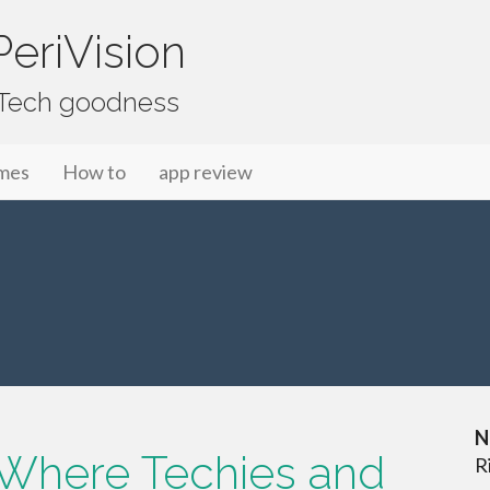
eriVision
f Tech goodness
mes
How to
app review
N
Where Techies and
R