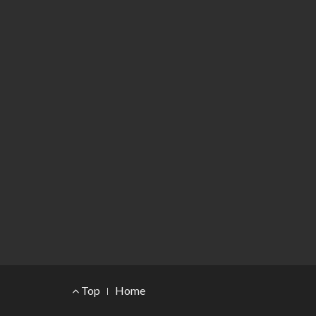
Footer Menu
Top
Home