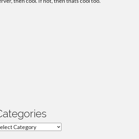
erver, then cool. If not, then thats cool too.
Categories
ategories