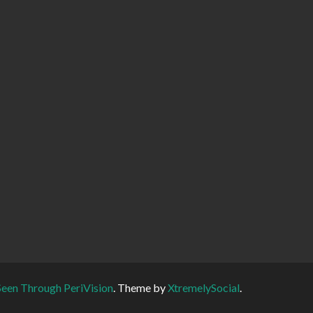
Seen Through PeriVision
.
Theme by
XtremelySocial
.