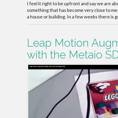
I feel it right to be upfront and say we are a
something that has become very close to me a
a house or building. In a few weeks there is g
Leap Motion Augm
with the Metaio S