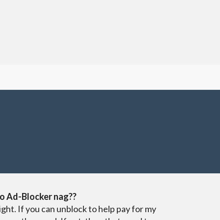
o Ad-Blocker nag??
ight. If you can unblock to help pay for my