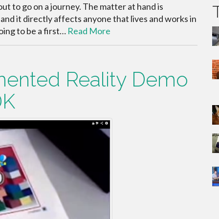
bout to go on a journey. The matter at hand is
nd it directly affects anyone that lives and works in
oing to be a first…
Read More
ented Reality Demo
DK