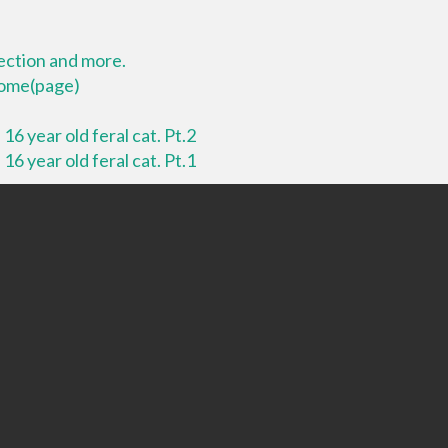
lection and more.
 home(page)
16 year old feral cat. Pt.2
16 year old feral cat. Pt.1