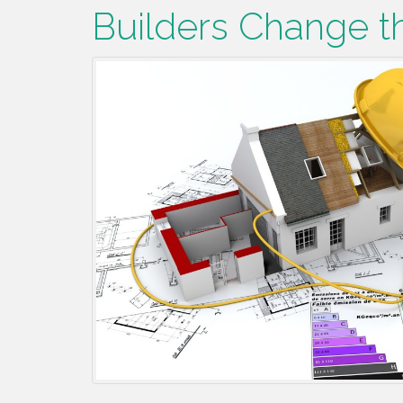
Builders Change t