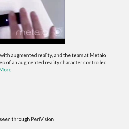
 with augmented reality, and the team at Metaio
deo of an augmented reality character controlled
 More
 seen through PeriVision