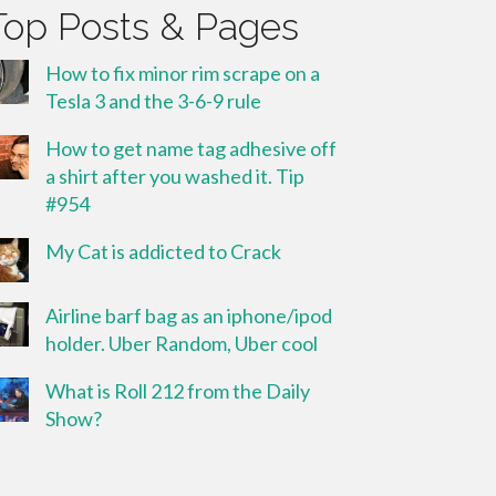
Top Posts & Pages
How to fix minor rim scrape on a
Tesla 3 and the 3-6-9 rule
How to get name tag adhesive off
a shirt after you washed it. Tip
#954
My Cat is addicted to Crack
Airline barf bag as an iphone/ipod
holder. Uber Random, Uber cool
What is Roll 212 from the Daily
Show?