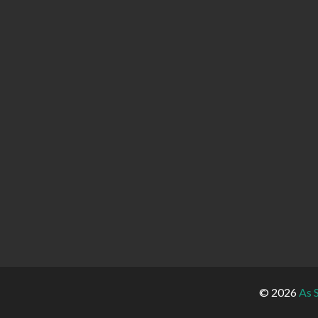
© 2026
As 