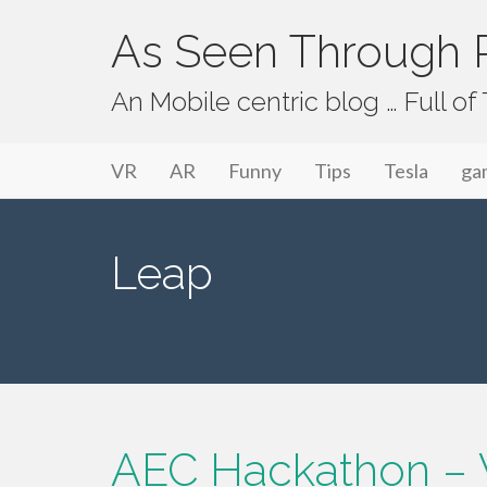
As Seen Through P
An Mobile centric blog … Full o
Primary Menu
Skip to content
As Seen Through PeriVision
VR
AR
Funny
Tips
Tesla
ga
Leap
AEC Hackathon – 