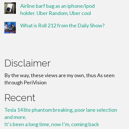
Airline barf bag as an iphone/ipod
holder. Uber Random, Uber cool
What is Roll 212 from the Daily Show?
Disclaimer
By the way, these views are my own, thus As seen
through PeriVision
Recent
Tesla 14 lite phantom breaking, poor lane selection
and more.
It’s been a long time, now I’m, coming back