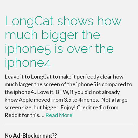
LongCat shows how
much bigger the
iphone5 is over the
iphone4
Leave it to LongCat to make it perfectly clear how
much larger the screen of the iphone5 is compared to
the iphone4.. Love it. BTW, if you did not already
know Apple moved from 3.5 to 4 inches. Not a large
screen size, but bigger. Enjoy! Credit re1jo from
Reddit for this.…
Read More
No Ad-Blocker nag??