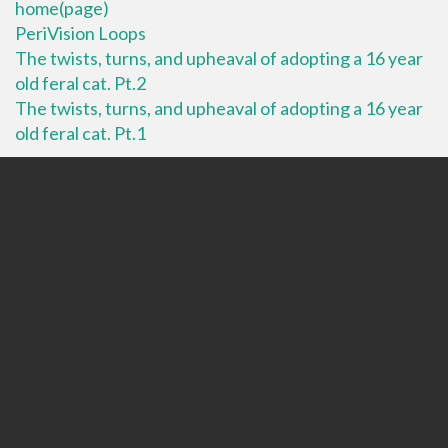
home(page)
PeriVision Loops
The twists, turns, and upheaval of adopting a 16 year
old feral cat. Pt.2
The twists, turns, and upheaval of adopting a 16 year
old feral cat. Pt.1