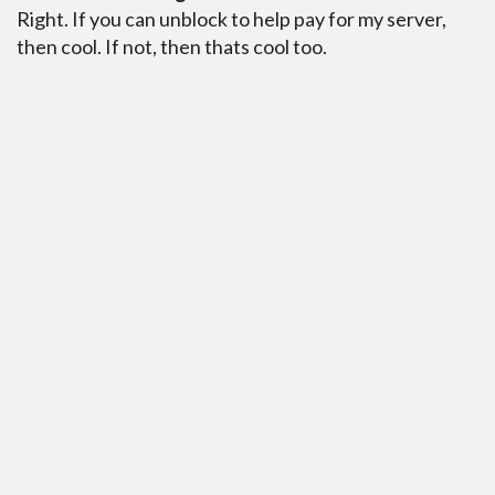
Right. If you can unblock to help pay for my server,
then cool. If not, then thats cool too.