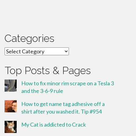
Categories
Categories
Top Posts & Pages
How to fix minor rim scrape on a Tesla 3
and the 3-6-9 rule
How to get name tag adhesive off a
shirt after you washed it. Tip #954
My Cat is addicted to Crack