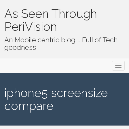
As Seen Through
PeriVision
An Mobile centric blog … Full of Tech
goodness
Primary Menu
Skip to content
As Seen Through PeriVision
iphone5 screensize
compare